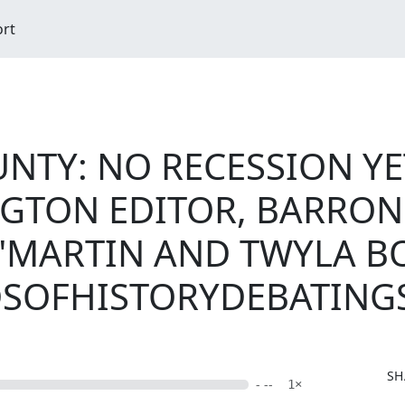
ort
NTY: NO RECESSION YET
GTON EDITOR, BARRON
 "MARTIN AND TWYLA 
NDSOFHISTORYDEBATING
SH
- --
1×