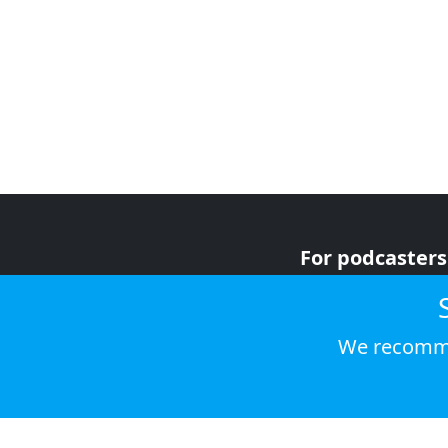
For podcasters
For advertiser
For listeners
We recomme