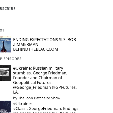
X
BSCRIBE
XT
ENDING EXPECTATIONS SLS. BOB
ZIMMERMAN
BEHINDTHEBLACK.COM
P EPISODES
#Ukraine: Russian military
stumbles. George Friedman,
Founder and Chairman of
Geopolitical Futures.
@George_Friedman @GPFutures.
LA.
by
The John Batchelor Show
#Ukraine:
#ClassicGeorgeFriedman: Endings