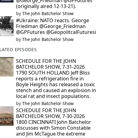
@George_Friedman @GPFutures
(originally aired 12-13-21).
by
The John Batchelor Show
#Ukraine: NATO reacts. George
Friedman @George_Friedman
@GPFutures @GeopolitcalFuturesi
by
The John Batchelor Show
LATED EPISODES
SCHEDULE FOR THE JOHN
BATCHELOR SHOW, 7-31-2026
1790 SOUTH HOLLAND Jeff Bliss
reports a refrigeration fire in
Boyle Heights has released a toxic
stench and caused an explosion in
local rat and insect populations.
by
The John Batchelor Show
SCHEDULE FOR THE JOHN
BATCHELOR SHOW, 7-30-2026
1800 CINCINNATI John Batchelor
discusses with Simon Constable
and Jim McTague the extreme