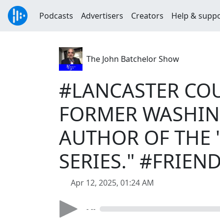
Podcasts
Advertisers
Creators
Help & supp
The John Batchelor Show
#LANCASTER COU
FORMER WASHIN
AUTHOR OF THE
SERIES." #FRIE
Apr 12, 2025, 01:24 AM
- --