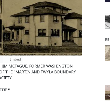
RE
r
Embed
. JIM MCTAGUE, FORMER WASHINGTON
OF THE "MARTIN AND TWYLA BOUNDARY
OCIETY
STORE