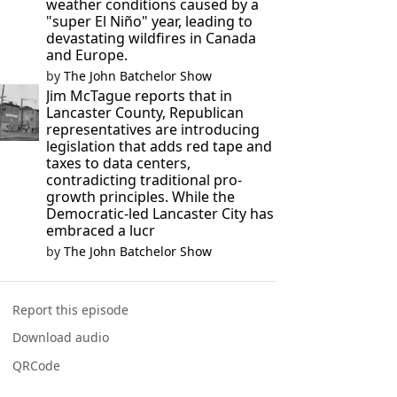
weather conditions caused by a
"super El Niño" year, leading to
devastating wildfires in Canada
and Europe.
by
The John Batchelor Show
Jim McTague reports that in
Lancaster County, Republican
representatives are introducing
legislation that adds red tape and
taxes to data centers,
contradicting traditional pro-
growth principles. While the
Democratic-led Lancaster City has
embraced a lucr
by
The John Batchelor Show
Report this episode
Download audio
QRCode