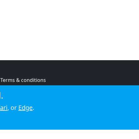
Terms & conditions
Privacy policy
.
Cookie policy
ari
, or
Edge
.