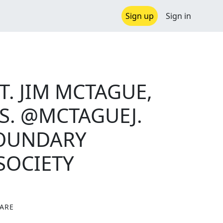
Sign up
Sign in
. JIM MCTAGUE,
S. @MCTAGUEJ.
BOUNDARY
SOCIETY
ARE