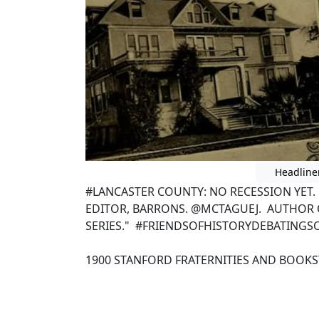
Headline
#LANCASTER COUNTY: NO RECESSION YET
EDITOR, BARRONS. @MCTAGUEJ. AUTHOR 
SERIES." #FRIENDSOFHISTORYDEBATINGS
1900 STANFORD FRATERNITIES AND BOOK