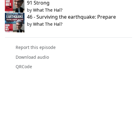
91 Strong
by
What The Hal?
46 - Surviving the earthquake: Prepare
by
What The Hal?
Report this episode
Download audio
QRCode