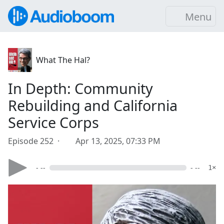
Menu
What The Hal?
In Depth: Community
Rebuilding and California
Service Corps
Episode 252 ·
Apr 13, 2025, 07:33 PM
- --
- --
1×