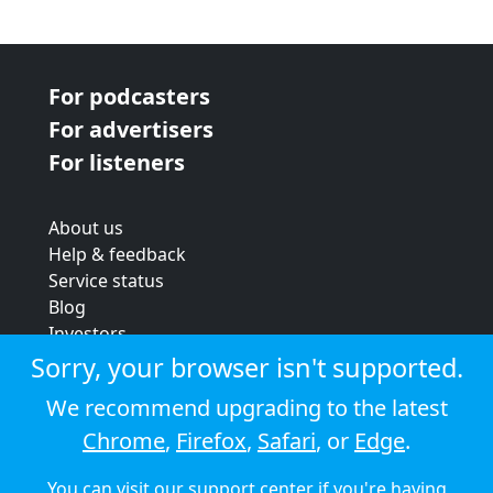
For podcasters
For advertisers
For listeners
About us
Help & feedback
Service status
Blog
Investors
Strategic review
Sorry, your browser isn't supported.
Terms & conditions
We recommend upgrading to the latest
Privacy policy
Chrome
,
Firefox
,
Safari
, or
Edge
.
Cookie policy
You can visit our
support center
if you're having