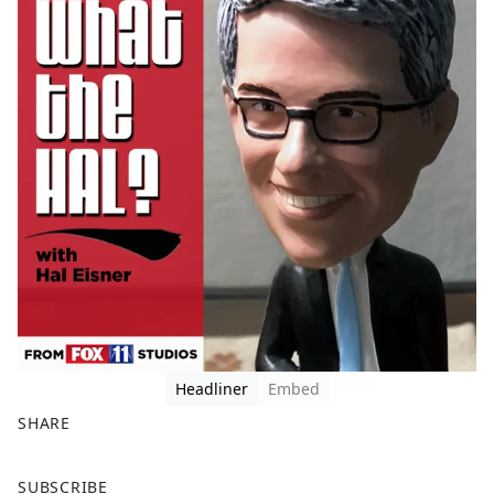
Headliner
Embed
SHARE
F
X
SUBSCRIBE