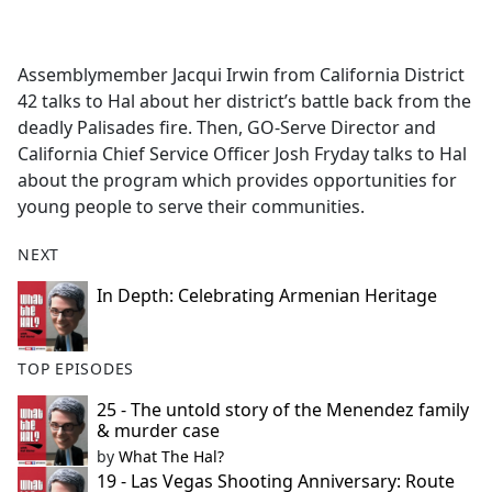
a
c
e
Assemblymember Jacqui Irwin from California District
b
42 talks to Hal about her district’s battle back from the
o
deadly Palisades fire. Then, GO-Serve Director and
o
California Chief Service Officer Josh Fryday talks to Hal
k
about the program which provides opportunities for
young people to serve their communities.
NEXT
In Depth: Celebrating Armenian Heritage
TOP EPISODES
25 - The untold story of the Menendez family
& murder case
by
What The Hal?
19 - Las Vegas Shooting Anniversary: Route