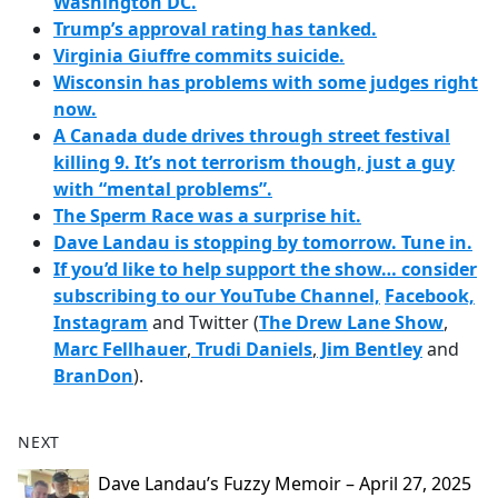
Washington DC.
Trump’s approval rating has tanked.
Virginia Giuffre commits suicide.
Wisconsin has problems with some judges right
now.
A Canada dude drives through street festival
killing 9. It’s not terrorism though, just a guy
with “mental problems”.
The Sperm Race was a surprise hit.
Dave Landau is stopping by tomorrow. Tune in.
If you’d like to help support the show… consider
subscribing to our YouTube Channel,
Facebook,
Instagram
and Twitter (
The Drew Lane Show
,
Marc Fellhauer
,
Trudi Daniels
,
Jim Bentley
and
BranDon
).
NEXT
Dave Landau’s Fuzzy Memoir – April 27, 2025