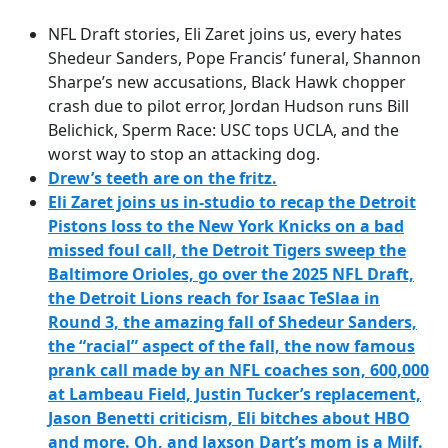
e
NFL Draft stories, Eli Zaret joins us, every hates
b
Shedeur Sanders, Pope Francis’ funeral, Shannon
o
Sharpe’s new accusations, Black Hawk chopper
o
crash due to pilot error, Jordan Hudson runs Bill
k
Belichick, Sperm Race: USC tops UCLA, and the
worst way to stop an attacking dog.
Drew’s teeth are on the fritz.
Eli Zaret joins us in-studio to
recap the Detroit
Pistons loss to the New York Knicks on a bad
missed foul call,
the Detroit Tigers sweep the
Baltimore Orioles,
go over the 2025 NFL Draft,
the Detroit Lions reach for Isaac TeSlaa in
Round 3,
the amazing fall of Shedeur Sanders,
the “racial” aspect of the fall,
the now famous
prank call made by an NFL coaches son, 600,000
at Lambeau Field,
Justin Tucker’s replacement,
Jason Benetti criticism,
Eli bitches about HBO
and more.
Oh, and Jaxson Dart’s mom is a Milf.