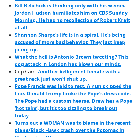
Bill Belichick is thinking only with his weiner.
Jordon Hudson humiliates him on CBS Sunday
Morning.
He has no recollection of Robert Kraft
at all.
Shannon Sharpe’s life is in a spiral.
He’s being
accused of more bad behavior.
They just keep
piling up.
What the hell is Antonio Brown tweeting?
This
dog attack in London has blown our minds.
Cop Cam:
Another belligerent female with a
great rack just won’t shut up.
Pope Francis was laid to rest.
A nun skipped the
line.
Donald Trump broke the Pope’s dress code.
The Pope had a custom hearse.
Drew has a Pope
‘hot take’, but it’s too sizzling to break out
today.
Turns out a WOMAN was to blame in the recent
plane/Black Hawk crash over the Potomac in