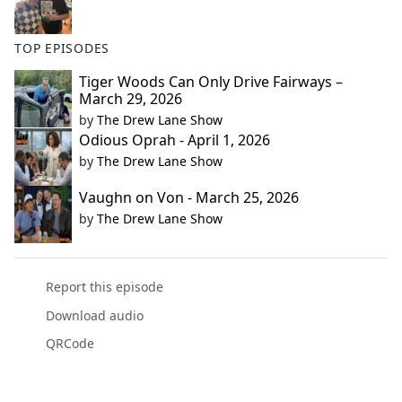
TOP EPISODES
Tiger Woods Can Only Drive Fairways –
March 29, 2026
by
The Drew Lane Show
Odious Oprah - April 1, 2026
by
The Drew Lane Show
Vaughn on Von - March 25, 2026
by
The Drew Lane Show
Report this episode
Download audio
QRCode