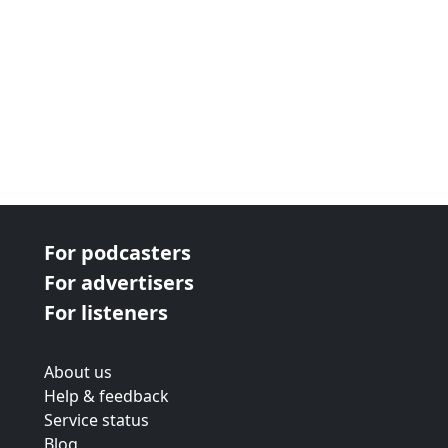
For podcasters
For advertisers
For listeners
About us
Help & feedback
Service status
Blog