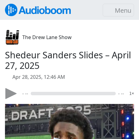
Menu
The Drew Lane Show
Shedeur Sanders Slides – April
27, 2025
Apr 28, 2025, 12:46 AM
- --
- --
1×