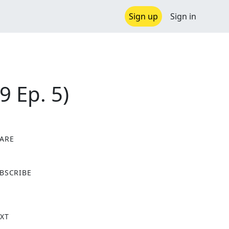
Sign up
Sign in
9 Ep. 5)
ARE
X
BSCRIBE
XT