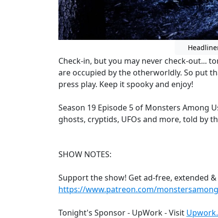
Headline
Check-in, but you may never check-out... to
are occupied by the otherworldly. So put th
press play. Keep it spooky and enjoy!
Season 19 Episode 5 of Monsters Among Us
ghosts, cryptids, UFOs and more, told by t
SHOW NOTES:
Support the show! Get ad-free, extended &
https://www.patreon.com/monstersamon
Tonight's Sponsor - UpWork - Visit
Upwork