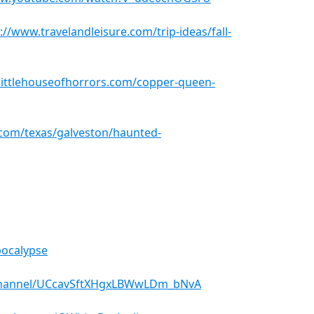
://www.travelandleisure.com/trip-ideas/fall-
elittlehouseofhorrors.com/copper-queen-
com/texas/galveston/haunted-
pocalypse
channel/UCcavSftXHgxLBWwLDm_bNvA