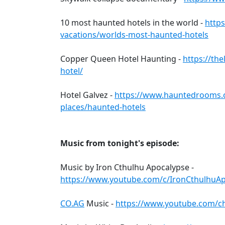
10 most haunted hotels in the world -
https
vacations/worlds-most-haunted-hotels
Copper Queen Hotel Haunting -
https://th
hotel/
Hotel Galvez -
https://www.hauntedrooms.
places/haunted-hotels
Music from tonight's episode:
Music by Iron Cthulhu Apocalypse -
https://www.youtube.com/c/IronCthulhuA
CO.AG
Music -
https://www.youtube.com/