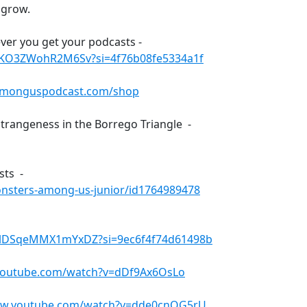
 grow.
ver you get your podcasts -
txKO3ZWohR2M6Sv?si=4f76b08fe5334a1f
amonguspodcast.com/shop
trangeness in the Borrego Triangle -
sts -
onsters-among-us-junior/id1764989478
4lDSqeMMX1mYxDZ?si=9ec6f4f74d61498b
youtube.com/watch?v=dDf9Ax6OsLo
ww.youtube.com/watch?v=dde0cnOG5rU