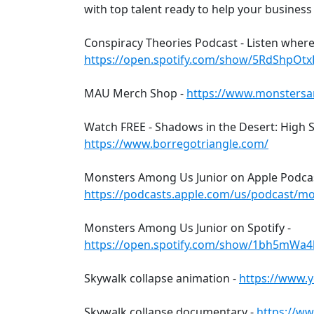
with top talent ready to help your business
Conspiracy Theories Podcast - Listen where
https://open.spotify.com/show/5RdShpO
MAU Merch Shop -
https://www.monsters
Watch FREE - Shadows in the Desert: High S
https://www.borregotriangle.com/
Monsters Among Us Junior on Apple Podca
https://podcasts.apple.com/us/podcast/m
Monsters Among Us Junior on Spotify -
https://open.spotify.com/show/1bh5mWa
Skywalk collapse animation -
https://www.
Skywalk collapse documentary -
https://w