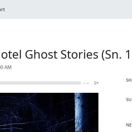
ort
tel Ghost Stories (Sn. 1
:00 AM
SH
- --
1×
F
SU
a
c
e
b
NE
o