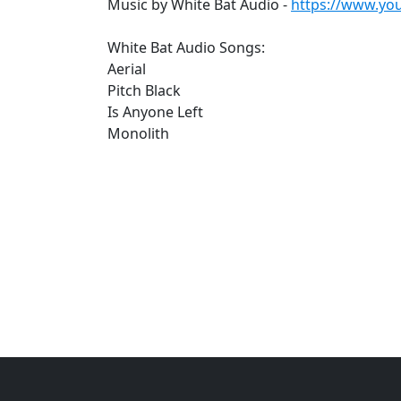
Music by White Bat Audio -
https://www.yo
White Bat Audio Songs:
Aerial
Pitch Black
Is Anyone Left
Monolith