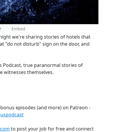
r
Embed
night we're sharing stories of hotels that
at "do not disturb" sign on the door, and
 Podcast, true paranormal stories of
he witnesses themselves.
 bonus episodes (and more) on Patreon -
guspodcast
.com
to post your job for free and connect