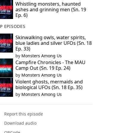
Whistling monsters, haunted
ashes and grinning men (Sn. 19
Ep. 6)
P EPISODES
Skinwalking owls, water spirits,
blue ladies and silver UFOs (Sn. 18
Ep. 33)
by
Monsters Among Us
Campfire Chronicles - The MAU
Camp Out (Sn. 19 Ep. 24)
by
Monsters Among Us
Violent ghosts, mermaids and
biological UFOs (Sn. 18 Ep. 35)
by
Monsters Among Us
Report this episode
Download audio
QRCode