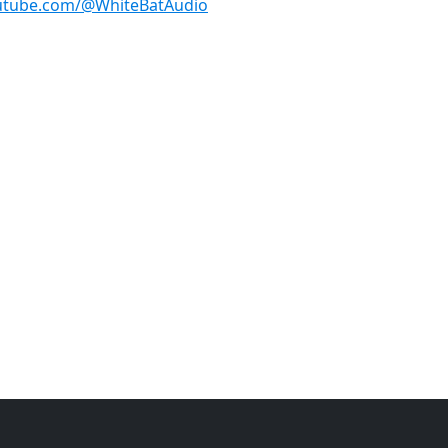
utube.com/@WhiteBatAudio