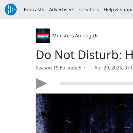
Podcasts
Advertisers
Creators
Help & supp
Monsters Among Us
Do Not Disturb: Ho
Season 19 Episode 5 ·
Apr 29, 2025, 07
- --