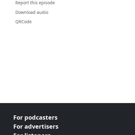
Report this episode
Download audio
QRCode
For podcasters
For advertisers