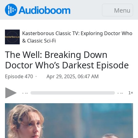
Menu
Kasterborous Classic TV: Exploring Doctor Who
& Classic Sci-Fi
The Well: Breaking Down
Doctor Who’s Darkest Episode
Episode 470 ·
Apr 29, 2025, 06:47 AM
- --
- --
1×