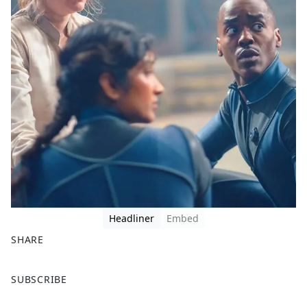
Headliner
Embed
SHARE
F
X
SUBSCRIBE
a
c