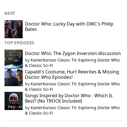
NEXT
Doctor Who: Lucky Day with DWC's Philip
Bates
TOP EPISODES
Doctor Who: The Zygon Inversion discussion
by
Kasterborous Classic TV: Exploring Doctor Who
& Classic Sci-Fi
Capaldi's Costume, Hurt Rewrites & Missing
Doctor Who Episodes!
by
Kasterborous Classic TV: Exploring Doctor Who
& Classic Sci-Fi
Songs Inspired by Doctor Who - Which Is
Best? (No TROCK Included)
by
Kasterborous Classic TV: Exploring Doctor Who
& Classic Sci-Fi