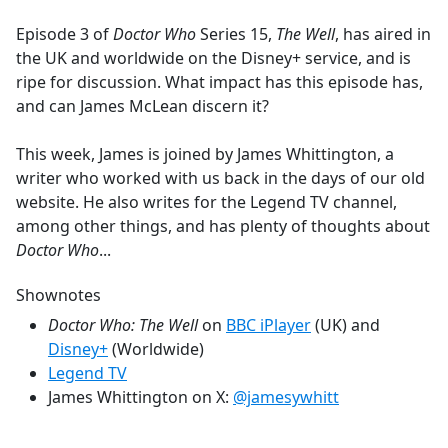
e
Episode 3 of
Doctor Who
Series 15,
The Well
, has aired in
b
the UK and worldwide on the Disney+ service, and is
o
ripe for discussion. What impact has this episode has,
o
and can James McLean discern it?
k
This week, James is joined by James Whittington, a
writer who worked with us back in the days of our old
website. He also writes for the Legend TV channel,
among other things, and has plenty of thoughts about
Doctor Who
...
Shownotes
Doctor Who: The Well
on
BBC iPlayer
(UK) and
Disney+
(Worldwide)
Legend TV
James Whittington on X:
@jamesywhitt