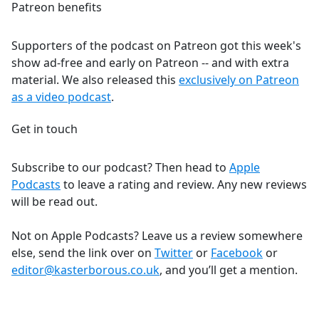
Patreon benefits
Supporters of the podcast on Patreon got this week's
show ad-free and early on Patreon -- and with extra
material. We also released this
exclusively on Patreon
as a video podcast
.
Get in touch
Subscribe to our podcast? Then head to
Apple
Podcasts
to leave a rating and review. Any new reviews
will be read out.
Not on Apple Podcasts? Leave us a review somewhere
else, send the link over on
Twitter
or
Facebook
or
editor@kasterborous.co.uk
, and you’ll get a mention.