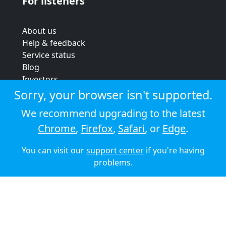
For listeners
About us
Help & feedback
Service status
Blog
Investors
Strategic review
Sorry, your browser isn't supported.
Terms & conditions
We recommend upgrading to the latest
Privacy policy
Chrome
,
Firefox
,
Safari
, or
Edge
.
Cookie policy
You can visit our
support center
if you're having
© 2026 Audioboom
problems.