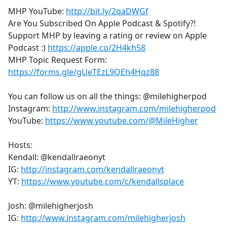
MHP YouTube:
http://bit.ly/2qaDWGf
Are You Subscribed On Apple Podcast & Spotify?!
Support MHP by leaving a rating or review on Apple
Podcast :)
https://apple.co/2H4kh58
MHP Topic Request Form:
https://forms.gle/gUeTEzL9QEh4Hqz88
You can follow us on all the things: @milehigherpod
Instagram:
http://www.instagram.com/milehigherpod
YouTube:
https://www.youtube.com/@MileHigher
Hosts:
Kendall: @kendallraeonyt
IG:
http://instagram.com/kendallraeonyt
YT:
https://www.youtube.com/c/kendallsplace
Josh: @milehigherjosh
IG:
http://www.instagram.com/milehigherjosh