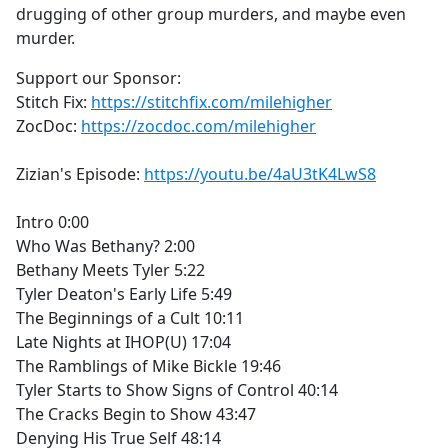
drugging of other group murders, and maybe even
murder.
Support our Sponsor:
Stitch Fix:
https://stitchfix.com/milehigher
ZocDoc:
https://zocdoc.com/milehigher
Zizian's Episode:
https://youtu.be/4aU3tK4LwS8
Intro 0:00
Who Was Bethany? 2:00
Bethany Meets Tyler 5:22
Tyler Deaton's Early Life 5:49
The Beginnings of a Cult 10:11
Late Nights at IHOP(U) 17:04
The Ramblings of Mike Bickle 19:46
Tyler Starts to Show Signs of Control 40:14
The Cracks Begin to Show 43:47
Denying His True Self 48:14