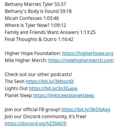
Bethany Marries Tyler 55:37
Bethany's Body is Found 59:18
Micah Confesses 1:03:46
Where is Tyler Now? 1:09:12
Family and Friends Want Answers 1:13:25
Final Thoughts & Outro 1:16:42
Higher Hope Foundation:
https://higherhope.org
Mile Higher Merch:
https://milehighermerch.com
Check out our other podcasts!
The Sesh
https://bit.ly/3Mtoz4X
Lights Out
https://bit.ly/3n3Gaoe
Planet Sleep
https://linktr.ee/planetsleep
Join our official FB group!
https://bit.ly/3kQbAxg
Join our Discord community, it’s free!
https://discord.gg/hZ356G9