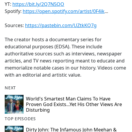
YT:
https://bit.ly/2Q7N5QO
Spotify:
https://open.spotify.com/artist/0F4ik
...
Sources:
https://pastebin.com/UZtkKQ7g
The creator hosts a documentary series for
educational purposes (EDSA). These include
authoritative sources such as interviews, newspaper
articles, and TV news reporting meant to educate and
memorialize notable cases in our history. Videos come
with an editorial and artistic value.
NEXT
World's Smartest Man Claims To Have
Proven God Exists...Yet His Other Views Are
Disturbing
TOP EPISODES
Dirty John: The Infamous John Meehan &