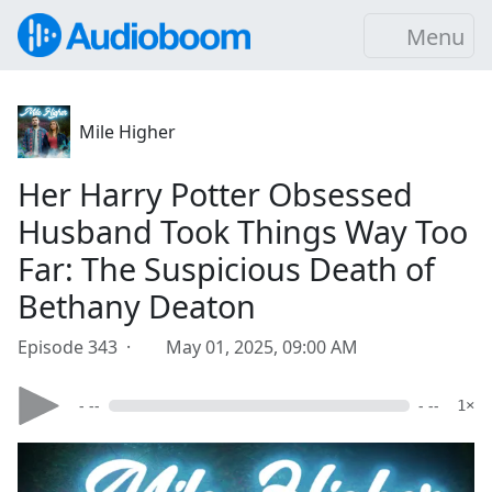
Menu
Mile Higher
Her Harry Potter Obsessed
Husband Took Things Way Too
Far: The Suspicious Death of
Bethany Deaton
Episode 343 ·
May 01, 2025, 09:00 AM
- --
- --
1×