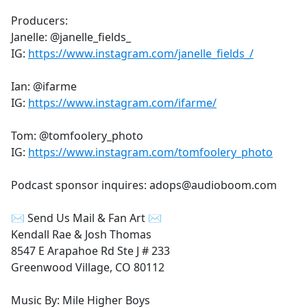
Producers:
Janelle: @janelle_fields_
IG:
https://www.instagram.com/janelle_fields_/
Ian: @ifarme
IG:
https://www.instagram.com/ifarme/
Tom: @tomfoolery_photo
IG:
https://www.instagram.com/tomfoolery_photo
Podcast sponsor inquires: adops@audioboom.com
✉ Send Us Mail & Fan Art ✉
Kendall Rae & Josh Thomas
8547 E Arapahoe Rd Ste J # 233
Greenwood Village, CO 80112
Music By: Mile Higher Boys