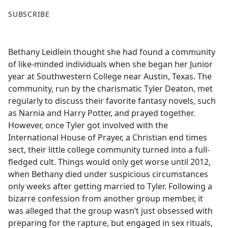
F
X
SUBSCRIBE
a
c
e
Bethany Leidlein thought she had found a community
b
of like-minded individuals when she began her Junior
o
year at Southwestern College near Austin, Texas. The
o
community, run by the charismatic Tyler Deaton, met
k
regularly to discuss their favorite fantasy novels, such
as Narnia and Harry Potter, and prayed together.
However, once Tyler got involved with the
International House of Prayer, a Christian end times
sect, their little college community turned into a full-
fledged cult. Things would only get worse until 2012,
when Bethany died under suspicious circumstances
only weeks after getting married to Tyler. Following a
bizarre confession from another group member, it
was alleged that the group wasn’t just obsessed with
preparing for the rapture, but engaged in sex rituals,