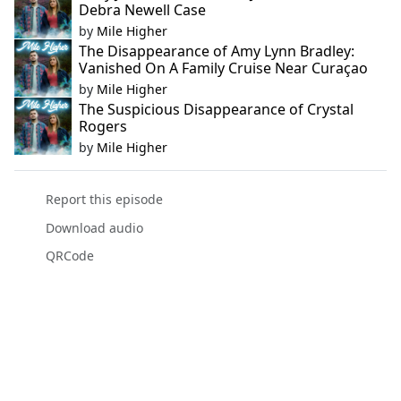
Debra Newell Case
by
Mile Higher
The Disappearance of Amy Lynn Bradley:
Vanished On A Family Cruise Near Curaçao
by
Mile Higher
The Suspicious Disappearance of Crystal
Rogers
by
Mile Higher
Report this episode
Download audio
QRCode