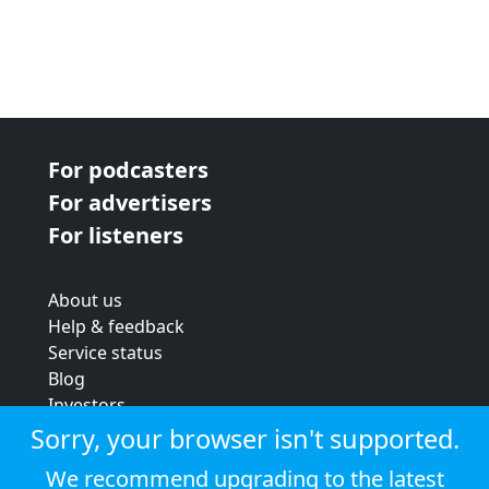
For podcasters
For advertisers
For listeners
About us
Help & feedback
Service status
Blog
Investors
Strategic review
Sorry, your browser isn't supported.
Terms & conditions
We recommend upgrading to the latest
Privacy policy