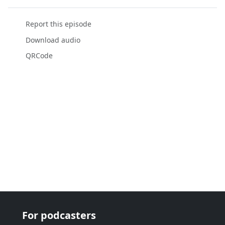
Report this episode
Download audio
QRCode
For podcasters