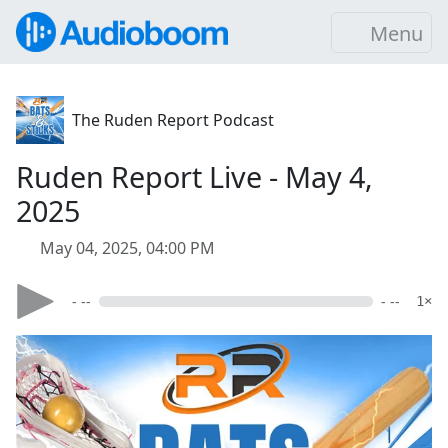
Menu
The Ruden Report Podcast
Ruden Report Live - May 4,
2025
May 04, 2025, 04:00 PM
- --
- --
1×