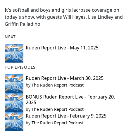
e
It's softball and boys and girls lacrosse coverage on
b
today's show, with guests Will Hayes, Lisa Lindley and
o
Griffin Palladino.
o
k
NEXT
Ruden Report Live - May 11, 2025
TOP EPISODES
Ruden Report Live - March 30, 2025
by
The Ruden Report Podcast
BONUS Ruden Report Live - February 20,
2025
by
The Ruden Report Podcast
Ruden Report Live - February 9, 2025
by
The Ruden Report Podcast