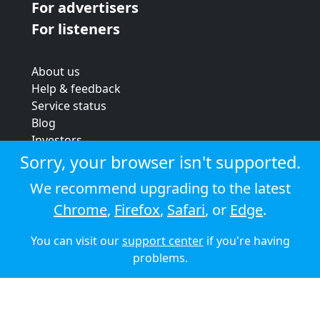
For advertisers
For listeners
About us
Help & feedback
Service status
Blog
Investors
Strategic review
Sorry, your browser isn't supported.
Terms & conditions
We recommend upgrading to the latest
Privacy policy
Chrome
,
Firefox
,
Safari
, or
Edge
.
Cookie policy
You can visit our
support center
if you're having
© 2026 Audioboom
problems.