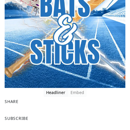
Headliner
Embed
SHARE
F
X
SUBSCRIBE
a
c