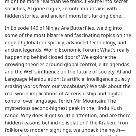
might be more real than we think.If you’re into secret
societies, AI gone rogue, remote mountains with
hidden stories, and ancient monsters lurking bene...
In Episode 140 of Ninjas Are Butterflies, we dig into
some of the most bizarre and fascinating topics on the
edge of global conspiracy, advanced technology, and
ancient legends: World Economic Forum: What’s really
happening behind closed doors? We explore the
growing theories around global control, elite agendas,
and the WEF’s influence on the future of society. AI and
Language Manipulation: Is artificial intelligence quietly
erasing words from our vocabulary? We talk about the
real-world implications of AI censorship and digital
control over language. Terich Mir Mountain: The
mysterious second-highest peak in the Hindu Kush
range. Why does it get so little attention, and are there
hidden reasons behind its isolation? The Kraken: From
folklore to modern sightings, we unpack the myth—