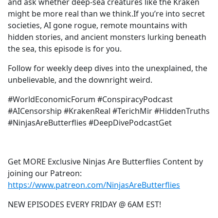
and ask whether deep-sea creatures like the Kraken
might be more real than we think.If you’re into secret
societies, AI gone rogue, remote mountains with
hidden stories, and ancient monsters lurking beneath
the sea, this episode is for you.
Follow for weekly deep dives into the unexplained, the
unbelievable, and the downright weird.
#WorldEconomicForum #ConspiracyPodcast
#AICensorship #KrakenReal #TerichMir #HiddenTruths
#NinjasAreButterflies #DeepDivePodcastGet
Get MORE Exclusive Ninjas Are Butterflies Content by
joining our Patreon:
https://www.patreon.com/NinjasAreButterflies
NEW EPISODES EVERY FRIDAY @ 6AM EST!