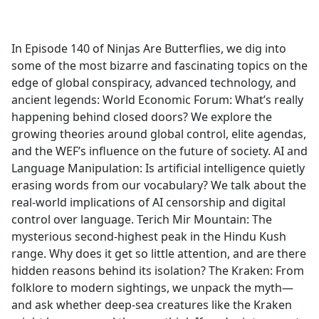
a
c
e
In Episode 140 of Ninjas Are Butterflies, we dig into
b
some of the most bizarre and fascinating topics on the
o
edge of global conspiracy, advanced technology, and
o
ancient legends: World Economic Forum: What’s really
k
happening behind closed doors? We explore the
growing theories around global control, elite agendas,
and the WEF’s influence on the future of society. AI and
Language Manipulation: Is artificial intelligence quietly
erasing words from our vocabulary? We talk about the
real-world implications of AI censorship and digital
control over language. Terich Mir Mountain: The
mysterious second-highest peak in the Hindu Kush
range. Why does it get so little attention, and are there
hidden reasons behind its isolation? The Kraken: From
folklore to modern sightings, we unpack the myth—
and ask whether deep-sea creatures like the Kraken