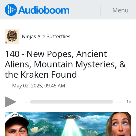
Menu
Ninjas Are Butterflies
140 - New Popes, Ancient
Aliens, Mountain Mysteries, &
the Kraken Found
May 02, 2025, 09:45 AM
- --
- --
1×