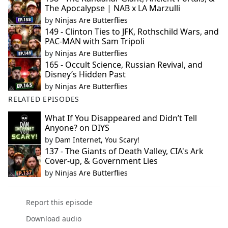
The Apocalypse | NAB x LA Marzulli
by
Ninjas Are Butterflies
149 - Clinton Ties to JFK, Rothschild Wars, and
PAC-MAN with Sam Tripoli
by
Ninjas Are Butterflies
165 - Occult Science, Russian Revival, and
Disney’s Hidden Past
by
Ninjas Are Butterflies
RELATED EPISODES
What If You Disappeared and Didn’t Tell
Anyone? on DIYS
by
Dam Internet, You Scary!
137 - The Giants of Death Valley, CIA's Ark
Cover-up, & Government Lies
by
Ninjas Are Butterflies
Report this episode
Download audio