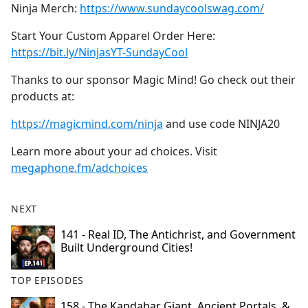
Ninja Merch:
https://www.sundaycoolswag.com/
Start Your Custom Apparel Order Here:
https://bit.ly/NinjasYT-SundayCool
Thanks to our sponsor Magic Mind! Go check out their
products at:
https://magicmind.com/ninja
and use code NINJA20
Learn more about your ad choices. Visit
megaphone.fm/adchoices
NEXT
141 - Real ID, The Antichrist, and Government
Built Underground Cities!
TOP EPISODES
158 - The Kandahar Giant, Ancient Portals, &