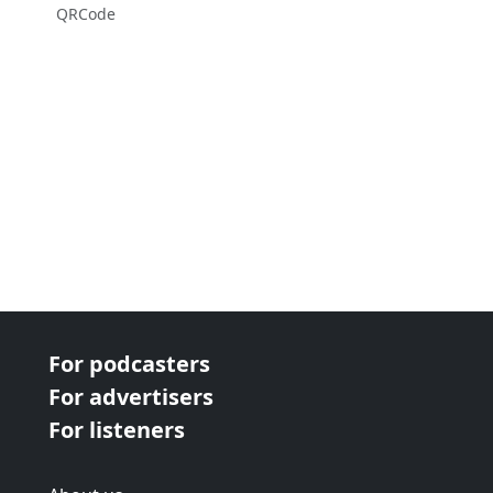
QRCode
For podcasters
For advertisers
For listeners