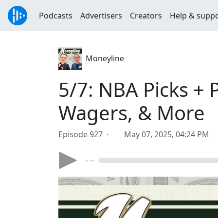
Podcasts
Advertisers
Creators
Help & supp
Moneyline
5/7: NBA Picks + 
Wagers, & More
Episode 927 ·
May 07, 2025, 04:24 PM
- --