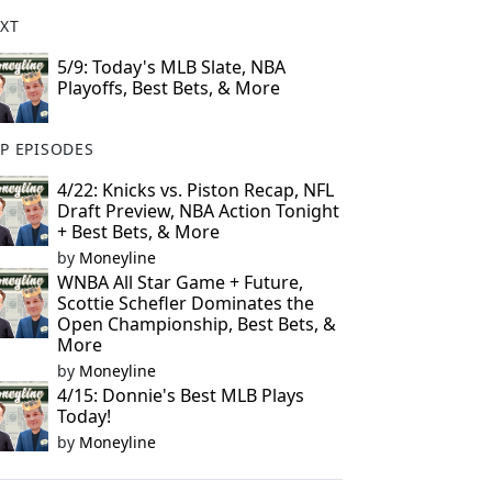
XT
5/9: Today's MLB Slate, NBA
Playoffs, Best Bets, & More
P EPISODES
4/22: Knicks vs. Piston Recap, NFL
Draft Preview, NBA Action Tonight
+ Best Bets, & More
by
Moneyline
WNBA All Star Game + Future,
Scottie Schefler Dominates the
Open Championship, Best Bets, &
More
by
Moneyline
4/15: Donnie's Best MLB Plays
Today!
by
Moneyline