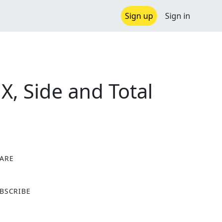
Sign up
Sign in
X, Side and Total
ARE
X
BSCRIBE