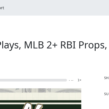
ort
Plays, MLB 2+ RBI Props, 
SH
- --
1×
F
SU
a
c
e