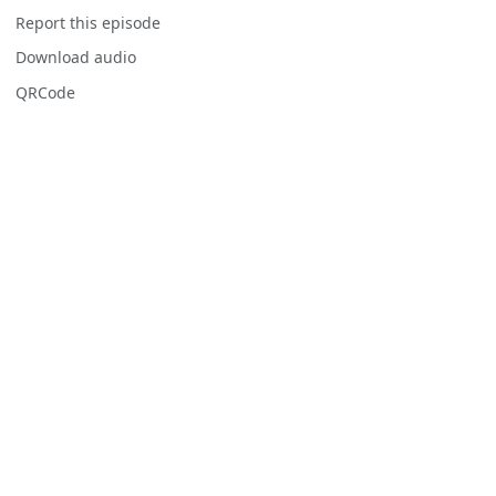
Report this episode
Download audio
QRCode