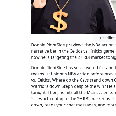
Headline
Donnie RightSide previews the NBA action to
narrative bet in the Celtics vs. Knicks game
how he is targeting the 2+ RBI market tonig
Donnie RightSide has you covered for anothe
recaps last night's NBA action before prev
vs. Celtics. Where do the Cavs stand down 0
Warriors down Steph despite the win? He al
tonight. Then, he hits all the MLB action ton
Is it worth going to the 2+ RBI market over 
down, reads your chat messages, and more