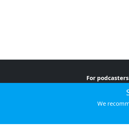
For podcasters
For advertiser
For listeners
We recomme