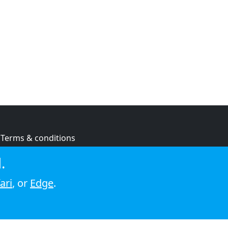
Terms & conditions
Privacy policy
.
Cookie policy
ari
, or
Edge
.