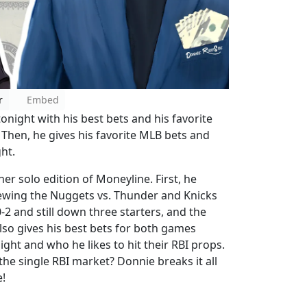
r
Embed
night with his best bets and his favorite
. Then, he gives his favorite MLB bets and
ht.
r solo edition of Moneyline. First, he
iewing the Nuggets vs. Thunder and Knicks
-2 and still down three starters, and the
so gives his best bets for both games
ight and who he likes to hit their RBI props.
the single RBI market? Donnie breaks it all
!