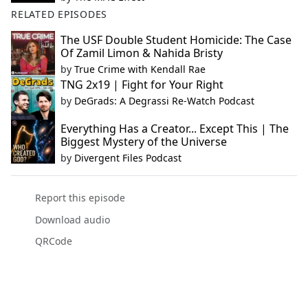
RELATED EPISODES
The USF Double Student Homicide: The Case
Of Zamil Limon & Nahida Bristy
by
True Crime with Kendall Rae
TNG 2x19 | Fight for Your Right
by
DeGrads: A Degrassi Re-Watch Podcast
Everything Has a Creator... Except This | The
Biggest Mystery of the Universe
by
Divergent Files Podcast
Report this episode
Download audio
QRCode