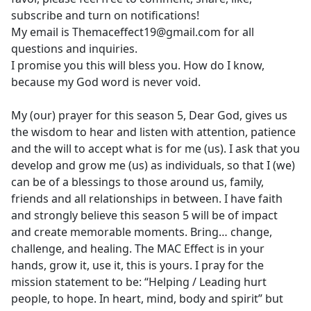
subscribe and turn on notifications!
My email is Themaceffect19@gmail.com for all
questions and inquiries.
I promise you this will bless you. How do I know,
because my God word is never void.
My (our) prayer for this season 5, Dear God, gives us
the wisdom to hear and listen with attention, patience
and the will to accept what is for me (us). I ask that you
develop and grow me (us) as individuals, so that I (we)
can be of a blessings to those around us, family,
friends and all relationships in between. I have faith
and strongly believe this season 5 will be of impact
and create memorable moments. Bring… change,
challenge, and healing. The MAC Effect is in your
hands, grow it, use it, this is yours. I pray for the
mission statement to be: “Helping / Leading hurt
people, to hope. In heart, mind, body and spirit” but