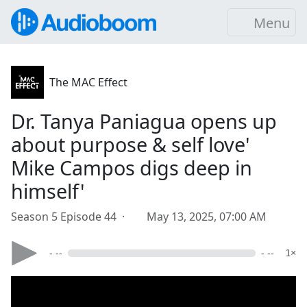
Menu
The MAC Effect
Dr. Tanya Paniagua opens up
about purpose & self love'
Mike Campos digs deep in
himself'
Season 5 Episode 44 ·
May 13, 2025, 07:00 AM
- --
- --
1×