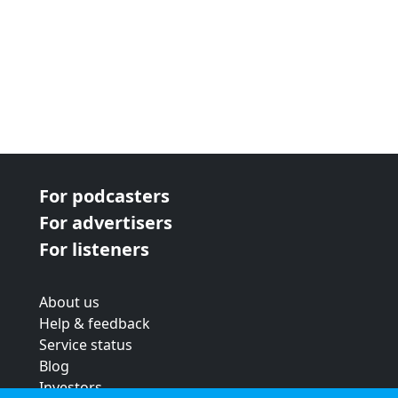
For podcasters
For advertisers
For listeners
About us
Help & feedback
Service status
Blog
Investors