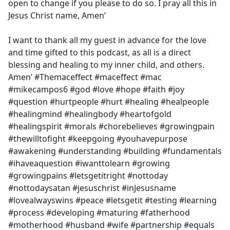
open to change if you please to do so. I pray all this in
Jesus Christ name, Amen’
I want to thank all my guest in advance for the love
and time gifted to this podcast, as all is a direct
blessing and healing to my inner child, and others.
Amen’ #Themaceffect #maceffect #mac
#mikecampos6 #god #love #hope #faith #joy
#question #hurtpeople #hurt #healing #healpeople
#healingmind #healingbody #heartofgold
#healingspirit #morals #chorebelieves #growingpain
#thewilltofight #keepgoing #youhavepurpose
#awakening #understanding #building #fundamentals
#ihaveaquestion #iwanttolearn #growing
#growingpains #letsgetitright #nottoday
#nottodaysatan #jesuschrist #inJesusname
#lovealwayswins #peace #letsgetit #testing #learning
#process #developing #maturing #fatherhood
#motherhood #husband #wife #partnership #equals