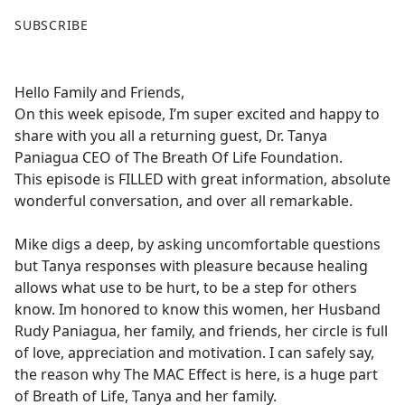
F
X
SUBSCRIBE
a
c
e
Hello Family and Friends,
b
On this week episode, I’m super excited and happy to
o
share with you all a returning guest, Dr. Tanya
o
Paniagua CEO of The Breath Of Life Foundation.
k
This episode is FILLED with great information, absolute
wonderful conversation, and over all remarkable.
Mike digs a deep, by asking uncomfortable questions
but Tanya responses with pleasure because healing
allows what use to be hurt, to be a step for others
know. Im honored to know this women, her Husband
Rudy Paniagua, her family, and friends, her circle is full
of love, appreciation and motivation. I can safely say,
the reason why The MAC Effect is here, is a huge part
of Breath of Life, Tanya and her family.