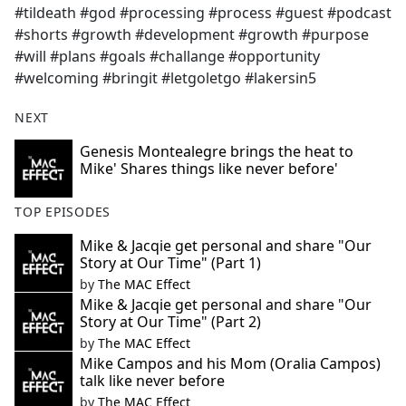
#tildeath #god #processing #process #guest #podcast
#shorts #growth #development #growth #purpose
#will #plans #goals #challange #opportunity
#welcoming #bringit #letgoletgo #lakersin5
NEXT
Genesis Montealegre brings the heat to
Mike' Shares things like never before'
TOP EPISODES
Mike & Jacqie get personal and share "Our
Story at Our Time" (Part 1)
by
The MAC Effect
Mike & Jacqie get personal and share "Our
Story at Our Time" (Part 2)
by
The MAC Effect
Mike Campos and his Mom (Oralia Campos)
talk like never before
by
The MAC Effect