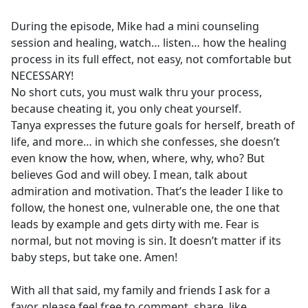
During the episode, Mike had a mini counseling
session and healing, watch… listen… how the healing
process in its full effect, not easy, not comfortable but
NECESSARY!
No short cuts, you must walk thru your process,
because cheating it, you only cheat yourself.
Tanya expresses the future goals for herself, breath of
life, and more… in which she confesses, she doesn’t
even know the how, when, where, why, who? But
believes God and will obey. I mean, talk about
admiration and motivation. That’s the leader I like to
follow, the honest one, vulnerable one, the one that
leads by example and gets dirty with me. Fear is
normal, but not moving is sin. It doesn’t matter if its
baby steps, but take one. Amen!
With all that said, my family and friends I ask for a
favor, please feel free to comment, share, like,