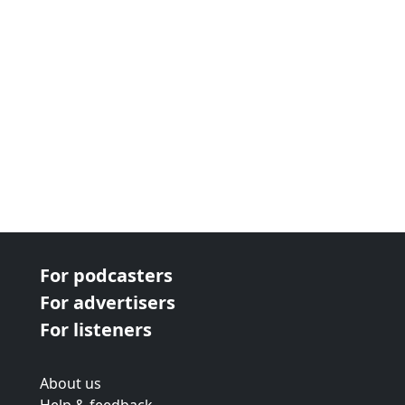
For podcasters
For advertisers
For listeners
About us