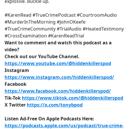
explosive. Buckle up.
#KarenRead #TrueCrimePodcast #CourtroomAudio
#MurderInTheMorning #JohnOKeefe
#TrueCrimeCommunity #TrialAudio #HeatedTestimony
#CrossExamination #KarenReadTrial
Want to comment and watch this podcast as a
video?
Check out our YouTube Channel.
https://www.youtube.com/@hiddenkillerspod
Instagram
https://www.instagram.com/hiddenkillerspod/
Facebook
https://www.facebook.com/hiddenkillerspod/
Tik-Tok
https://www.tiktok.com/@hiddenkillerspod
X Twitter
https://x.com/tonybpod
Listen Ad-Free On Apple Podcasts Here:
https://podcasts.apple.com/us/podcast/true-crime-