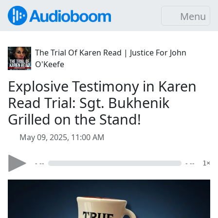
Menu
The Trial Of Karen Read | Justice For John
O'Keefe
Explosive Testimony in Karen
Read Trial: Sgt. Bukhenik
Grilled on the Stand!
May 09, 2025, 11:00 AM
- --
- --
1×