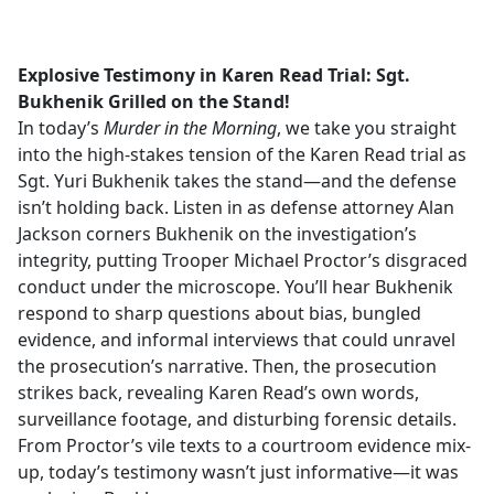
a
c
e
Explosive Testimony in Karen Read Trial: Sgt.
b
Bukhenik Grilled on the Stand!
o
In today’s
Murder in the Morning
, we take you straight
o
into the high-stakes tension of the Karen Read trial as
k
Sgt. Yuri Bukhenik takes the stand—and the defense
isn’t holding back. Listen in as defense attorney Alan
Jackson corners Bukhenik on the investigation’s
integrity, putting Trooper Michael Proctor’s disgraced
conduct under the microscope. You’ll hear Bukhenik
respond to sharp questions about bias, bungled
evidence, and informal interviews that could unravel
the prosecution’s narrative. Then, the prosecution
strikes back, revealing Karen Read’s own words,
surveillance footage, and disturbing forensic details.
From Proctor’s vile texts to a courtroom evidence mix-
up, today’s testimony wasn’t just informative—it was