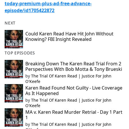
today-premium-plus-ad-free-advance-
episode/id1705422872
NEXT
Could Karen Read Have Hit John Without
Knowing? FBI Insight Revealed
TOP EPISODES
Breaking Down The Karen Read Trial From 2
Perspectives With Bob Motta & Tony Brueski
by
The Trial Of Karen Read | Justice For John
O'Keefe
Karen Read Found Not Guilty - Live Coverage
As It Happened
by
The Trial Of Karen Read | Justice For John
O'Keefe
MA v. Karen Read Murder Retrial - Day 1 Part
1
by
The Trial Of Karen Read | Justice For John