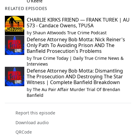
O'Keefe
RELATED EPISODES
CHARLIE KIRKS FRIEND — FRANK TUREK | AU
573 - Candace Owens, TPUSA
by
Shaun Attwoods True Crime Podcast
Defense Attorney Bob Motta: Nick Reiner's
Only Path To Avoiding Prison AND The
Banfield Prosecution's Problems
by
True Crime Today | Daily True Crime News &
Interviews
Defense Attorney Bob Motta: Dismantling
The Prosecution AND Destroying The Star
Witness | Complete Banfield Breakdown
by
The Au Pair Affair Murder Trial Of Brendan
Banfield
Report this episode
Download audio
QRCode