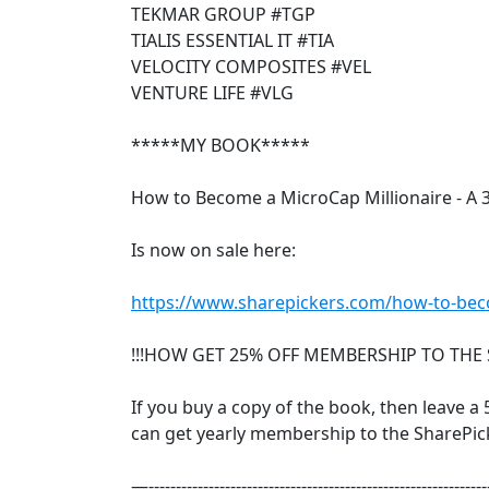
TEKMAR GROUP #TGP
TIALIS ESSENTIAL IT #TIA
VELOCITY COMPOSITES #VEL
VENTURE LIFE #VLG
*****MY BOOK*****
How to Become a MicroCap Millionaire - A 
Is now on sale here:
https://www.sharepickers.com/how-to-beco
!!!HOW GET 25% OFF MEMBERSHIP TO THE 
If you buy a copy of the book, then leave a 5
can get yearly membership to the SharePick
—--------------------------------------------------------------