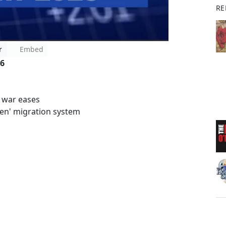
RE
r
Embed
 6
e war eases
ken' migration system