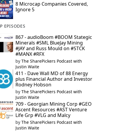
8 Microcap Companies Covered,
Ignore 5
P EPISODES
867 - audioBoom #BOOM Stategic
Minerals #SML BlueJay Mining
#JAY and Russ Mould on #STCK
#MANX #RFX
by
The SharePickers Podcast with
Justin Waite
411 - Dave Wall MD of 88 Energy
plus Financial Author and Investor
Rodney Hobson
by
The SharePickers Podcast with
Justin Waite
709 - Georgian Mining Corp #GEO
Ascent Resources #AST Venture
Life Grp #VLG and Malcy
by
The SharePickers Podcast with
Justin Waite