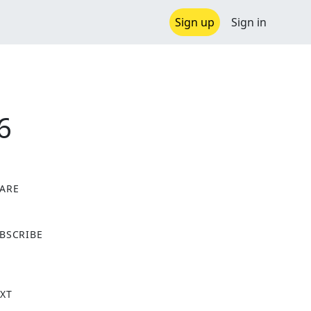
Sign up
Sign in
6
ARE
X
BSCRIBE
XT