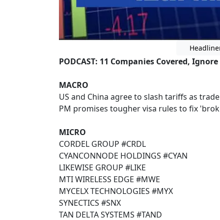
Headline
PODCAST: 11 Companies Covered, Ignore
MACRO
US and China agree to slash tariffs as trad
PM promises tougher visa rules to fix 'bro
MICRO
CORDEL GROUP #CRDL
CYANCONNODE HOLDINGS #CYAN
LIKEWISE GROUP #LIKE
MTI WIRELESS EDGE #MWE
MYCELX TECHNOLOGIES #MYX
SYNECTICS #SNX
TAN DELTA SYSTEMS #TAND