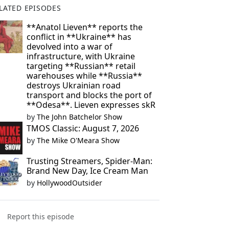
LATED EPISODES
**Anatol Lieven** reports the
conflict in **Ukraine** has
devolved into a war of
infrastructure, with Ukraine
targeting **Russian** retail
warehouses while **Russia**
destroys Ukrainian road
transport and blocks the port of
**Odesa**. Lieven expresses skR
by
The John Batchelor Show
TMOS Classic: August 7, 2026
by
The Mike O'Meara Show
Trusting Streamers, Spider-Man:
Brand New Day, Ice Cream Man
by
HollywoodOutsider
Report this episode