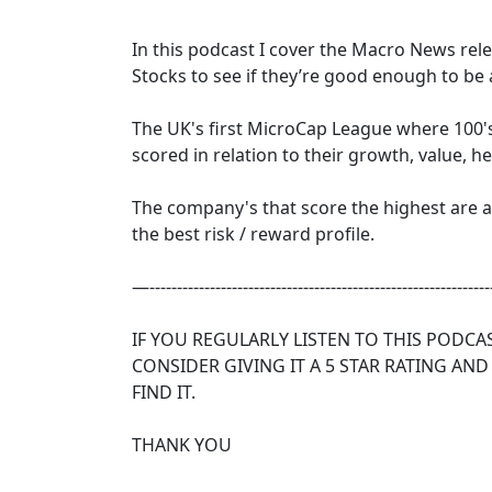
In this podcast I cover the Macro News re
Stocks to see if they’re good enough to be
The UK's first MicroCap League where 100'
scored in relation to their growth, value, h
The company's that score the highest are
the best risk / reward profile.
—--------------------------------------------------------------
IF YOU REGULARLY LISTEN TO THIS PODCA
CONSIDER GIVING IT A 5 STAR RATING AND
FIND IT.
THANK YOU