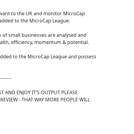
levant to the UK and monitor MicroCap
 added to the MicroCap League.
s of small businesses are analysed and
ealth, efficiency, momentum & potential.
 added to the MicroCap League and possess
--------
ST AND ENJOY IT’S OUTPUT PLEASE
 REVIEW - THAT WAY MORE PEOPLE WILL