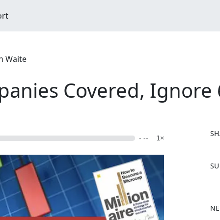
ort
n Waite
anies Covered, Ignore 
SH
- --
1×
F
SU
a
c
e
b
NE
o