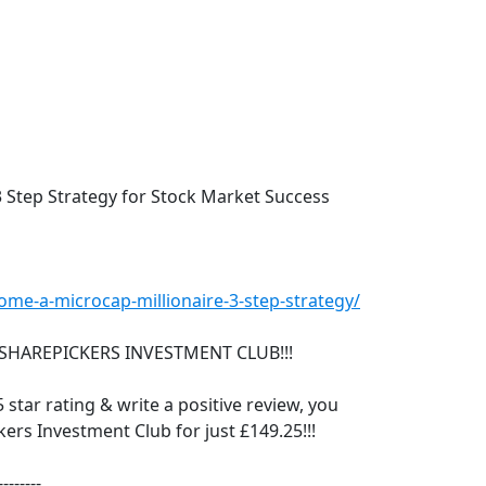
3 Step Strategy for Stock Market Success
me-a-microcap-millionaire-3-step-strategy/
SHAREPICKERS INVESTMENT CLUB!!!
 star rating & write a positive review, you
ers Investment Club for just £149.25!!!
--------