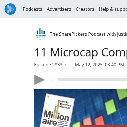
Podcasts
Advertisers
Creators
Help & supp
The SharePickers Podcast with Justi
11 Microcap Comp
Episode 2833 ·
May 12, 2025, 03:40 PM
- --