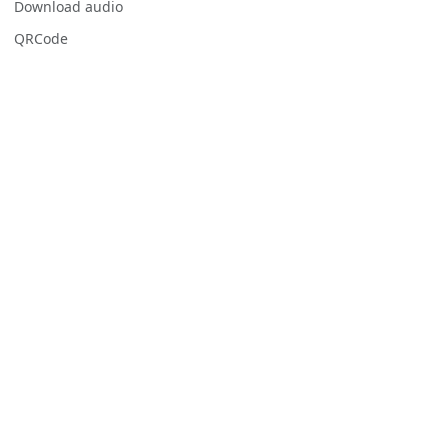
Download audio
QRCode