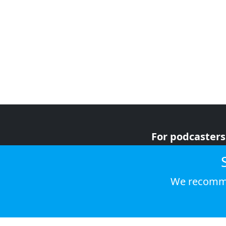
For podcasters
For advertiser
For listeners
We recomme