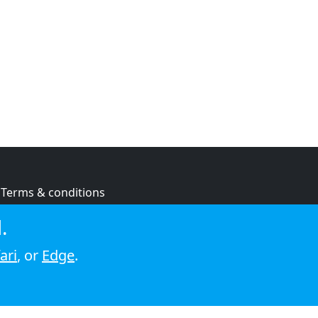
Terms & conditions
Privacy policy
.
Cookie policy
ari
, or
Edge
.