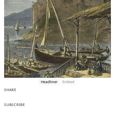
Headliner
Embed
SHARE
F
X
SUBSCRIBE
a
c