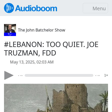
Menu
The John Batchelor Show
#LEBANON: TOO QUIET. JOE
TRUZMAN, FDD
May 13, 2025, 02:03 AM
- --
- --
1×