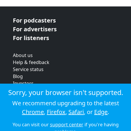
For podcasters
For advertisers
For listeners
About us
Help & feedback
Service status
Blog
Investors
Strategic review
Sorry, your browser isn't supported.
Terms & conditions
We recommend upgrading to the latest
Privacy policy
Chrome
,
Firefox
,
Safari
, or
Edge
.
Cookie policy
You can visit our
support center
if you're having
© 2026 Audioboom