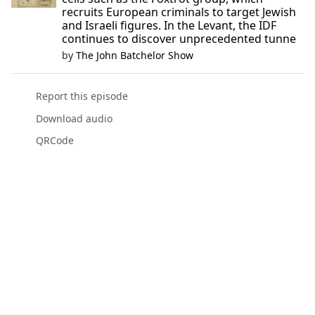
recruits European criminals to target Jewish
and Israeli figures. In the Levant, the IDF
continues to discover unprecedented tunne
by
The John Batchelor Show
Report this episode
Download audio
QRCode