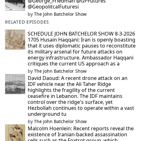
@George_Friedman @GPFutures
@GeopolitcalFuturesi
by
The John Batchelor Show
RELATED EPISODES
SCHEDULE JOHN BATCHELOR SHOW 8-3-2026
1705 Husain Haqqani: Iran is openly boasting
that it uses diplomatic pauses to reconstitute
its military arsenal for future attacks on
energy infrastructure. Ambassador Haqqani
critiques the current US approach as a
by
The John Batchelor Show
David Daoud: A recent drone attack on an
IDF vehicle near the Ali Taher Ridge
highlights the fragility of the current
ceasefire in Lebanon. The IDF maintains
control over the ridge's surface, yet
Hezbollah continues to operate within a vast
underground tu
by
The John Batchelor Show
Malcolm Hoenlein: Recent reports reveal the
existence of Iranian-backed assassination
cells such as the Foxtrot group, which