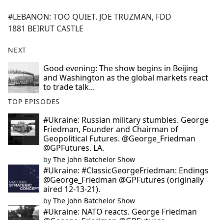
e
#LEBANON: TOO QUIET. JOE TRUZMAN, FDD
b
1881 BEIRUT CASTLE
o
o
NEXT
k
Good evening: The show begins in Beijing
and Washington as the global markets react
to trade talk...
TOP EPISODES
#Ukraine: Russian military stumbles. George
Friedman, Founder and Chairman of
Geopolitical Futures. @George_Friedman
@GPFutures. LA.
by
The John Batchelor Show
#Ukraine: #ClassicGeorgeFriedman: Endings
@George_Friedman @GPFutures (originally
aired 12-13-21).
by
The John Batchelor Show
#Ukraine: NATO reacts. George Friedman