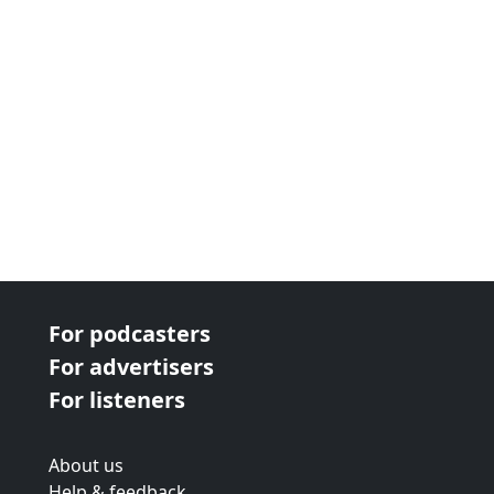
For podcasters
For advertisers
For listeners
About us
Help & feedback