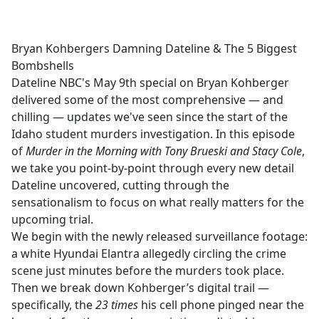
a
c
e
Bryan Kohbergers Damning Dateline & The 5 Biggest
b
Bombshells
o
Dateline NBC's May 9th special on Bryan Kohberger
o
delivered some of the most comprehensive — and
k
chilling — updates we've seen since the start of the
Idaho student murders investigation. In this episode
of
Murder in the Morning with Tony Brueski and Stacy Cole
,
we take you point-by-point through every new detail
Dateline uncovered, cutting through the
sensationalism to focus on what really matters for the
upcoming trial.
We begin with the newly released surveillance footage:
a white Hyundai Elantra allegedly circling the crime
scene just minutes before the murders took place.
Then we break down Kohberger’s digital trail —
specifically, the
23 times
his cell phone pinged near the