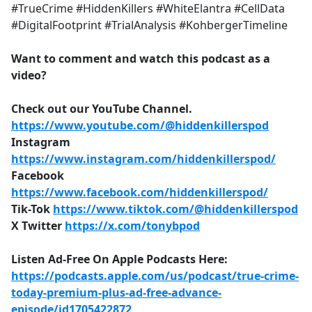
#TrueCrime #HiddenKillers #WhiteElantra #CellData
#DigitalFootprint #TrialAnalysis #KohbergerTimeline
Want to comment and watch this podcast as a
video?
Check out our YouTube Channel.
https://www.youtube.com/@hiddenkillerspod
Instagram
https://www.instagram.com/hiddenkillerspod/
Facebook
https://www.facebook.com/hiddenkillerspod/
Tik-Tok
https://www.tiktok.com/@hiddenkillerspod
X Twitter
https://x.com/tonybpod
Listen Ad-Free On Apple Podcasts Here:
https://podcasts.apple.com/us/podcast/true-crime-
today-premium-plus-ad-free-advance-
episode/id1705422872