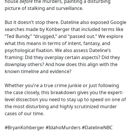
house
before
the murders, painting a disturbing
picture of stalking and surveillance.
But it doesn’t stop there. Dateline also exposed Google
searches made by Kohberger that included terms like
“Ted Bundy,” “drugged,” and “passed out.” We explore
what this means in terms of intent, fantasy, and
psychological fixation. We also assess Dateline’s
framing: Did they overplay certain aspects? Did they
downplay others? And how does this align with the
known timeline and evidence?
Whether you’re a true crime junkie or just following
the case closely, this breakdown gives you the expert-
level dissection you need to stay up to speed on one of
the most disturbing and highly scrutinized murder
cases of our time.
#BryanKohberger #IdahoMurders #DatelineNBC