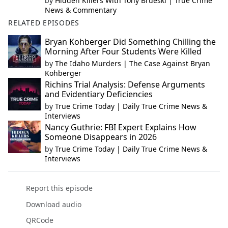
by
Hidden Killers With Tony Brueski | True Crime
News & Commentary
RELATED EPISODES
Bryan Kohberger Did Something Chilling the
Morning After Four Students Were Killed
by
The Idaho Murders | The Case Against Bryan
Kohberger
Richins Trial Analysis: Defense Arguments
and Evidentiary Deficiencies
by
True Crime Today | Daily True Crime News &
Interviews
Nancy Guthrie: FBI Expert Explains How
Someone Disappears in 2026
by
True Crime Today | Daily True Crime News &
Interviews
Report this episode
Download audio
QRCode