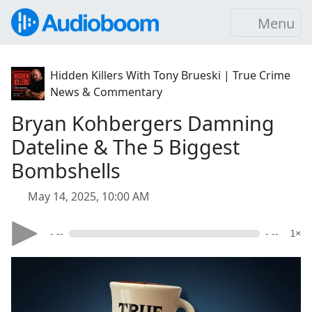
Menu
Hidden Killers With Tony Brueski | True Crime
News & Commentary
Bryan Kohbergers Damning
Dateline & The 5 Biggest
Bombshells
May 14, 2025, 10:00 AM
- --
- --
1×