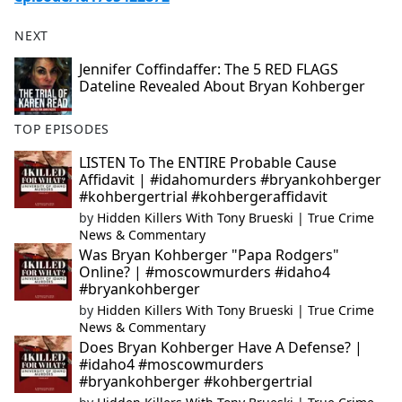
NEXT
Jennifer Coffindaffer: The 5 RED FLAGS
Dateline Revealed About Bryan Kohberger
TOP EPISODES
LISTEN To The ENTIRE Probable Cause
Affidavit | #idahomurders #bryankohberger
#kohbergertrial #kohbergeraffidavit
by
Hidden Killers With Tony Brueski | True Crime
News & Commentary
Was Bryan Kohberger "Papa Rodgers"
Online? | #moscowmurders #idaho4
#bryankohberger
by
Hidden Killers With Tony Brueski | True Crime
News & Commentary
Does Bryan Kohberger Have A Defense? |
#idaho4 #moscowmurders
#bryankohberger #kohbergertrial