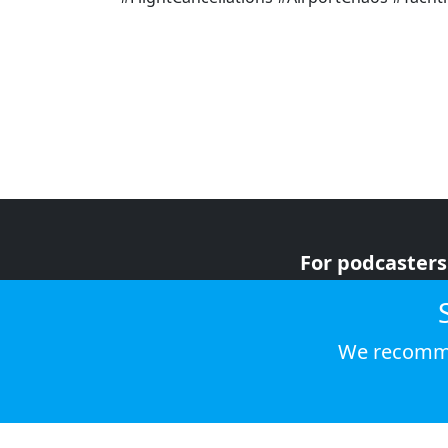
For podcasters
For advertiser
For listeners
We recomme