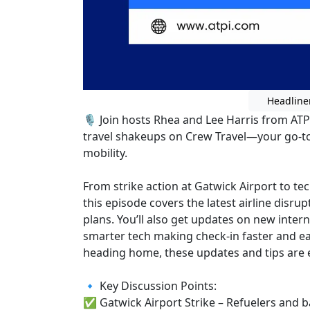
Headline
🎙️ Join hosts Rhea and Lee Harris from ATP
travel shakeups on Crew Travel—your go-to
mobility.
From strike action at Gatwick Airport to t
this episode covers the latest airline disr
plans. You’ll also get updates on new inter
smarter tech making check-in faster and ea
heading home, these updates and tips are es
🔹 Key Discussion Points:
✅ Gatwick Airport Strike – Refuelers and 