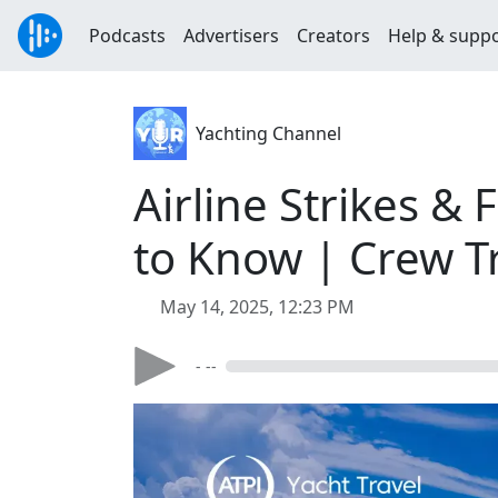
Podcasts
Advertisers
Creators
Help & supp
Yachting Channel
Airline Strikes &
to Know | Crew T
May 14, 2025, 12:23 PM
- --