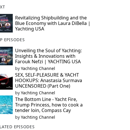
XT
Revitalizing Shipbuilding and the
Blue Economy with Laura DiBella |
Yachting USA
P EPISODES
Unveiling the Soul of Yachting:
Insights & Innovations with
Farouk Nefzi | YACHTING USA
by
Yachting Channel
SEX, SELF-PLEASURE & YACHT
HOOKUPS: Anastasia Surmava
UNCENSORED (Part One)
by
Yachting Channel
The Bottom Line - Yacht Fire,
Trump Princess, how to cook a
tender loin, Compass Cay
by
Yachting Channel
LATED EPISODES