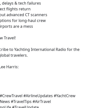
delays & tech failures
ct flights return
 out advanced CT scanners
ptions for long-haul crew
irports are a mess
w Travel!
ribe to Yachting International Radio for the
lobal travelers.
Lee Harris:
s #CrewTravel #AirlineUpdates #YachtCrew
News #TravelTips #AirTravel
ingLife #TravelUpdate