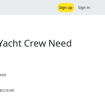
Sign up
Sign in
t Yacht Crew Need
ARE
X
BSCRIBE