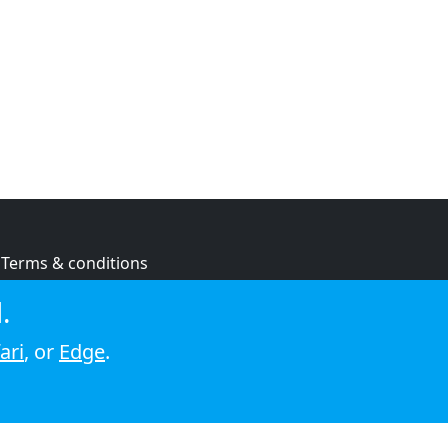
Terms & conditions
Privacy policy
.
Cookie policy
ari
, or
Edge
.