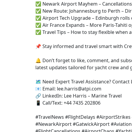
✅ Newark Airport Mayhem – Cancellations, 
✅ New Route: Johannesburg to Perth – Dire
✅ Airport Tech Upgrade – Edinburgh rolls
✅ Air France Expands – More Paris-Tahiti o
✅ Travel Tips – How to stay flexible when a
📌 Stay informed and travel smart with Cre
🔔 Don’t forget to like, comment, and subsc
latest updates tailored for yacht crew and g
🗺️ Need Expert Travel Assistance? Contact 
📧 Email: lee.harris@atpi.com
🔗 LinkedIn: Lee Harris – Marine Travel
📱 Call/Text: +44 7435 202806
#TravelNews #FlightDelays #AirportStrike
#NewarkAirport #GatwickAirport #Aviation
#FlightCancellations #AirportChaos #Yacht