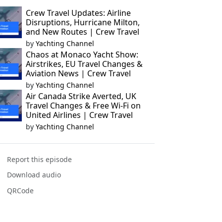
Crew Travel Updates: Airline
Disruptions, Hurricane Milton,
and New Routes | Crew Travel
by
Yachting Channel
Chaos at Monaco Yacht Show:
Airstrikes, EU Travel Changes &
Aviation News | Crew Travel
by
Yachting Channel
Air Canada Strike Averted, UK
Travel Changes & Free Wi-Fi on
United Airlines | Crew Travel
by
Yachting Channel
Report this episode
Download audio
QRCode