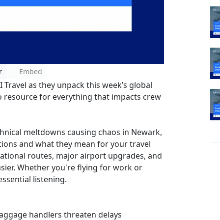
r
Embed
I Travel as they unpack this week’s global
 resource for everything that impacts crew
echnical meltdowns causing chaos in Newark,
uptions and what they mean for your travel
national routes, major airport upgrades, and
sier. Whether you're flying for work or
sential listening.
baggage handlers threaten delays