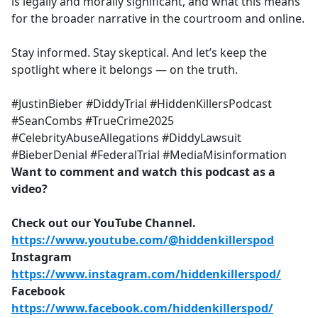
is legally and morally significant, and what this means
for the broader narrative in the courtroom and online.
Stay informed. Stay skeptical. And let’s keep the
spotlight where it belongs — on the truth.
#JustinBieber #DiddyTrial #HiddenKillersPodcast
#SeanCombs #TrueCrime2025
#CelebrityAbuseAllegations #DiddyLawsuit
#BieberDenial #FederalTrial #MediaMisinformation
Want to comment and watch this podcast as a
video?
Check out our YouTube Channel.
https://www.youtube.com/@hiddenkillerspod
Instagram
https://www.instagram.com/hiddenkillerspod/
Facebook
https://www.facebook.com/hiddenkillerspod/