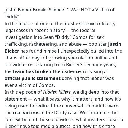
e
Justin Bieber Breaks Silence: “I Was NOT a Victim of
b
Diddy”
o
In the middle of one of the most explosive celebrity
o
legal cases in recent history — the federal
k
investigation into Sean “Diddy” Combs for sex
trafficking, racketeering, and abuse — pop star
Justin
Bieber
has found himself unexpectedly pulled into the
chaos. After days of growing speculation online and
old videos resurfacing from Bieber’s teenage years,
his team has broken their silence
, releasing an
official public statement
denying that Bieber was
ever a victim of Combs.
In this episode of
Hidden Killers
, we dig deep into that
statement — what it says, why it matters, and how it’s
being used to redirect the conversation back toward
the
real victims
in the Diddy case. We’ll examine the
context behind those old videos, what insiders close to
Bieber have told media outlets, and how this entire