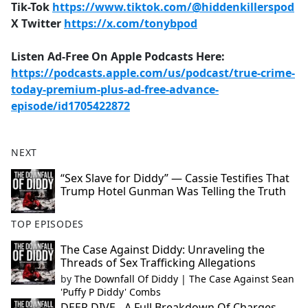
Tik-Tok
https://www.tiktok.com/@hiddenkillerspod
X Twitter
https://x.com/tonybpod
Listen Ad-Free On Apple Podcasts Here:
https://podcasts.apple.com/us/podcast/true-crime-
today-premium-plus-ad-free-advance-
episode/id1705422872
NEXT
“Sex Slave for Diddy” — Cassie Testifies That
Trump Hotel Gunman Was Telling the Truth
TOP EPISODES
The Case Against Diddy: Unraveling the
Threads of Sex Trafficking Allegations
by
The Downfall Of Diddy | The Case Against Sean
'Puffy P Diddy' Combs
DEEP DIVE - A Full Breakdown Of Charges