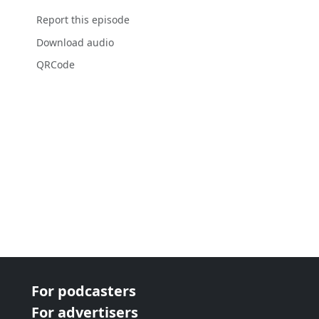
Report this episode
Download audio
QRCode
For podcasters
For advertisers