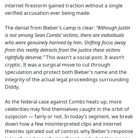
internet firestorm gained traction without a single
verified accusation ever being made.
The denial from Bieber’s camp is clear:
“Although Justin
is not among Sean Combs’ victims, there are individuals
who were genuinely harmed by him. Shifting focus away
from this reality detracts from the justice these victims
rightfully deserve.”
This wasn’t a social post. It wasn’t
cryptic. It was a surgical move to cut through
speculation and protect both Bieber’s name and the
integrity of the actual legal proceedings surrounding
Diddy.
As the federal case against Combs heats up, more
celebrities may find themselves caught in the orbit of
suspicion — fairly or not. In today’s segment, we break
down how a few misinterpreted clips and internet
theories spiraled out of control, why Bieber’s response