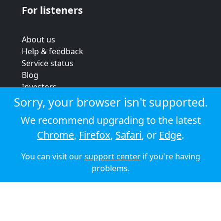
For listeners
About us
Help & feedback
Service status
Blog
Investors
Strategic review
Sorry, your browser isn't supported.
Terms & conditions
We recommend upgrading to the latest
Privacy policy
Chrome
,
Firefox
,
Safari
, or
Edge
.
Cookie policy
You can visit our
support center
if you're having
© 2026 Audioboom
problems.