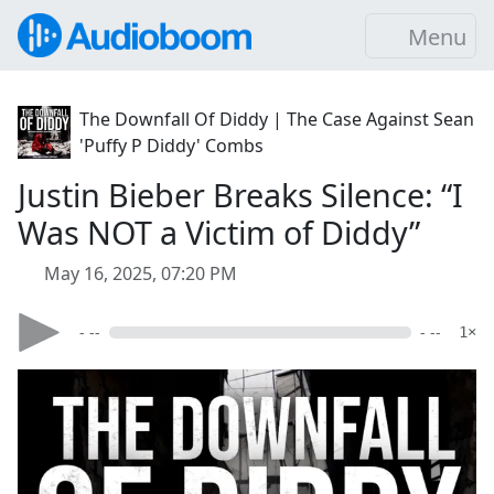
Menu
The Downfall Of Diddy | The Case Against Sean
'Puffy P Diddy' Combs
Justin Bieber Breaks Silence: “I
Was NOT a Victim of Diddy”
May 16, 2025, 07:20 PM
- --
- --
1×