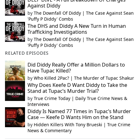
Against Diddy
by
The Downfall Of Diddy | The Case Against Sean
'Puffy P Diddy' Combs
The DHS and Diddy A New Turn in Human
Trafficking Investigations
by
The Downfall Of Diddy | The Case Against Sean
'Puffy P Diddy' Combs
RELATED EPISODES
Did Diddy Really Offer a Million Dollars to
Have Tupac Killed?
by
Who Killed 2Pac? | The Murder of Tupac Shakur
Why Does Keefe D Want Diddy to Take the
Stand at Tupac’s Murder Trial?
by
True Crime Today | Daily True Crime News &
Interviews
Diddy Is Named 77 Times in Tupac’s Murder
Case — Keefe D Wants Him on the Stand
by
Hidden Killers With Tony Brueski | True Crime
News & Commentary