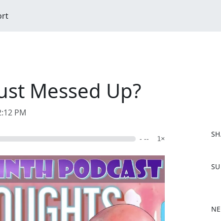
ort
Just Messed Up?
2:12 PM
SH
- --
1×
F
SU
a
c
e
b
NE
o