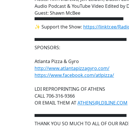
Audio Podcast & YouTube Video Edited by D
Guest: Shawn McBee
▀▀▀▀▀▀▀▀▀▀▀▀▀▀▀▀▀▀▀▀▀▀▀▀▀▀▀▀
✨ Support the Show:
https://linktr.ee/Rad
▀▀▀▀▀▀▀▀▀▀▀▀▀▀▀▀▀▀▀▀▀▀▀▀▀▀▀▀▀
SPONSORS:
Atlanta Pizza & Gyro
http://www.atlantapizzagyro.com/
https://www.facebook.com/atlpizza/
LDI REPROPRINTING OF ATHENS
CALL 706-316-9366
OR EMAIL THEM AT
ATHENS@LDILINE.COM
▀▀▀▀▀▀▀▀▀▀▀▀▀▀▀▀▀▀▀▀▀▀▀▀▀▀▀▀▀
THANK YOU SO MUCH TO ALL OF OUR RAD