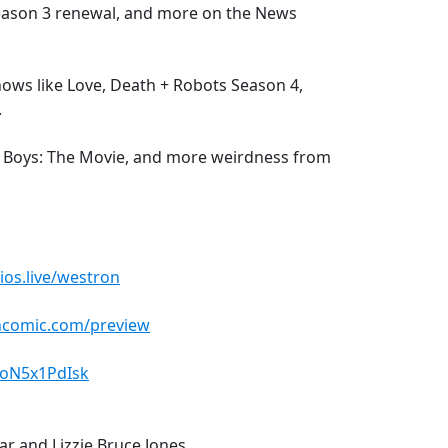
Season 3 renewal, and more on the News
ows like Love, Death + Robots Season 4,
.
rky Boys: The Movie, and more weirdness from
ios.live/westron
ncomic.com/preview
4oN5x1PdIsk
lar and Lizzie Bruce Jones