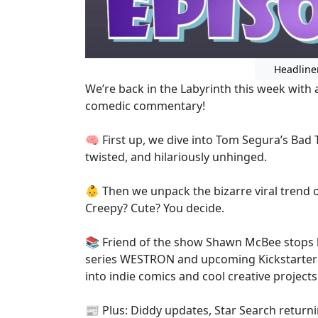
Headline
We’re back in the Labyrinth this week with 
comedic commentary!
🧠 First up, we dive into Tom Segura’s Bad 
twisted, and hilariously unhinged.
👶 Then we unpack the bizarre viral trend o
Creepy? Cute? You decide.
📚 Friend of the show Shawn McBee stops 
series WESTRON and upcoming Kickstarter 
into indie comics and cool creative projects
📰 Plus: Diddy updates, Star Search returni