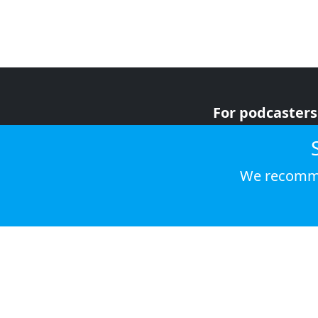
For podcasters
For advertiser
For listeners
We recomme