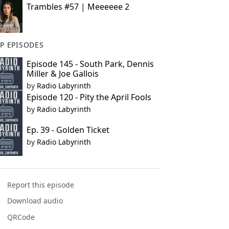
Trambles #57 | Meeeeee 2
P EPISODES
Episode 145 - South Park, Dennis
Miller & Joe Gallois
by
Radio Labyrinth
Episode 120 - Pity the April Fools
by
Radio Labyrinth
Ep. 39 - Golden Ticket
by
Radio Labyrinth
Report this episode
Download audio
QRCode