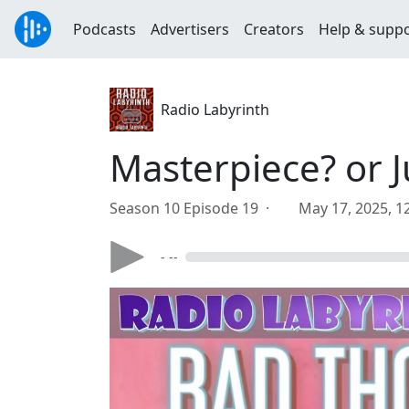
Podcasts
Advertisers
Creators
Help & supp
Radio Labyrinth
Masterpiece? or 
Season 10 Episode 19 ·
May 17, 2025, 1
- --