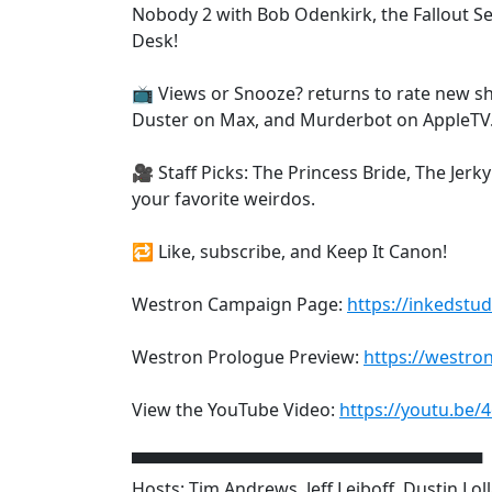
Nobody 2 with Bob Odenkirk, the Fallout 
Desk!
📺 Views or Snooze? returns to rate new sh
Duster on Max, and Murderbot on AppleTV
🎥 Staff Picks: The Princess Bride, The Je
your favorite weirdos.
🔁 Like, subscribe, and Keep It Canon!
Westron Campaign Page:
https://inkedstud
Westron Prologue Preview:
https://westro
View the YouTube Video:
https://youtu.be/
▀▀▀▀▀▀▀▀▀▀▀▀▀▀▀▀▀▀▀▀▀▀▀▀▀▀▀▀▀
Hosts: Tim Andrews, Jeff Leiboff, Dustin Lol