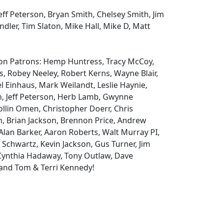
ff Peterson, Bryan Smith, Chelsey Smith, Jim
andler, Tim Slaton, Mike Hall, Mike D, Matt
eon Patrons: Hemp Huntress, Tracy McCoy,
, Robey Neeley, Robert Kerns, Wayne Blair,
 Einhaus, Mark Weilandt, Leslie Haynie,
n, Jeff Peterson, Herb Lamb, Gwynne
llin Omen, Christopher Doerr, Chris
m, Brian Jackson, Brennon Price, Andrew
Alan Barker, Aaron Roberts, Walt Murray PI,
 Schwartz, Kevin Jackson, Gus Turner, Jim
 Cynthia Hadaway, Tony Outlaw, Dave
and Tom & Terri Kennedy!