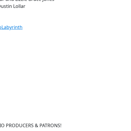
ustin Lollar
ioLabyrinth
IO PRODUCERS & PATRONS!