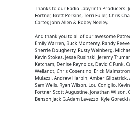
Thanks to our Radio Labyrinth Producers: Je
Fortner, Brett Perkins, Terri Fuller, Chris Ch
Carter, John Allen & Robey Neeley.
And thank you to all of our awesome Patr
Emily Warren, Buck Monterey, Randy Reeves
Sherrie Dougherty, Rusty Weinberg, Michael
Kevin Stokes, Jesse Rusinski, Jeremy Truma
Ketcham, Denise Reynolds, David C Funk, Co
Weilandt, Chris Cosentino, Erick Malmstro
Mulazzi, Andrew Harbin, Amber Gilpatrick, 
Sam Wells, Ryan Wilson, Lou Coniglio, Kevin
Fortner, Scott Augustine, Jonathan Wilson,
Benson,Jack G,Adam Lavezzo, Kyle Gorecki 