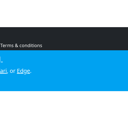
Terms & conditions
Privacy policy
.
Cookie policy
ari
, or
Edge
.