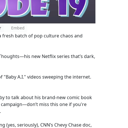
r
Embed
a fresh batch of pop culture chaos and
Thoughts—his new Netflix series that’s dark,
f "Baby A.I." videos sweeping the internet.
by to talk about his brand-new comic book
campaign—don’t miss this one if you're
.
ng (yes, seriously), CNN’s Chevy Chase doc,