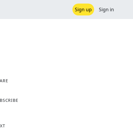
Sign up
Sign in
ARE
X
BSCRIBE
XT