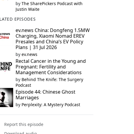
by
The SharePickers Podcast with
Justin Waite
LATED EPISODES
ev.news China: Dongfeng 1.5MW
Charging, Xiaomi Nomad EREV
Presales and China’s EV Policy
Plans | 31 Jul 2026
by
ev.news
Rectal Cancer in the Young and
Pregnant: Fertility and
Management Considerations
by
Behind The Knife: The Surgery
Podcast
Episode 44: Chinese Ghost
Marriages
by
Perplexity: A Mystery Podcast
Report this episode
Download audio