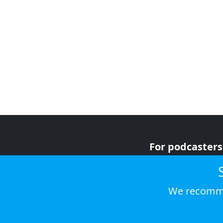
For podcasters
For advertiser
For listeners
We recomme