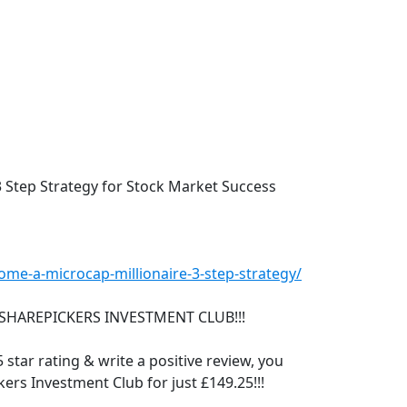
3 Step Strategy for Stock Market Success
me-a-microcap-millionaire-3-step-strategy/
SHAREPICKERS INVESTMENT CLUB!!!
 star rating & write a positive review, you
ers Investment Club for just £149.25!!!