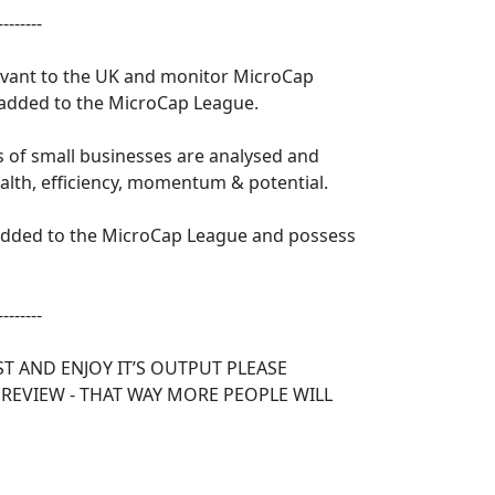
--------
levant to the UK and monitor MicroCap
 added to the MicroCap League.
s of small businesses are analysed and
ealth, efficiency, momentum & potential.
 added to the MicroCap League and possess
--------
ST AND ENJOY IT’S OUTPUT PLEASE
 REVIEW - THAT WAY MORE PEOPLE WILL