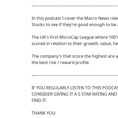
—--------------------------------------------------------------
In this podcast I cover the Macro News re
Stocks to see if they’re good enough to be
The UK's first MicroCap League where 100'
scored in relation to their growth, value, h
The company's that score the highest are
the best risk / reward profile.
—--------------------------------------------------------------
IF YOU REGULARLY LISTEN TO THIS PODCA
CONSIDER GIVING IT A 5 STAR RATING AND
FIND IT.
THANK YOU