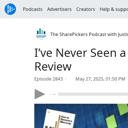
Podcasts
Advertisers
Creators
Help & supp
The SharePickers Podcast with Justi
I’ve Never Seen a
Review
Episode 2843 ·
May 27, 2025, 01:50 PM
- --