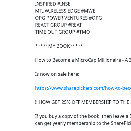
INSPIRED #INSE
MTI WIRELESS EDGE #MWE
OPG POWER VENTURES #OPG
REACT GROUP #REAT
TIME OUT GROUP #TMO
*****MY BOOK*****
How to Become a MicroCap Millionaire - A 
Is now on sale here:
https://www.sharepickers.com/how-to-beco
!!!HOW GET 25% OFF MEMBERSHIP TO THE 
If you buy a copy of the book, then leave a 5
can get yearly membership to the SharePick