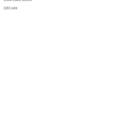
QRCode