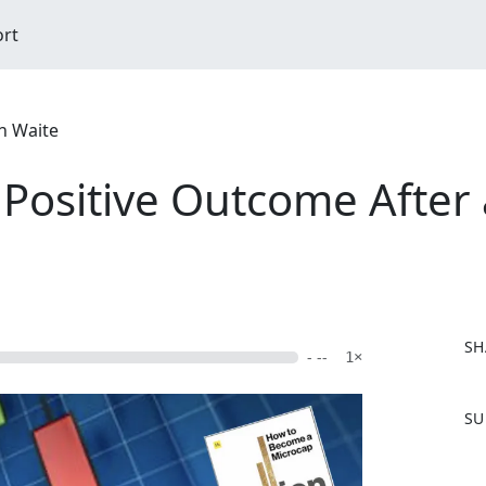
ort
n Waite
 Positive Outcome After 
SH
- --
1×
F
SU
a
c
e