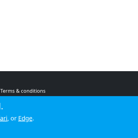
Terms & conditions
Privacy policy
.
Cookie policy
ari
, or
Edge
.