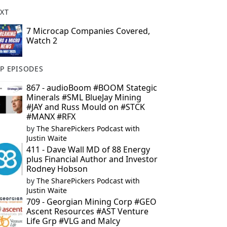
XT
7 Microcap Companies Covered,
Watch 2
P EPISODES
867 - audioBoom #BOOM Stategic
Minerals #SML BlueJay Mining
#JAY and Russ Mould on #STCK
#MANX #RFX
by
The SharePickers Podcast with
Justin Waite
411 - Dave Wall MD of 88 Energy
plus Financial Author and Investor
Rodney Hobson
by
The SharePickers Podcast with
Justin Waite
709 - Georgian Mining Corp #GEO
Ascent Resources #AST Venture
Life Grp #VLG and Malcy