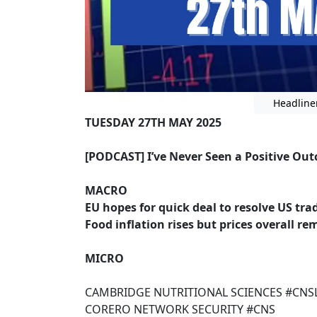
Headline
TUESDAY 27TH MAY 2025
[PODCAST] I’ve Never Seen a Positive Out
MACRO
EU hopes for quick deal to resolve US tr
Food inflation rises but prices overall r
MICRO
CAMBRIDGE NUTRITIONAL SCIENCES #CNS
CORERO NETWORK SECURITY #CNS