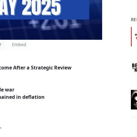
RE
r
Embed
come After a Strategic Review
ade war
emained in deflation
L