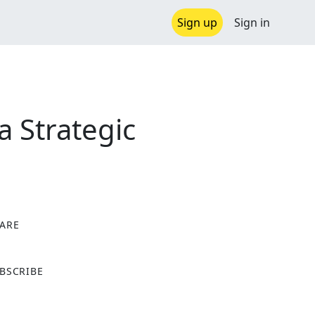
Sign up
Sign in
a Strategic
ARE
X
BSCRIBE