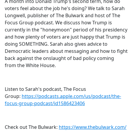
A month into Donald Trump's second term, how do
voters feel about the job he's doing? We talk to Sarah
Longwell, publisher of The Bulwark and host of The
Focus Group podcast. We discuss how Trump is
currently in the "honeymoon" period of his presidency
and how plenty of voters are just happy that Trump is
doing SOMETHING. Sarah also gives advice to
Democratic leaders about messaging and how to fight
back against the onslaught of bad policy coming
from the White House.
Listen to Sarah's podcast, The Focus
Group:
https://podcasts.apple.com/us/podcast/the-
focus-group-podcast/id1586423406
Check out The Bulwark:
https://www.thebulwark.com/