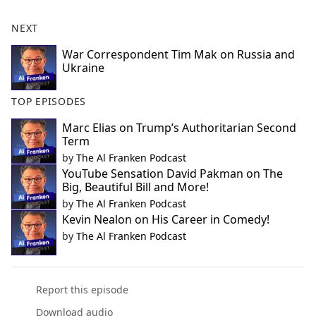
NEXT
War Correspondent Tim Mak on Russia and
Ukraine
TOP EPISODES
Marc Elias on Trump’s Authoritarian Second
Term
by
The Al Franken Podcast
YouTube Sensation David Pakman on The
Big, Beautiful Bill and More!
by
The Al Franken Podcast
Kevin Nealon on His Career in Comedy!
by
The Al Franken Podcast
Report this episode
Download audio