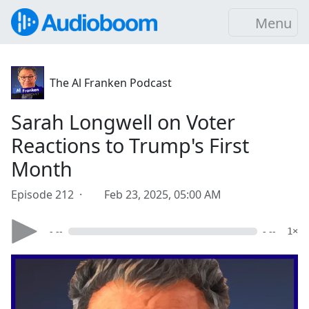
Menu
The Al Franken Podcast
Sarah Longwell on Voter
Reactions to Trump's First
Month
Episode 212 ·
Feb 23, 2025, 05:00 AM
- --
- --
1×