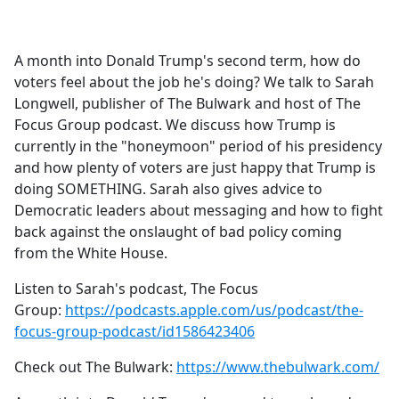
a
c
e
A month into Donald Trump's second term, how do
b
voters feel about the job he's doing? We talk to Sarah
o
Longwell, publisher of The Bulwark and host of The
o
Focus Group podcast. We discuss how Trump is
k
currently in the "honeymoon" period of his presidency
and how plenty of voters are just happy that Trump is
doing SOMETHING. Sarah also gives advice to
Democratic leaders about messaging and how to fight
back against the onslaught of bad policy coming
from the White House.
Listen to Sarah's podcast, The Focus
Group:
https://podcasts.apple.com/us/podcast/the-
focus-group-podcast/id1586423406
Check out The Bulwark:
https://www.thebulwark.com/