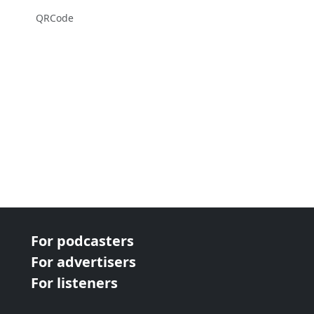
QRCode
For podcasters
For advertisers
For listeners