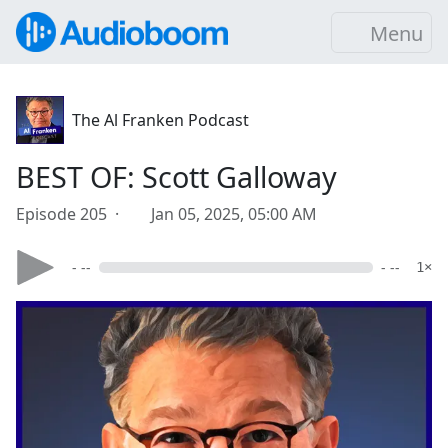
Menu
The Al Franken Podcast
BEST OF: Scott Galloway
Episode 205 ·
Jan 05, 2025, 05:00 AM
- --
- --
1×