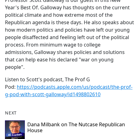
Professor Scott Galloway is our guest in this New
b
Year's Best Of. Galloway has thoughts on the current
o
political climate and how extreme most of the
o
Republican agenda is these days. He also speaks about
k
how modern politics and policies have left our young
people disaffected and feeling left out of the political
process. From minimum wage to college
admissions, Galloway shares policies and solutions
that can help ease his declared "war on young
people".
Listen to Scott's podcast, The Prof G
Pod:
https://podcasts.apple.com/us/podcast/the-prof-
g-pod-with-scott-galloway/id1498802610
NEXT
Dana Milbank on The Nutcase Republican
House