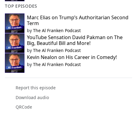
TOP EPISODES
Marc Elias on Trump’s Authoritarian Second
Term
by
The Al Franken Podcast
YouTube Sensation David Pakman on The
Big, Beautiful Bill and More!
by
The Al Franken Podcast
Kevin Nealon on His Career in Comedy!
by
The Al Franken Podcast
Report this episode
Download audio
QRCode