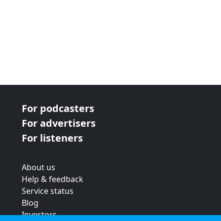
For podcasters
For advertisers
For listeners
About us
Help & feedback
Service status
Blog
Investors