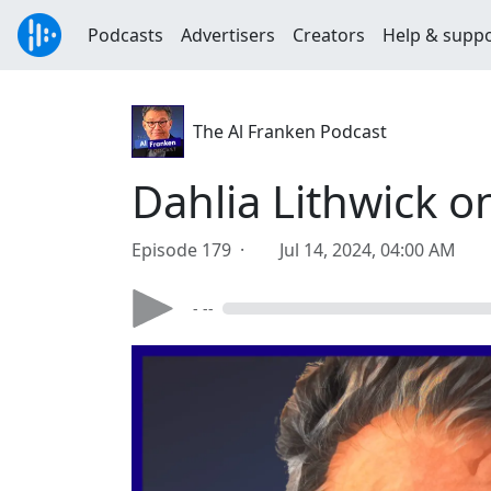
Podcasts
Advertisers
Creators
Help & supp
The Al Franken Podcast
Dahlia Lithwick 
Episode 179 ·
Jul 14, 2024, 04:00 AM
- --