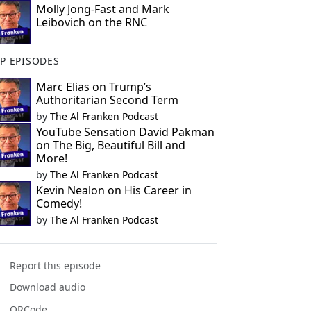
Molly Jong-Fast and Mark
Leibovich on the RNC
P EPISODES
Marc Elias on Trump’s
Authoritarian Second Term
by
The Al Franken Podcast
YouTube Sensation David Pakman
on The Big, Beautiful Bill and
More!
by
The Al Franken Podcast
Kevin Nealon on His Career in
Comedy!
by
The Al Franken Podcast
Report this episode
Download audio
QRCode