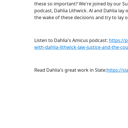
these so important? We're joined by our S
podcast, Dahlia Lithwick. Al and Dahlia la
the wake of these decisions and try to lay 
Listen to Dahlia's Amicus podcast:
https://
with-dahlia-lithwick-law-justice-and-the-c
Read Dahlia's great work in Slate:
https://s