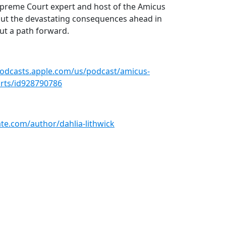
upreme Court expert and host of the Amicus
y out the devastating consequences ahead in
out a path forward.
podcasts.apple.com/us/podcast/amicus-
ourts/id928790786
late.com/author/dahlia-lithwick