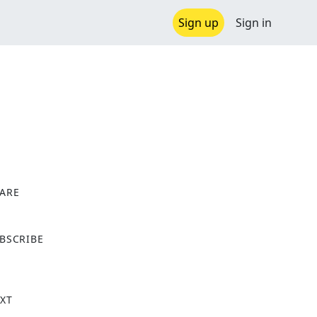
Sign up
Sign in
ARE
X
BSCRIBE
XT