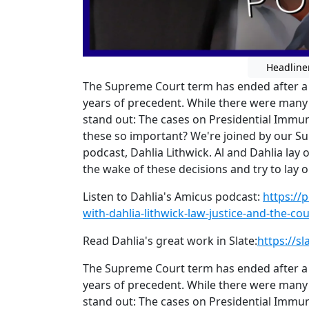
Headline
The Supreme Court term has ended after a 
years of precedent. While there were many 
stand out: The cases on Presidential Immu
these so important? We're joined by our S
podcast, Dahlia Lithwick. Al and Dahlia la
the wake of these decisions and try to lay 
Listen to Dahlia's Amicus podcast:
https://
with-dahlia-lithwick-law-justice-and-the-c
Read Dahlia's great work in Slate:
https://s
The Supreme Court term has ended after a 
years of precedent. While there were many 
stand out: The cases on Presidential Immu