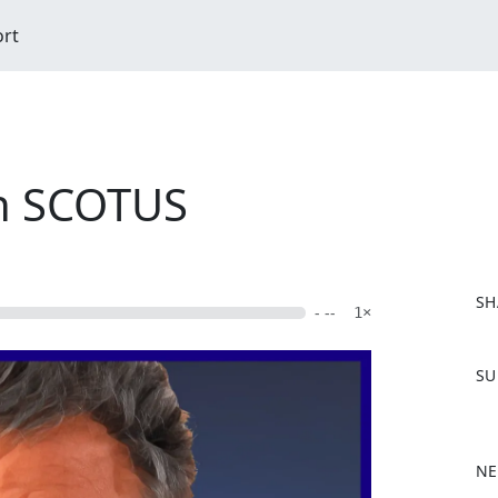
ort
on SCOTUS
SH
- --
1×
F
SU
a
c
e
b
NE
o