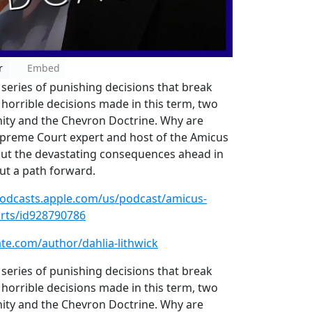
r
Embed
series of punishing decisions that break
horrible decisions made in this term, two
nity and the Chevron Doctrine. Why are
upreme Court expert and host of the Amicus
y out the devastating consequences ahead in
out a path forward.
podcasts.apple.com/us/podcast/amicus-
ourts/id928790786
late.com/author/dahlia-lithwick
series of punishing decisions that break
horrible decisions made in this term, two
nity and the Chevron Doctrine. Why are