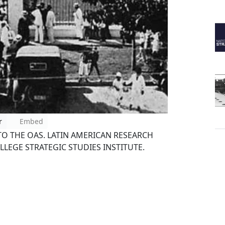
r
Embed
 THE OAS. LATIN AMERICAN RESEARCH
LLEGE STRATEGIC STUDIES INSTITUTE.