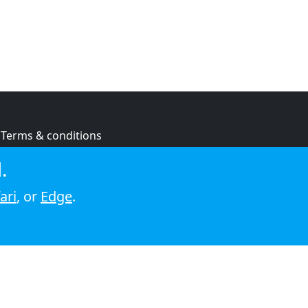
Terms & conditions
Privacy policy
.
Cookie policy
ari
, or
Edge
.