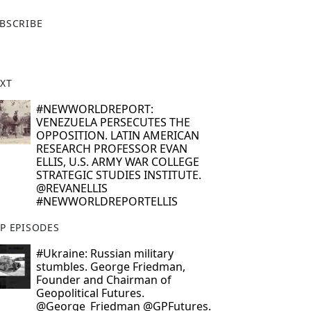
X
BSCRIBE
XT
#NEWWORLDREPORT:
VENEZUELA PERSECUTES THE
OPPOSITION. LATIN AMERICAN
RESEARCH PROFESSOR EVAN
ELLIS, U.S. ARMY WAR COLLEGE
STRATEGIC STUDIES INSTITUTE.
@REVANELLIS
#NEWWORLDREPORTELLIS
P EPISODES
#Ukraine: Russian military
stumbles. George Friedman,
Founder and Chairman of
Geopolitical Futures.
@George_Friedman @GPFutures.