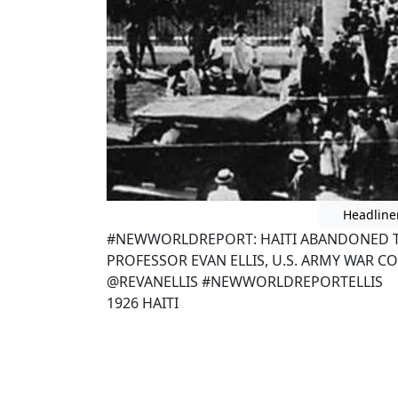
Headline
#NEWWORLDREPORT: HAITI ABANDONED TO
PROFESSOR EVAN ELLIS, U.S. ARMY WAR CO
@REVANELLIS #NEWWORLDREPORTELLIS
1926 HAITI