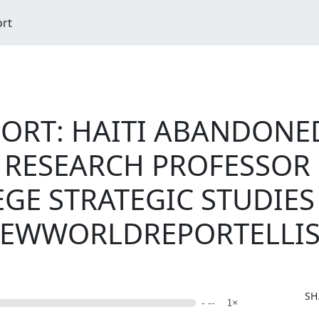
ort
RT: HAITI ABANDONED
RESEARCH PROFESSOR EV
GE STRATEGIC STUDIES 
NEWWORLDREPORTELLI
SH
- --
1×