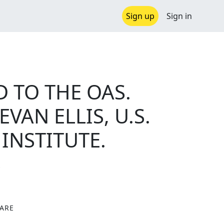
Sign up
Sign in
 TO THE OAS.
AN ELLIS, U.S.
INSTITUTE.
S
ARE