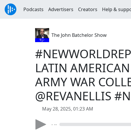
Podcasts
Advertisers
Creators
Help & supp
The John Batchelor Show
#NEWWORLDREPO
LATIN AMERICAN 
ARMY WAR COLLE
@REVANELLIS #
May 28, 2025, 01:23 AM
- --