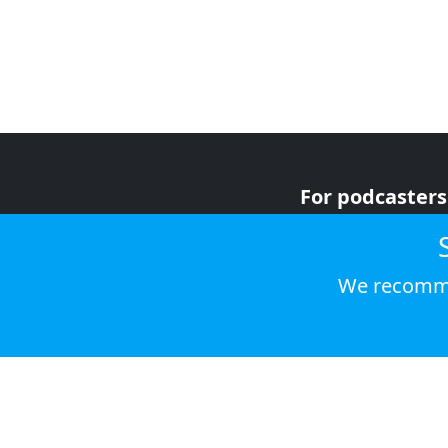
For podcasters
For advertiser
For listeners
We recomme