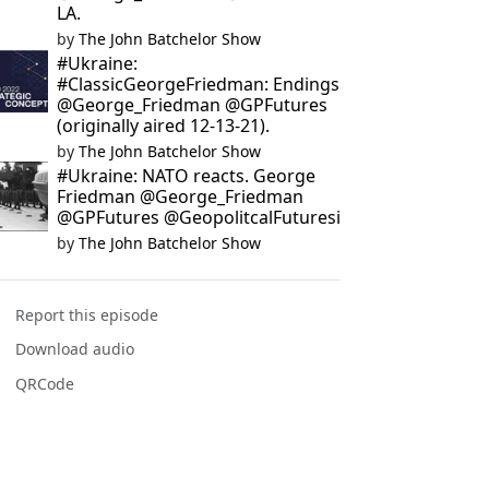
LA.
by
The John Batchelor Show
#Ukraine:
#ClassicGeorgeFriedman: Endings
@George_Friedman @GPFutures
(originally aired 12-13-21).
by
The John Batchelor Show
#Ukraine: NATO reacts. George
Friedman @George_Friedman
@GPFutures @GeopolitcalFuturesi
by
The John Batchelor Show
Report this episode
Download audio
QRCode