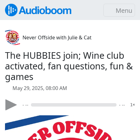
Menu
Never Offside with Julie & Cat
The HUBBIES join; Wine club
activated, fan questions, fun &
games
May 29, 2025, 08:00 AM
- --
- --
1×