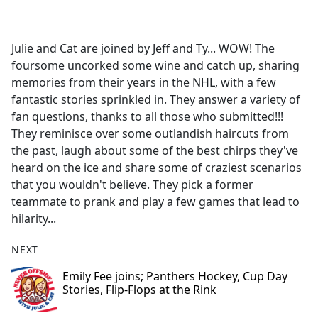
a
c
e
Julie and Cat are joined by Jeff and Ty... WOW! The
b
foursome uncorked some wine and catch up, sharing
o
memories from their years in the NHL, with a few
o
fantastic stories sprinkled in. They answer a variety of
k
fan questions, thanks to all those who submitted!!!
They reminisce over some outlandish haircuts from
the past, laugh about some of the best chirps they've
heard on the ice and share some of craziest scenarios
that you wouldn't believe. They pick a former
teammate to prank and play a few games that lead to
hilarity...
NEXT
Emily Fee joins; Panthers Hockey, Cup Day
Stories, Flip-Flops at the Rink