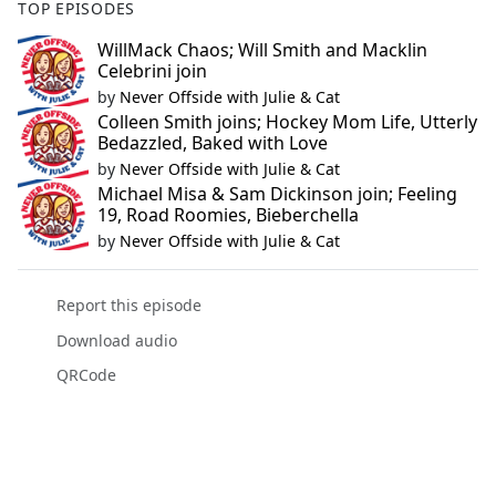
TOP EPISODES
WillMack Chaos; Will Smith and Macklin
Celebrini join
by
Never Offside with Julie & Cat
Colleen Smith joins; Hockey Mom Life, Utterly
Bedazzled, Baked with Love
by
Never Offside with Julie & Cat
Michael Misa & Sam Dickinson join; Feeling
19, Road Roomies, Bieberchella
by
Never Offside with Julie & Cat
Report this episode
Download audio
QRCode