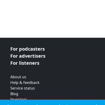
For podcasters
For advertisers
For listeners
About us
Help & feedback
Service status
Blog
Investors