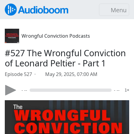
Menu
Wrongful Conviction Podcasts
#527 The Wrongful Conviction
of Leonard Peltier - Part 1
Episode 527 ·
May 29, 2025, 07:00 AM
- --
- --
1×