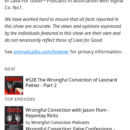
of Lava For Good™ Podcasts in association with Signal
Co. No1.
We have worked hard to ensure that all facts reported in
this show are accurate. The views and opinions expressed
by the individuals featured in this show are their own and
do not necessarily reflect those of Lava for Good.
See
omnystudio.com/listener
for privacy information.
NEXT
#528 The Wrongful Conviction of Leonard
Peltier - Part 2
TOP EPISODES
Wrongful Conviction with Jason Flom -
Keyontay Ricks
by
Wrongful Conviction Podcasts
Wrongful Conviction: False Confessions -