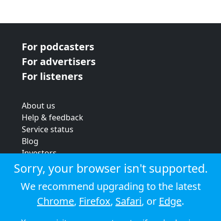
For podcasters
For advertisers
For listeners
About us
Help & feedback
Service status
Blog
Investors
Strategic review
Sorry, your browser isn't supported.
Terms & conditions
We recommend upgrading to the latest
Privacy policy
Chrome
,
Firefox
,
Safari
, or
Edge
.
Cookie policy