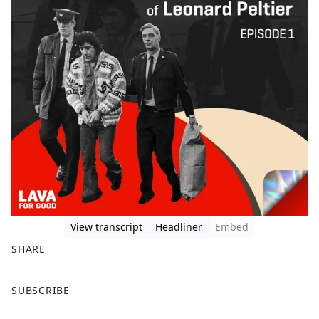
View transcript
Headliner
Embed
SHARE
F
X
SUBSCRIBE
a
c