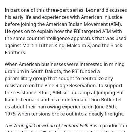
e
In part one of this three-part series, Leonard discusses
b
his early life and experiences with American injustice
o
before joining the American Indian Movement (AIM).
o
He goes on to explain how the FBI targeted AIM with
k
the same counterintelligence apparatus that was used
against Martin Luther King, Malcolm X, and the Black
Panthers.
When American businesses were interested in mining
uranium in South Dakota, the FBI funded a
paramilitary group that sought to neutralize any
resistance on the Pine Ridge Reservation. To support
the resistance effort, AIM set up camp at Jumping Bull
Ranch. Leonard and his co-defendant Dino Butler tell
us about their harrowing experience on June 26th,
1975, when tensions broke out into a deadly firefight.
The Wrongful Conviction of Leonard Peltier
is a production