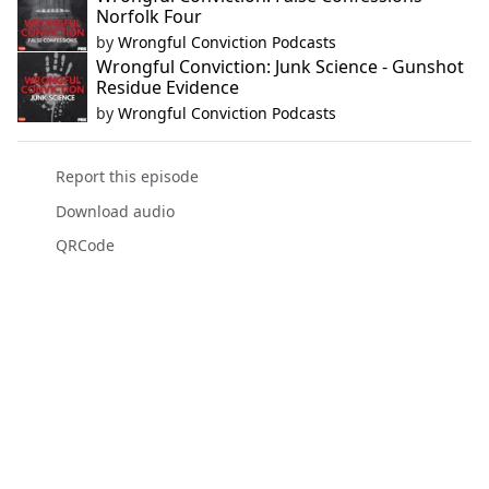
Norfolk Four
by
Wrongful Conviction Podcasts
Wrongful Conviction: Junk Science - Gunshot
Residue Evidence
by
Wrongful Conviction Podcasts
Report this episode
Download audio
QRCode