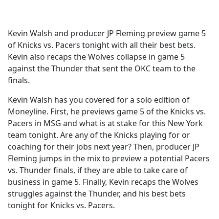
a
c
e
Kevin Walsh and producer JP Fleming preview game 5
b
of Knicks vs. Pacers tonight with all their best bets.
o
Kevin also recaps the Wolves collapse in game 5
o
against the Thunder that sent the OKC team to the
k
finals.
Kevin Walsh has you covered for a solo edition of
Moneyline. First, he previews game 5 of the Knicks vs.
Pacers in MSG and what is at stake for this New York
team tonight. Are any of the Knicks playing for or
coaching for their jobs next year? Then, producer JP
Fleming jumps in the mix to preview a potential Pacers
vs. Thunder finals, if they are able to take care of
business in game 5. Finally, Kevin recaps the Wolves
struggles against the Thunder, and his best bets
tonight for Knicks vs. Pacers.