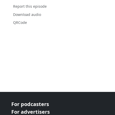
Report this episode
Download audio
QRCode
For podcasters
For advertisers