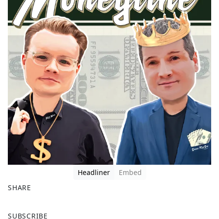
Headliner
Embed
SHARE
F
X
SUBSCRIBE