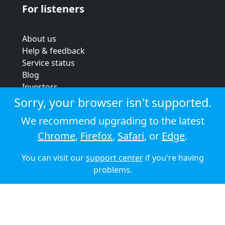
For listeners
About us
Help & feedback
Service status
Blog
Investors
Strategic review
Sorry, your browser isn't supported.
Terms & conditions
We recommend upgrading to the latest
Privacy policy
Chrome
,
Firefox
,
Safari
, or
Edge
.
Cookie policy
You can visit our
support center
if you're having
© 2026 Audioboom
problems.