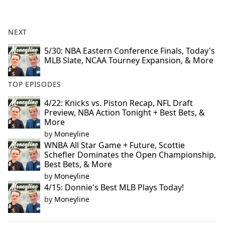
NEXT
5/30: NBA Eastern Conference Finals, Today's
MLB Slate, NCAA Tourney Expansion, & More
TOP EPISODES
4/22: Knicks vs. Piston Recap, NFL Draft
Preview, NBA Action Tonight + Best Bets, &
More
by
Moneyline
WNBA All Star Game + Future, Scottie
Schefler Dominates the Open Championship,
Best Bets, & More
by
Moneyline
4/15: Donnie's Best MLB Plays Today!
by
Moneyline