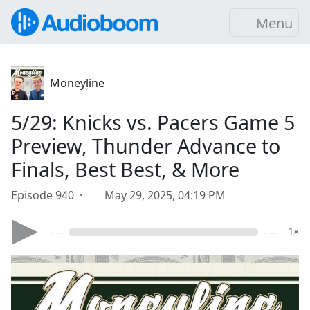
Menu
Moneyline
5/29: Knicks vs. Pacers Game 5
Preview, Thunder Advance to
Finals, Best Best, & More
Episode 940 ·
May 29, 2025, 04:19 PM
- --
- --
1×