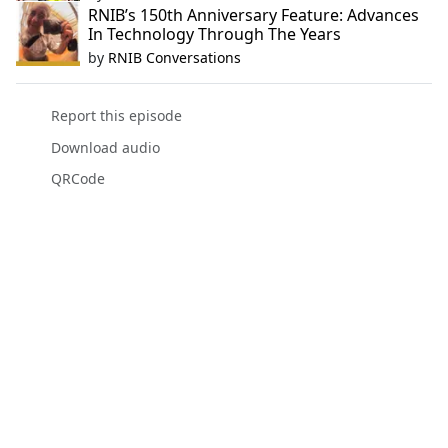
RNIB’s 150th Anniversary Feature: Advances
In Technology Through The Years
by
RNIB Conversations
Report this episode
Download audio
QRCode