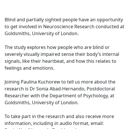
a
c
e
Blind and partially sighted people have an opportunity
b
to get involved in Neuroscience Research conducted at
o
Goldsmiths, University of London.
o
k
The study explores how people who are blind or
severely visually impaired sense their body’s internal
signals, like their heartbeat, and how this relates to
feelings and emotions.
Joining Paulina Kuchorew to tell us more about the
research is Dr Sonia Abad-Hernando, Postdoctoral
Researcher with the Department of Psychology, at
Goldsmiths, University of London.
To take part in the research and also receive more
information, including in audio format, email: