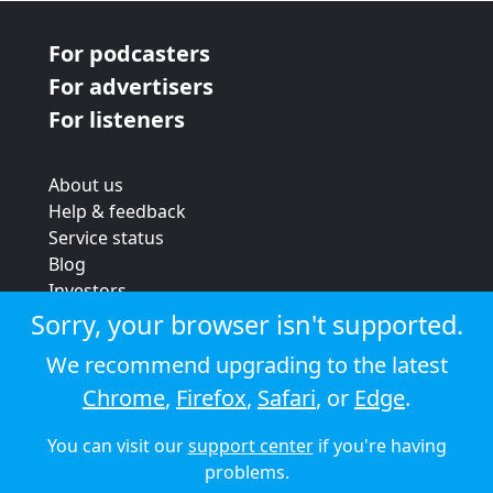
For podcasters
For advertisers
For listeners
About us
Help & feedback
Service status
Blog
Investors
Strategic review
Sorry, your browser isn't supported.
Terms & conditions
We recommend upgrading to the latest
Privacy policy
Chrome
,
Firefox
,
Safari
, or
Edge
.
Cookie policy
You can visit our
support center
if you're having
© 2026 Audioboom
problems.