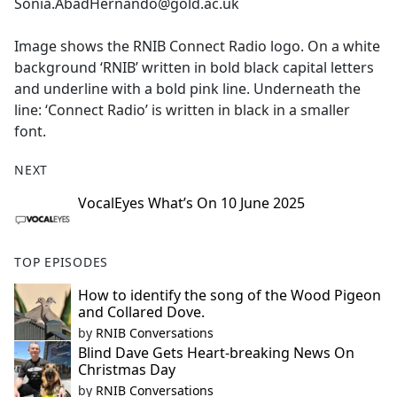
Sonia.AbadHernando@gold.ac.uk
Image shows the RNIB Connect Radio logo. On a white
background ‘RNIB’ written in bold black capital letters
and underline with a bold pink line. Underneath the
line: ‘Connect Radio’ is written in black in a smaller
font.
NEXT
VocalEyes What’s On 10 June 2025
TOP EPISODES
How to identify the song of the Wood Pigeon
and Collared Dove.
by
RNIB Conversations
Blind Dave Gets Heart-breaking News On
Christmas Day
by
RNIB Conversations