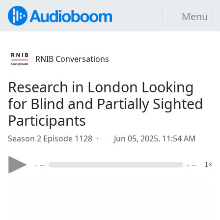
Menu
RNIB Conversations
Research in London Looking
for Blind and Partially Sighted
Participants
Season 2 Episode 1128 ·
Jun 05, 2025, 11:54 AM
- --
- --
1×