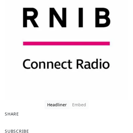
Headliner
Embed
SHARE
F
X
SUBSCRIBE