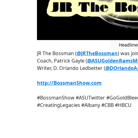
Headline
JR The Bossman (
@JRTheBossman
) was jo
Coach, Patrick Gayle (
@ASUGoldenRamsM
Writer, D. Orlando Ledbetter (
@DOrlandoA
http://BossmanShow.com
#BossmanShow #ASUTwitter #GoGoldBleed
#CreatingLegacies #Albany #CBB #HBCU