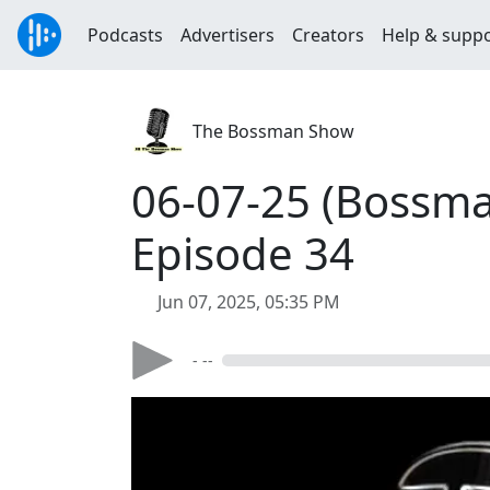
Podcasts
Advertisers
Creators
Help & supp
The Bossman Show
06-07-25 (Bossma
Episode 34
Jun 07, 2025, 05:35 PM
- --