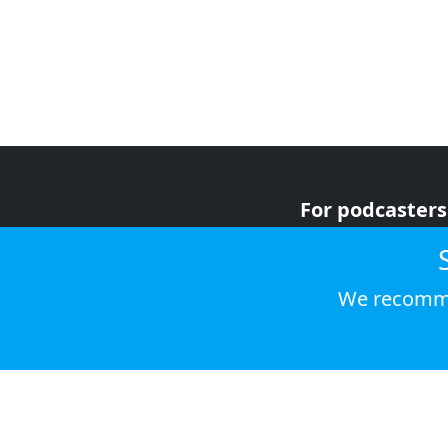
For podcasters
For advertiser
For listeners
We recomme