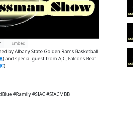
r
Embed
ined by Albany State Golden Rams Basketball
B
) and special guest from AJC, Falcons Beat
JC
).
Blue #Ramily #SIAC #SIACMBB