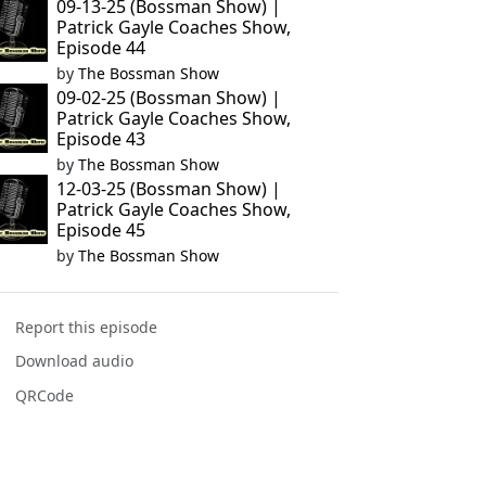
09-13-25 (Bossman Show) |
Patrick Gayle Coaches Show,
Episode 44
by
The Bossman Show
09-02-25 (Bossman Show) |
Patrick Gayle Coaches Show,
Episode 43
by
The Bossman Show
12-03-25 (Bossman Show) |
Patrick Gayle Coaches Show,
Episode 45
by
The Bossman Show
Report this episode
Download audio
QRCode