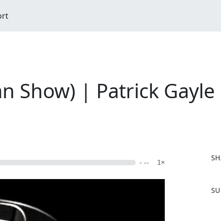
ort
n Show) | Patrick Gayle
SH
- --
1×
F
SU
a
c
e