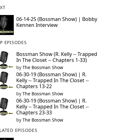
XT
06-14-25 (Bossman Show) | Bobby
Kennen Interview
P EPISODES
Bossman Show (R. Kelly -- Trapped
In The Closet -- Chapters 1-33)
by
The Bossman Show
06-30-19 (Bossman Show) | R.
Kelly -- Trapped In The Closet --
Chapters 13-22
by
The Bossman Show
06-30-19 (Bossman Show) | R.
Kelly -- Trapped In The Closet --
Chapters 23-33
by
The Bossman Show
LATED EPISODES