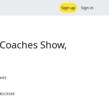
Sign up
Sign in
 Coaches Show,
ARE
X
BSCRIBE