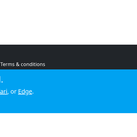
Terms & conditions
Privacy policy
.
Cookie policy
ari
, or
Edge
.