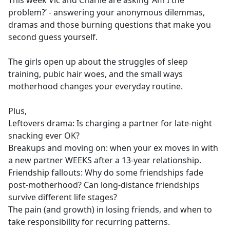
This week Vic and Charlie are asking ‘Am I the
b
problem?’ - answering your anonymous dilemmas,
o
dramas and those burning questions that make you
o
second guess yourself.
k
The girls open up about the struggles of sleep
training, pubic hair woes, and the small ways
motherhood changes your everyday routine.
Plus,
Leftovers drama: Is charging a partner for late-night
snacking ever OK?
Breakups and moving on: when your ex moves in with
a new partner WEEKS after a 13-year relationship.
Friendship fallouts: Why do some friendships fade
post-motherhood? Can long-distance friendships
survive different life stages?
The pain (and growth) in losing friends, and when to
take responsibility for recurring patterns.