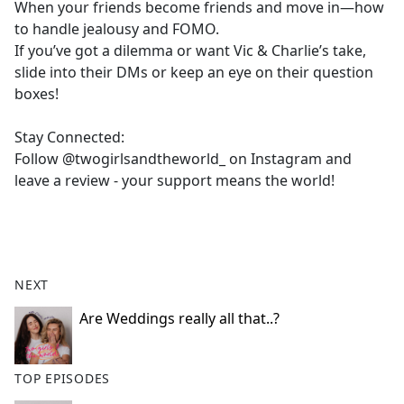
When your friends become friends and move in—how
to handle jealousy and FOMO.
If you’ve got a dilemma or want Vic & Charlie’s take,
slide into their DMs or keep an eye on their question
boxes!
Stay Connected:
Follow @twogirlsandtheworld_ on Instagram and
leave a review - your support means the world!
NEXT
Are Weddings really all that..?
TOP EPISODES