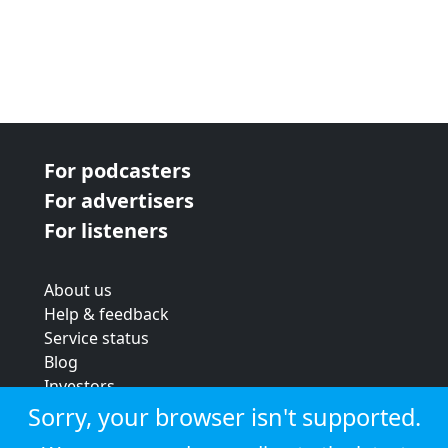
For podcasters
For advertisers
For listeners
About us
Help & feedback
Service status
Blog
Investors
Strategic review
Sorry, your browser isn't supported.
Terms & conditions