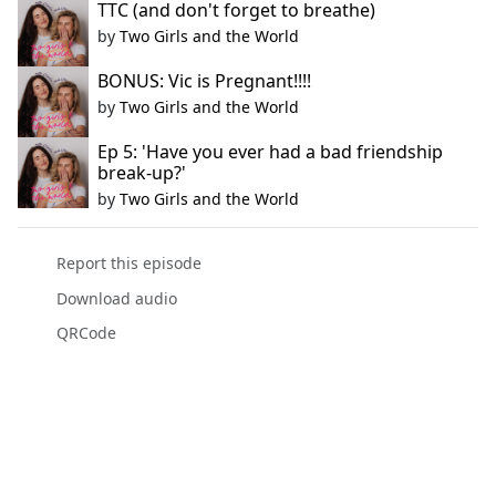
TTC (and don't forget to breathe)
by
Two Girls and the World
BONUS: Vic is Pregnant!!!!
by
Two Girls and the World
Ep 5: 'Have you ever had a bad friendship
break-up?'
by
Two Girls and the World
Report this episode
Download audio
QRCode