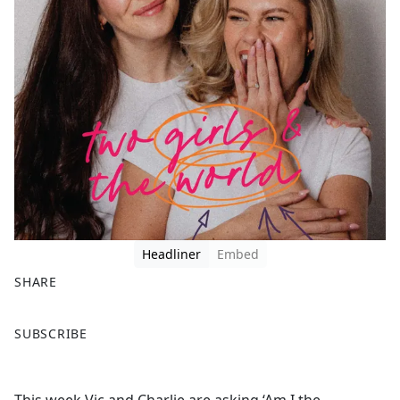
Headliner
Embed
SHARE
F
X
SUBSCRIBE
a
c
e