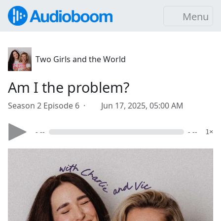
Menu
Two Girls and the World
Am I the problem?
Season 2 Episode 6 ·
Jun 17, 2025, 05:00 AM
- --
- --
1×