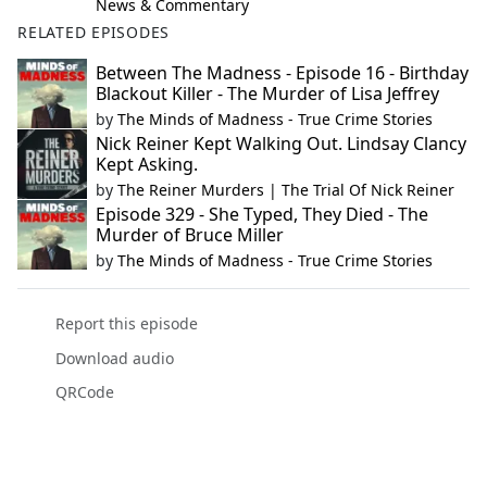
News & Commentary
RELATED EPISODES
Between The Madness - Episode 16 - Birthday
Blackout Killer - The Murder of Lisa Jeffrey
by
The Minds of Madness - True Crime Stories
Nick Reiner Kept Walking Out. Lindsay Clancy
Kept Asking.
by
The Reiner Murders | The Trial Of Nick Reiner
Episode 329 - She Typed, They Died - The
Murder of Bruce Miller
by
The Minds of Madness - True Crime Stories
Report this episode
Download audio
QRCode