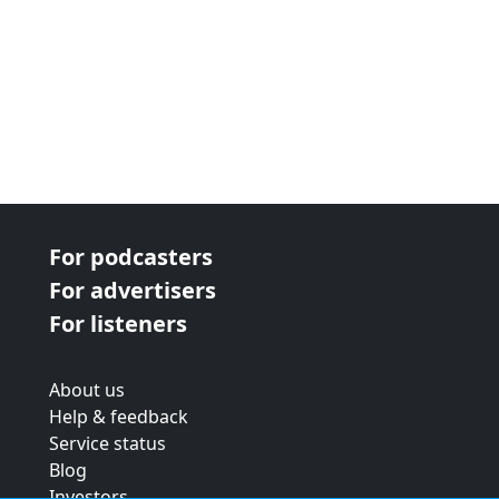
For podcasters
For advertisers
For listeners
About us
Help & feedback
Service status
Blog
Investors