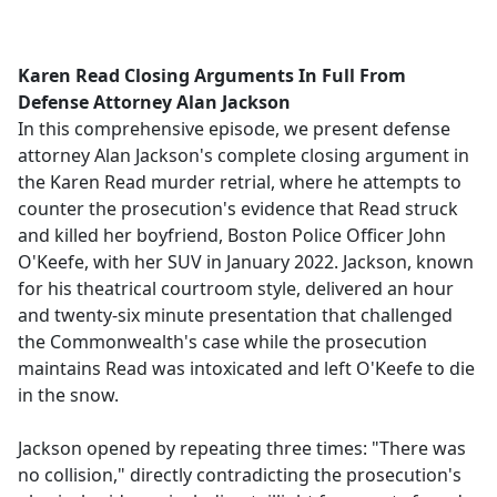
a
c
e
Karen Read Closing Arguments In Full From
b
Defense Attorney Alan Jackson
o
In this comprehensive episode, we present defense
o
attorney Alan Jackson's complete closing argument in
k
the Karen Read murder retrial, where he attempts to
counter the prosecution's evidence that Read struck
and killed her boyfriend, Boston Police Officer John
O'Keefe, with her SUV in January 2022. Jackson, known
for his theatrical courtroom style, delivered an hour
and twenty-six minute presentation that challenged
the Commonwealth's case while the prosecution
maintains Read was intoxicated and left O'Keefe to die
in the snow.
Jackson opened by repeating three times: "There was
no collision," directly contradicting the prosecution's