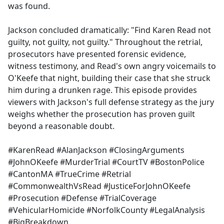
was found.
Jackson concluded dramatically: "Find Karen Read not
guilty, not guilty, not guilty." Throughout the retrial,
prosecutors have presented forensic evidence,
witness testimony, and Read's own angry voicemails to
O'Keefe that night, building their case that she struck
him during a drunken rage. This episode provides
viewers with Jackson's full defense strategy as the jury
weighs whether the prosecution has proven guilt
beyond a reasonable doubt.
#KarenRead #AlanJackson #ClosingArguments
#JohnOKeefe #MurderTrial #CourtTV #BostonPolice
#CantonMA #TrueCrime #Retrial
#CommonwealthVsRead #JusticeForJohnOKeefe
#Prosecution #Defense #TrialCoverage
#VehicularHomicide #NorfolkCounty #LegalAnalysis
#BigBreakdown