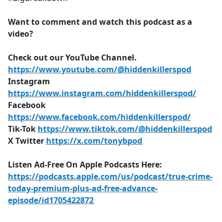
Want to comment and watch this podcast as a
video?
Check out our YouTube Channel.
https://www.youtube.com/@hiddenkillerspod
Instagram
https://www.instagram.com/hiddenkillerspod/
Facebook
https://www.facebook.com/hiddenkillerspod/
Tik-Tok
https://www.tiktok.com/@hiddenkillerspod
X Twitter
https://x.com/tonybpod
Listen Ad-Free On Apple Podcasts Here:
https://podcasts.apple.com/us/podcast/true-crime-
today-premium-plus-ad-free-advance-
episode/id1705422872