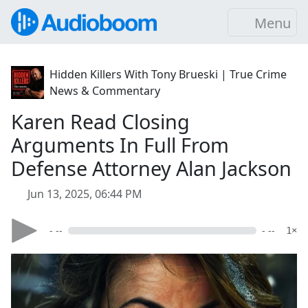
Menu
Hidden Killers With Tony Brueski | True Crime
News & Commentary
Karen Read Closing
Arguments In Full From
Defense Attorney Alan Jackson
Jun 13, 2025, 06:44 PM
- --
- --
1×