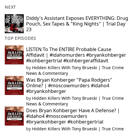
NEXT
Diddy's Assistant Exposes EVERYTHING: Drug
Pouch, Sex Tapes & "King Nights" | Trial Day
23
TOP EPISODES
LISTEN To The ENTIRE Probable Cause
Affidavit | #idahomurders #bryankohberger
#kohbergertrial #kohbergeraffidavit
by
Hidden Killers With Tony Brueski | True Crime
News & Commentary
Was Bryan Kohberger "Papa Rodgers"
Online? | #moscowmurders #idaho4
#bryankohberger
by
Hidden Killers With Tony Brueski | True Crime
News & Commentary
Does Bryan Kohberger Have A Defense? |
#idaho4 #moscowmurders
#bryankohberger #kohbergertrial
by
Hidden Killers With Tony Brueski | True Crime