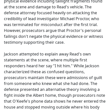
physical evidence including taillight fragments found
at the scene and damage to Read's vehicle. The
defense attorney focused heavily on attacking the
credibility of lead investigator Michael Proctor, who
was terminated for misconduct after the first trial.
However, prosecutors argue that Proctor's personal
failings don't negate the physical evidence or witness
testimony supporting their case.
Jackson attempted to explain away Read's own
statements at the scene, where multiple first
responders heard her say "I hit him." While Jackson
characterized these as confused questions,
prosecutors maintain these were admissions of guilt
from someone who knew what she had done. The
defense presented an alternative theory involving a
fight inside the Albert home, though prosecutors note
that O'Keefe's phone data shows he never entered the
house and stopped moving outside where his body