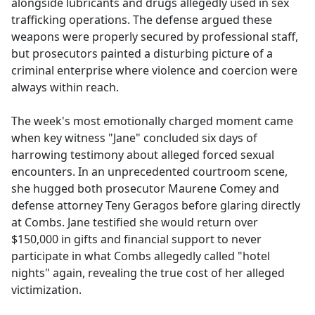
alongside lubricants and drugs allegedly used in sex
trafficking operations. The defense argued these
weapons were properly secured by professional staff,
but prosecutors painted a disturbing picture of a
criminal enterprise where violence and coercion were
always within reach.
The week's most emotionally charged moment came
when key witness "Jane" concluded six days of
harrowing testimony about alleged forced sexual
encounters. In an unprecedented courtroom scene,
she hugged both prosecutor Maurene Comey and
defense attorney Teny Geragos before glaring directly
at Combs. Jane testified she would return over
$150,000 in gifts and financial support to never
participate in what Combs allegedly called "hotel
nights" again, revealing the true cost of her alleged
victimization.