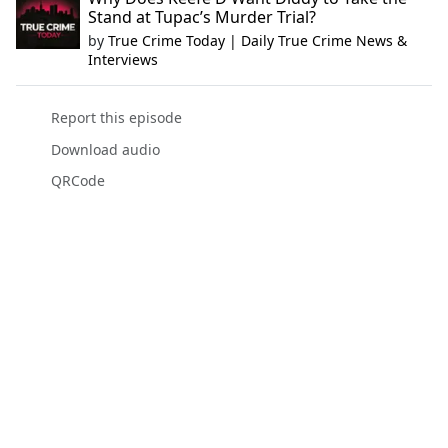
Stand at Tupac’s Murder Trial?
by
True Crime Today | Daily True Crime News &
Interviews
Report this episode
Download audio
QRCode