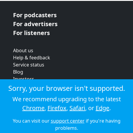
For podcasters
For advertisers
For listeners
About us
Help & feedback
Service status
Blog
Investors
Strategic review
Sorry, your browser isn't supported.
Terms & conditions
We recommend upgrading to the latest
Privacy policy
Chrome
,
Firefox
,
Safari
, or
Edge
.
Cookie policy
You can visit our
support center
if you're having
© 2026 Audioboom
problems.