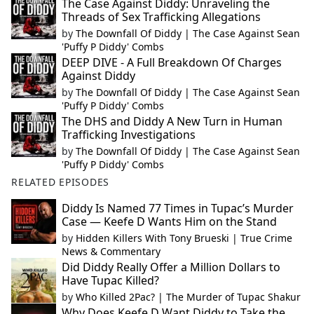
The Case Against Diddy: Unraveling the
Threads of Sex Trafficking Allegations
by
The Downfall Of Diddy | The Case Against Sean
'Puffy P Diddy' Combs
DEEP DIVE - A Full Breakdown Of Charges
Against Diddy
by
The Downfall Of Diddy | The Case Against Sean
'Puffy P Diddy' Combs
The DHS and Diddy A New Turn in Human
Trafficking Investigations
by
The Downfall Of Diddy | The Case Against Sean
'Puffy P Diddy' Combs
RELATED EPISODES
Diddy Is Named 77 Times in Tupac’s Murder
Case — Keefe D Wants Him on the Stand
by
Hidden Killers With Tony Brueski | True Crime
News & Commentary
Did Diddy Really Offer a Million Dollars to
Have Tupac Killed?
by
Who Killed 2Pac? | The Murder of Tupac Shakur
Why Does Keefe D Want Diddy to Take the