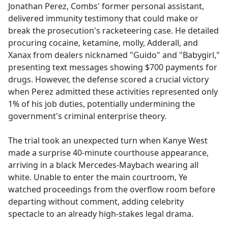
Jonathan Perez, Combs' former personal assistant,
delivered immunity testimony that could make or
break the prosecution's racketeering case. He detailed
procuring cocaine, ketamine, molly, Adderall, and
Xanax from dealers nicknamed "Guido" and "Babygirl,"
presenting text messages showing $700 payments for
drugs. However, the defense scored a crucial victory
when Perez admitted these activities represented only
1% of his job duties, potentially undermining the
government's criminal enterprise theory.
The trial took an unexpected turn when Kanye West
made a surprise 40-minute courthouse appearance,
arriving in a black Mercedes-Maybach wearing all
white. Unable to enter the main courtroom, Ye
watched proceedings from the overflow room before
departing without comment, adding celebrity
spectacle to an already high-stakes legal drama.