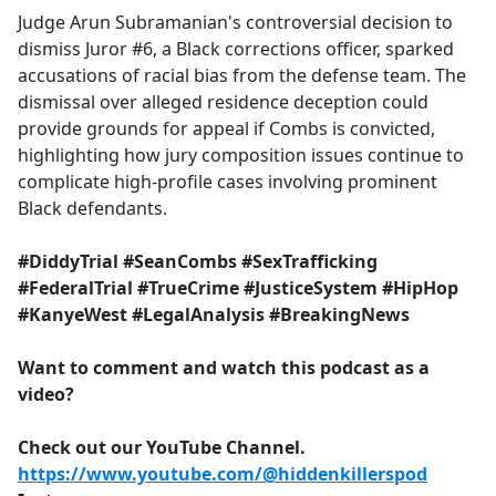
Judge Arun Subramanian's controversial decision to
dismiss Juror #6, a Black corrections officer, sparked
accusations of racial bias from the defense team. The
dismissal over alleged residence deception could
provide grounds for appeal if Combs is convicted,
highlighting how jury composition issues continue to
complicate high-profile cases involving prominent
Black defendants.
#DiddyTrial #SeanCombs #SexTrafficking
#FederalTrial #TrueCrime #JusticeSystem #HipHop
#KanyeWest #LegalAnalysis #BreakingNews
Want to comment and watch this podcast as a
video?
Check out our YouTube Channel.
https://www.youtube.com/@hiddenkillerspod