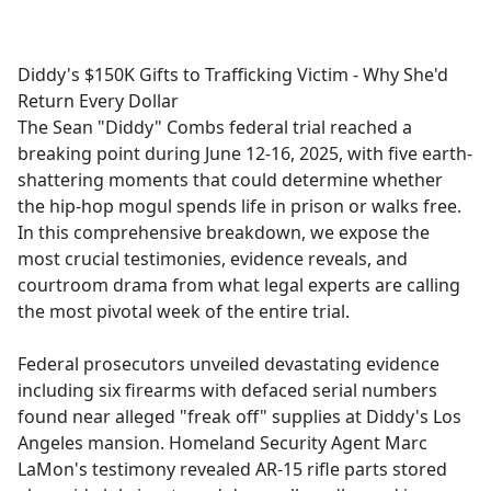
a
c
e
Diddy's $150K Gifts to Trafficking Victim - Why She'd
b
Return Every Dollar
o
The Sean "Diddy" Combs federal trial reached a
o
breaking point during June 12-16, 2025, with five earth-
k
shattering moments that could determine whether
the hip-hop mogul spends life in prison or walks free.
In this comprehensive breakdown, we expose the
most crucial testimonies, evidence reveals, and
courtroom drama from what legal experts are calling
the most pivotal week of the entire trial.
Federal prosecutors unveiled devastating evidence
including six firearms with defaced serial numbers
found near alleged "freak off" supplies at Diddy's Los
Angeles mansion. Homeland Security Agent Marc
LaMon's testimony revealed AR-15 rifle parts stored