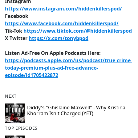
Instagram
https://www.instagram.com/hiddenkillerspod/
Facebook
https://www.facebook.com/hiddenkillerspod/
Tik-Tok
https://www.tiktok.com/@hiddenkillerspod
X Twitter
https://x.com/tonybpod
Listen Ad-Free On Apple Podcasts Here:
https://podcasts.apple.com/us/podcast/true-crime-
today-premium-plus-ad-free-advance-
episode/id1705422872
NEXT
Diddy's "Ghislaine Maxwell" - Why Kristina
Khorram Isn't Charged (YET)
TOP EPISODES