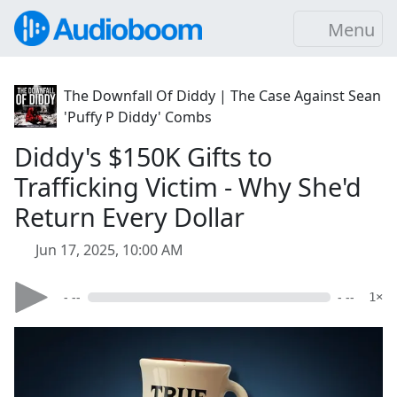
Menu
The Downfall Of Diddy | The Case Against Sean
'Puffy P Diddy' Combs
Diddy's $150K Gifts to
Trafficking Victim - Why She'd
Return Every Dollar
Jun 17, 2025, 10:00 AM
- --
- --
1×