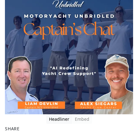
Headliner
Embed
SHARE