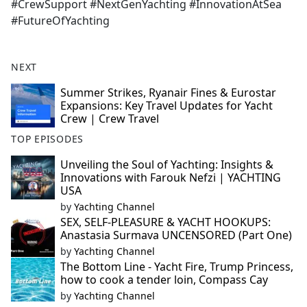
#CrewSupport #NextGenYachting #InnovationAtSea
#FutureOfYachting
NEXT
Summer Strikes, Ryanair Fines & Eurostar
Expansions: Key Travel Updates for Yacht
Crew | Crew Travel
TOP EPISODES
Unveiling the Soul of Yachting: Insights &
Innovations with Farouk Nefzi | YACHTING
USA
by
Yachting Channel
SEX, SELF-PLEASURE & YACHT HOOKUPS:
Anastasia Surmava UNCENSORED (Part One)
by
Yachting Channel
The Bottom Line - Yacht Fire, Trump Princess,
how to cook a tender loin, Compass Cay
by
Yachting Channel