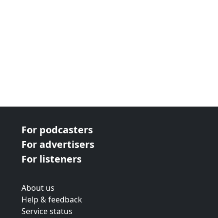
For podcasters
For advertisers
For listeners
About us
Help & feedback
Service status