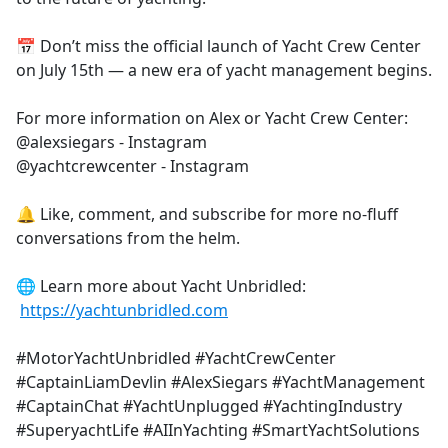
📅 Don’t miss the official launch of Yacht Crew Center
on July 15th — a new era of yacht management begins.
For more information on Alex or Yacht Crew Center:
@alexsiegars - Instagram
@yachtcrewcenter - Instagram
🔔 Like, comment, and subscribe for more no-fluff
conversations from the helm.
🌐 Learn more about Yacht Unbridled:
https://yachtunbridled.com
#MotorYachtUnbridled #YachtCrewCenter
#CaptainLiamDevlin #AlexSiegars #YachtManagement
#CaptainChat #YachtUnplugged #YachtingIndustry
#SuperyachtLife #AIInYachting #SmartYachtSolutions