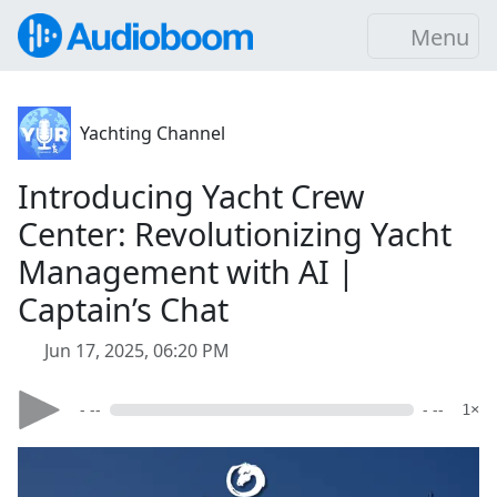
Menu
Yachting Channel
Introducing Yacht Crew
Center: Revolutionizing Yacht
Management with AI |
Captain’s Chat
Jun 17, 2025, 06:20 PM
- --
- --
1×