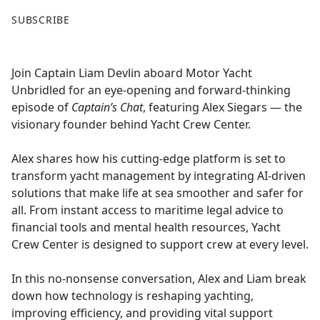
F
X
SUBSCRIBE
a
c
e
Join Captain Liam Devlin aboard Motor Yacht
b
Unbridled for an eye-opening and forward-thinking
o
episode of
Captain’s Chat
, featuring Alex Siegars — the
o
visionary founder behind Yacht Crew Center.
k
Alex shares how his cutting-edge platform is set to
transform yacht management by integrating AI-driven
solutions that make life at sea smoother and safer for
all. From instant access to maritime legal advice to
financial tools and mental health resources, Yacht
Crew Center is designed to support crew at every level.
In this no-nonsense conversation, Alex and Liam break
down how technology is reshaping yachting,
improving efficiency, and providing vital support