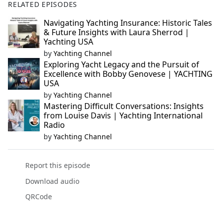
RELATED EPISODES
Navigating Yachting Insurance: Historic Tales
& Future Insights with Laura Sherrod |
Yachting USA
by
Yachting Channel
Exploring Yacht Legacy and the Pursuit of
Excellence with Bobby Genovese | YACHTING
USA
by
Yachting Channel
Mastering Difficult Conversations: Insights
from Louise Davis | Yachting International
Radio
by
Yachting Channel
Report this episode
Download audio
QRCode