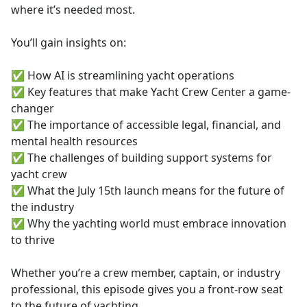
where it’s needed most.
You’ll gain insights on:
✅ How AI is streamlining yacht operations
✅ Key features that make Yacht Crew Center a game-
changer
✅ The importance of accessible legal, financial, and
mental health resources
✅ The challenges of building support systems for
yacht crew
✅ What the July 15th launch means for the future of
the industry
✅ Why the yachting world must embrace innovation
to thrive
Whether you’re a crew member, captain, or industry
professional, this episode gives you a front-row seat
to the future of yachting.