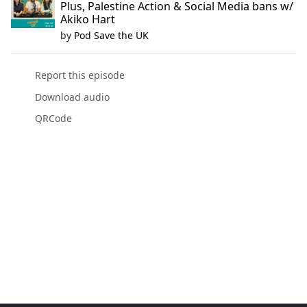
Plus, Palestine Action & Social Media bans w/
Akiko Hart
by
Pod Save the UK
Report this episode
Download audio
QRCode