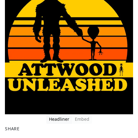
Headliner
Embed
SHARE