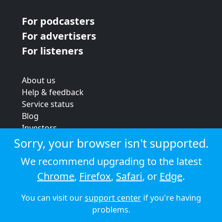
For podcasters
For advertisers
For listeners
About us
Help & feedback
Service status
Blog
Investors
Strategic review
Sorry, your browser isn't supported.
Terms & conditions
We recommend upgrading to the latest
Privacy policy
Chrome
,
Firefox
,
Safari
, or
Edge
.
Cookie policy
You can visit our
support center
if you're having
© 2026 Audioboom
problems.