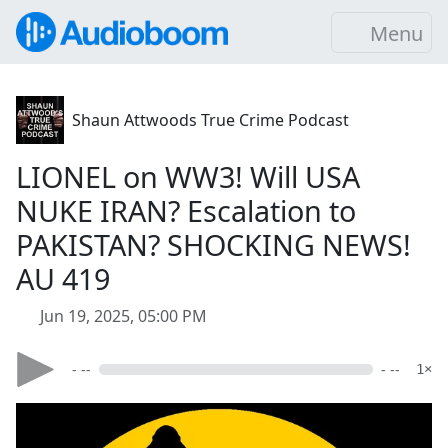
Menu
Shaun Attwoods True Crime Podcast
LIONEL on WW3! Will USA
NUKE IRAN? Escalation to
PAKISTAN? SHOCKING NEWS!
AU 419
Jun 19, 2025, 05:00 PM
- --
- --
1×