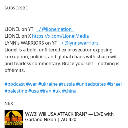
F
X
SUBSCRIBE
a
c
e
LIONEL on YT:
/ @lionelnation
b
LIONEL on X
https://x.com/LionelMedia
o
LYNN's WARRIORS on YT
/ @lynnswarriors
o
Lionel is a bold, unfiltered ex prosecutor exposing
k
corruption, politics, and global chaos with sharp wit
and fearless commentary. Brace yourself—nothing is
off-limits.
#podcast
#war
#ukraine
#russia
#unitedstates
#israel
#palestine
#usa
#iran
#uk
#china
NEXT
WW3! Will USA ATTACK IRAN? — LIVE with
Garland Nixon | AU 420