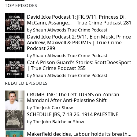
TOP EPISODES
David Icke Podcast 1: JFK, 9/11, Princess Di,
McCann, Assange... | True Crime Podcast 281
by
Shaun Attwoods True Crime Podcast
David Icke Podcast 2: 9/11, Elon Musk, Prince
Andrew, Maxwell & PROMIS | True Crime
Podcast 289
by
Shaun Attwoods True Crime Podcast
Cat A Prison Guard's Stories: ScottDoesSport
| True Crime Podcast 255
by
Shaun Attwoods True Crime Podcast
RELATED EPISODES
CRUMBLING: The Left TURNS on Zohran
Mamdani After Anti-Palestine Shift
by
The Josh Carr Show
SCHEDULE JBS, 7-13-26. 1914 PALESTINE
by
The John Batchelor Show
Makerfield decides, Labour holds its breath…