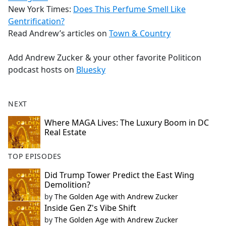
New York Times:
Does This Perfume Smell Like
Gentrification?
Read Andrew’s articles on
Town & Country
Add Andrew Zucker & your other favorite Politicon
podcast hosts on
Bluesky
NEXT
Where MAGA Lives: The Luxury Boom in DC
Real Estate
TOP EPISODES
Did Trump Tower Predict the East Wing
Demolition?
by
The Golden Age with Andrew Zucker
Inside Gen Z's Vibe Shift
by
The Golden Age with Andrew Zucker