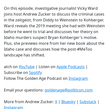
e
On this episode, investigative journalist Vicky Ward
b
joins host Andrew Zucker to discuss the criminal cases
o
in the zeitgeist, from Diddy to Weinstein to Kohberger.
o
Ward reveals the 2019 meeting she had with Weinstein
k
before he went to trial and discusses her theory on
Idaho murders suspect Bryan Kohberger's motive.
Plus, she previews more from her new book about the
Idaho case and discusses how the post-#MeToo
landscape has shifted.
atch on
YouTube
| Listen on
Apple Podcasts
|
Subscribe on
Spotify
Follow The Golden Age Podcast on
Instagram
Email your questions:
goldenage@politicon.com
More from Andrew Zucker:
X
|
Bluesky
|
Substack
|
Instagram