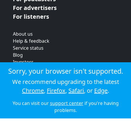
For advertisers
For listeners
About us
Help & feedback
Service status
Blog
Investors
Strategic review
Sorry, your browser isn't supported.
Terms & conditions
We recommend upgrading to the latest
Privacy policy
Chrome
,
Firefox
,
Safari
, or
Edge
.
Cookie policy
You can visit our
support center
if you're having
© 2026 Audioboom
problems.