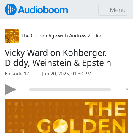
Menu
The Golden Age with Andrew Zucker
Vicky Ward on Kohberger,
Diddy, Weinstein & Epstein
Episode 17 ·
Jun 20, 2025, 01:30 PM
- --
- --
1×