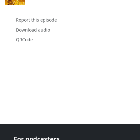
Report this episode
Download audio
QRCode
For podcasters