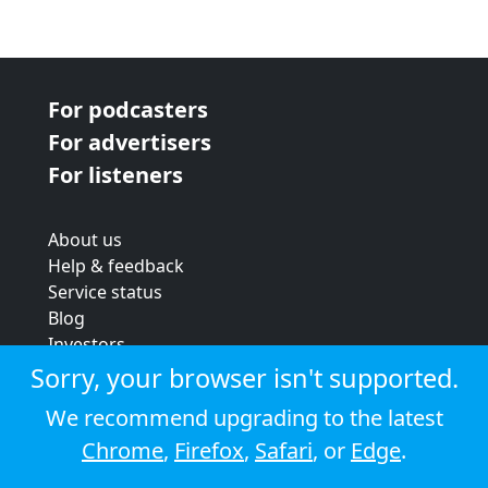
For podcasters
For advertisers
For listeners
About us
Help & feedback
Service status
Blog
Investors
Strategic review
Sorry, your browser isn't supported.
Terms & conditions
We recommend upgrading to the latest
Privacy policy
Chrome
,
Firefox
,
Safari
, or
Edge
.
Cookie policy