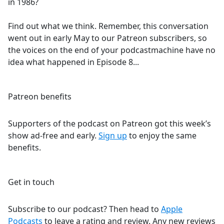
in 1986?
Find out what we think. Remember, this conversation
went out in early May to our Patreon subscribers, so
the voices on the end of your podcastmachine have no
idea what happened in Episode 8...
Patreon benefits
Supporters of the podcast on Patreon got this week’s
show ad-free and early.
Sign up
to enjoy the same
benefits.
Get in touch
Subscribe to our podcast? Then head to
Apple
Podcasts
to leave a rating and review. Any new reviews