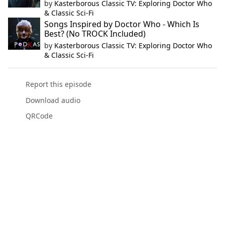
by
Kasterborous Classic TV: Exploring Doctor Who
& Classic Sci-Fi
Songs Inspired by Doctor Who - Which Is
Best? (No TROCK Included)
by
Kasterborous Classic TV: Exploring Doctor Who
& Classic Sci-Fi
Report this episode
Download audio
QRCode