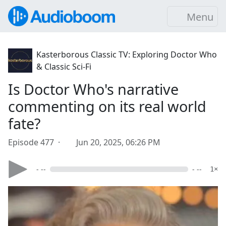
Menu
Kasterborous Classic TV: Exploring Doctor Who
& Classic Sci-Fi
Is Doctor Who's narrative
commenting on its real world
fate?
Episode 477 ·
Jun 20, 2025, 06:26 PM
- --
- --
1×