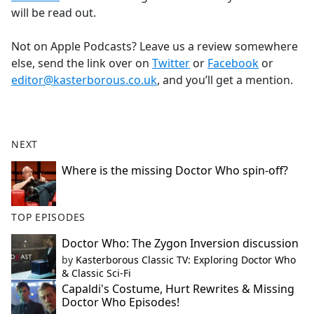
will be read out.
Not on Apple Podcasts? Leave us a review somewhere
else, send the link over on
Twitter
or
Facebook
or
editor@kasterborous.co.uk
, and you’ll get a mention.
NEXT
Where is the missing Doctor Who spin-off?
TOP EPISODES
Doctor Who: The Zygon Inversion discussion
by
Kasterborous Classic TV: Exploring Doctor Who
& Classic Sci-Fi
Capaldi's Costume, Hurt Rewrites & Missing
Doctor Who Episodes!