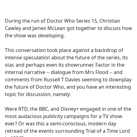
a
c
e
During the run of Doctor Who Series 15, Christian
b
Cawley and James McLean got together to discuss how
o
the show was developing.
o
k
This conversation took place against a backdrop of
intense speculation about the future of the series, its
star, and perhaps even its showrunner. Factor in the
internal narrative -- dialogue from Mrs Flood -- and
comments from Russell T Davies seeming to downplay
the future of Doctor Who, and you have an interesting
topic for discussion, namely:
Were RTD, the BBC, and Disney+ engaged in one of the
most audacious publicity campaigns for a TV show
ever? Or was this a semi-conscious, modern day
retread of the events surrounding Trial of a Time Lord