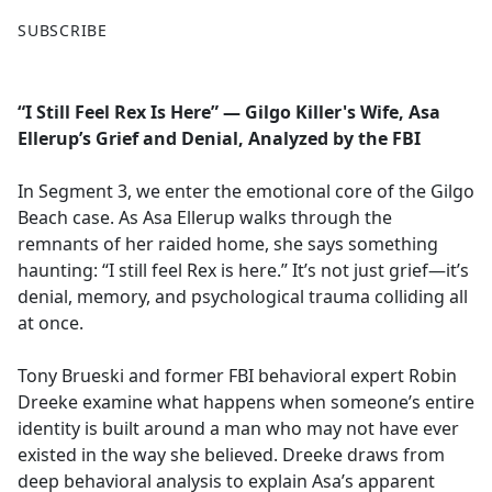
F
X
SUBSCRIBE
a
c
e
“I Still Feel Rex Is Here” — Gilgo Killer's Wife, Asa
b
Ellerup’s Grief and Denial, Analyzed by the FBI
o
o
In Segment 3, we enter the emotional core of the Gilgo
k
Beach case. As Asa Ellerup walks through the
remnants of her raided home, she says something
haunting: “I still feel Rex is here.” It’s not just grief—it’s
denial, memory, and psychological trauma colliding all
at once.
Tony Brueski and former FBI behavioral expert Robin
Dreeke examine what happens when someone’s entire
identity is built around a man who may not have ever
existed in the way she believed. Dreeke draws from
deep behavioral analysis to explain Asa’s apparent