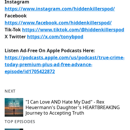
Instagram
https://www.instagram.com/hiddenkillerspod/
Facebook
https://www.facebook.com/hiddenkillerspod/
Tik-Tok
https://www.tiktok.com/@hiddenkillerspod
X Twitter
https://x.com/tonybpod
Listen Ad-Free On Apple Podcasts Here:
https://podcasts.apple.com/us/podcast/true-crime-
today-premium-plus-ad-free-advance-
episode/id1705422872
NEXT
"I Can Love AND Hate My Dad" - Rex
Heuermann's Daughter's HEARTBREAKING
Journey to Accepting Truth
TOP EPISODES