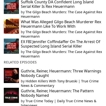
Suffolk County DA Confident Long Island
Serial Killer Is Rex Heuermann
by
The Gilgo Beach Murders: The Case Against Rex
Heuermann
What Was Alleged Gilgo Beach Murderer Rex
Heuermann Like To Work With
by
The Gilgo Beach Murders: The Case Against Rex
Heuermann
EX FBI Jennifer Coffindaffer On The Arrest Of
Suspected Long Island Serial Killer
by
The Gilgo Beach Murders: The Case Against Rex
Heuermann
RELATED EPISODES
Guthrie, Reiner, Heuermann: Three Warnings
Nobody Caught
by
Hidden Killers With Tony Brueski | True Crime
News & Commentary
Guthrie, Reiner, Heuermann: The Pattern
Nobody Named
by
True Crime Today | Daily True Crime News &
Interviews