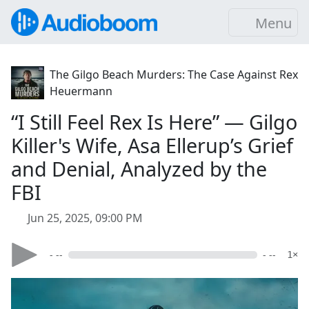
Menu
The Gilgo Beach Murders: The Case Against Rex
Heuermann
“I Still Feel Rex Is Here” — Gilgo
Killer's Wife, Asa Ellerup’s Grief
and Denial, Analyzed by the
FBI
Jun 25, 2025, 09:00 PM
- --
- --
1×