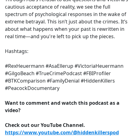
cautious acceptance of reality, we see the full
spectrum of psychological responses in the wake of
extreme betrayal. This isn’t just about the crimes. It’s
about what happens when your past is rewritten in
real time—and you're left to pick up the pieces.
Hashtags:
#RexHeuermann #AsaEllerup #VictoriaHeuermann
#GilgoBeach #TrueCrimePodcast #FBIProfiler
#BTKComparison #FamilyDenial #HiddenKillers
#PeacockDocumentary
Want to comment and watch this podcast as a
video?
Check out our YouTube Channel.
https://www.youtube.com/@hiddenkillerspod