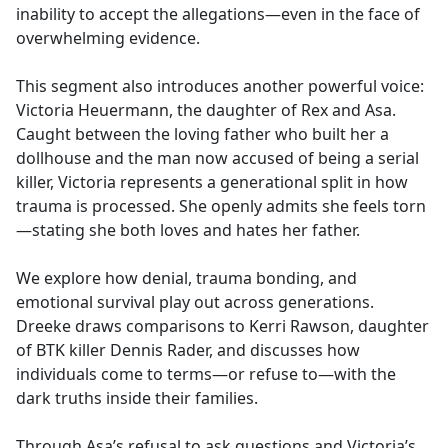
inability to accept the allegations—even in the face of
overwhelming evidence.
This segment also introduces another powerful voice:
Victoria Heuermann, the daughter of Rex and Asa.
Caught between the loving father who built her a
dollhouse and the man now accused of being a serial
killer, Victoria represents a generational split in how
trauma is processed. She openly admits she feels torn
—stating she both loves and hates her father.
We explore how denial, trauma bonding, and
emotional survival play out across generations.
Dreeke draws comparisons to Kerri Rawson, daughter
of BTK killer Dennis Rader, and discusses how
individuals come to terms—or refuse to—with the
dark truths inside their families.
Through Asa’s refusal to ask questions and Victoria’s