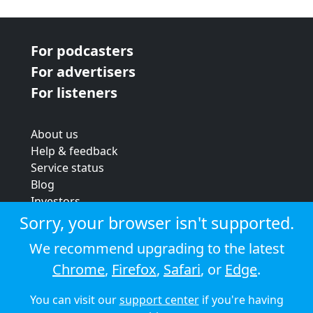
For podcasters
For advertisers
For listeners
About us
Help & feedback
Service status
Blog
Investors
Strategic review
Sorry, your browser isn't supported.
Terms & conditions
We recommend upgrading to the latest
Privacy policy
Chrome
,
Firefox
,
Safari
, or
Edge
.
Cookie policy
You can visit our
support center
if you're having
© 2026 Audioboom