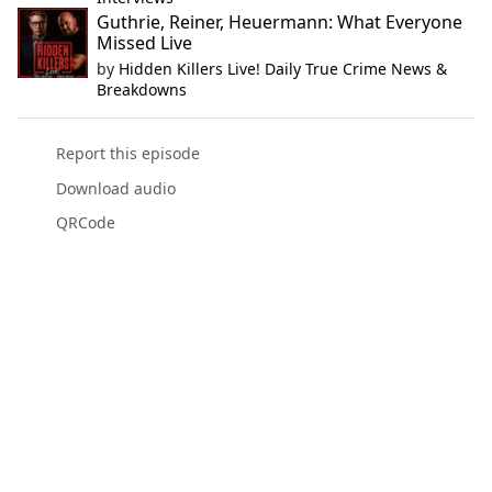
Guthrie, Reiner, Heuermann: What Everyone
Missed Live
by
Hidden Killers Live! Daily True Crime News &
Breakdowns
Report this episode
Download audio
QRCode