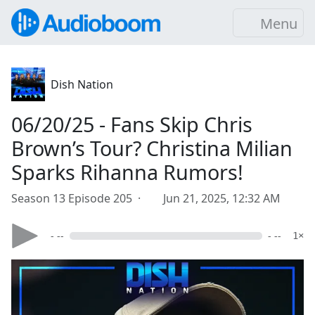
Menu
Dish Nation
06/20/25 - Fans Skip Chris
Brown’s Tour? Christina Milian
Sparks Rihanna Rumors!
Season 13 Episode 205 ·
Jun 21, 2025, 12:32 AM
- --
- --
1×