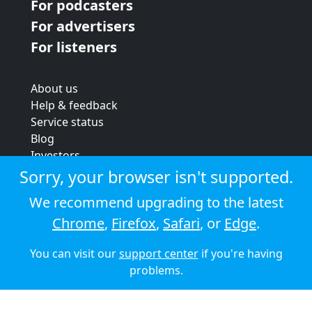
For podcasters
For advertisers
For listeners
About us
Help & feedback
Service status
Blog
Investors
Strategic review
Sorry, your browser isn't supported.
Terms & conditions
We recommend upgrading to the latest
Privacy policy
Chrome
,
Firefox
,
Safari
, or
Edge
.
Cookie policy
You can visit our
support center
if you're having
© 2026 Audioboom
problems.