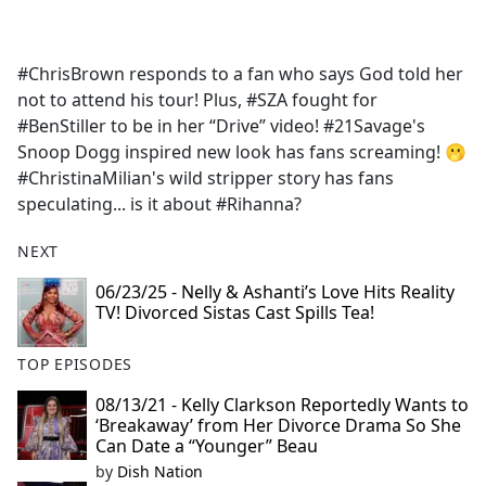
a
c
e
#ChrisBrown responds to a fan who says God told her
b
not to attend his tour! Plus, #SZA fought for
o
#BenStiller to be in her “Drive” video! #21Savage's
o
Snoop Dogg inspired new look has fans screaming! 🫢
k
#ChristinaMilian's wild stripper story has fans
speculating... is it about #Rihanna?
NEXT
06/23/25 - Nelly & Ashanti’s Love Hits Reality
TV! Divorced Sistas Cast Spills Tea!
TOP EPISODES
08/13/21 - Kelly Clarkson Reportedly Wants to
‘Breakaway’ from Her Divorce Drama So She
Can Date a “Younger” Beau
by
Dish Nation