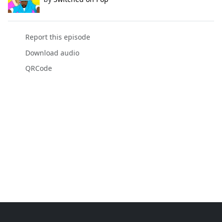
Report this episode
Download audio
QRCode