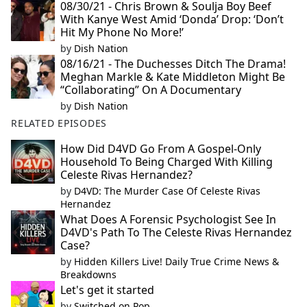
08/30/21 - Chris Brown & Soulja Boy Beef
With Kanye West Amid ‘Donda’ Drop: ‘Don’t
Hit My Phone No More!’
by
Dish Nation
08/16/21 - The Duchesses Ditch The Drama!
Meghan Markle & Kate Middleton Might Be
“Collaborating” On A Documentary
by
Dish Nation
RELATED EPISODES
How Did D4VD Go From A Gospel-Only
Household To Being Charged With Killing
Celeste Rivas Hernandez?
by
D4VD: The Murder Case Of Celeste Rivas
Hernandez
What Does A Forensic Psychologist See In
D4VD's Path To The Celeste Rivas Hernandez
Case?
by
Hidden Killers Live! Daily True Crime News &
Breakdowns
Let's get it started
by
Switched on Pop