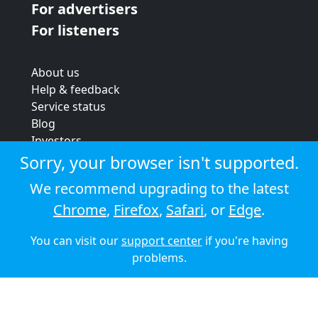
For advertisers
For listeners
About us
Help & feedback
Service status
Blog
Investors
Strategic review
Sorry, your browser isn't supported.
Terms & conditions
We recommend upgrading to the latest
Privacy policy
Chrome
,
Firefox
,
Safari
, or
Edge
.
Cookie policy
You can visit our
support center
if you're having
© 2026 Audioboom
problems.