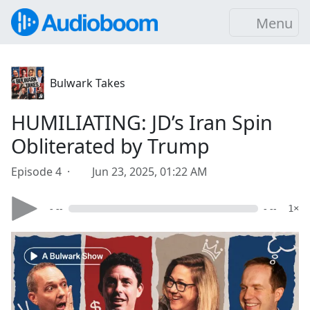
Menu
Bulwark Takes
HUMILIATING: JD’s Iran Spin
Obliterated by Trump
Episode 4 ·
Jun 23, 2025, 01:22 AM
- --
- --
1×