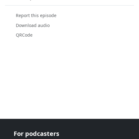
Report this episode
Download audio
QRCode
For podcasters