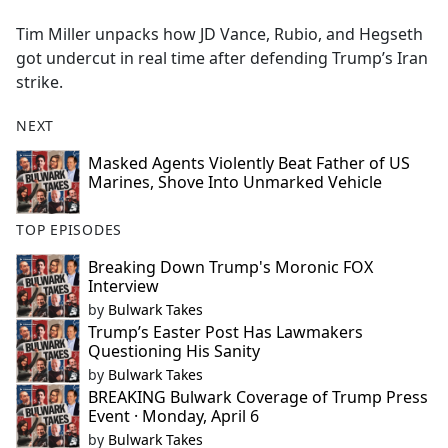
e
Tim Miller unpacks how JD Vance, Rubio, and Hegseth
b
got undercut in real time after defending Trump’s Iran
o
strike.
o
k
NEXT
Masked Agents Violently Beat Father of US
Marines, Shove Into Unmarked Vehicle
TOP EPISODES
Breaking Down Trump's Moronic FOX
Interview
by
Bulwark Takes
Trump’s Easter Post Has Lawmakers
Questioning His Sanity
by
Bulwark Takes
BREAKING Bulwark Coverage of Trump Press
Event · Monday, April 6
by
Bulwark Takes