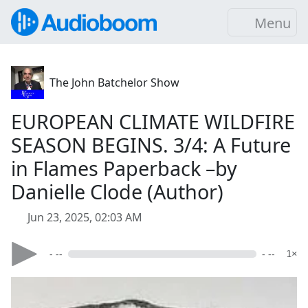
Menu
The John Batchelor Show
EUROPEAN CLIMATE WILDFIRE
SEASON BEGINS. 3/4: A Future
in Flames Paperback –by
Danielle Clode (Author)
Jun 23, 2025, 02:03 AM
- --
- --
1×