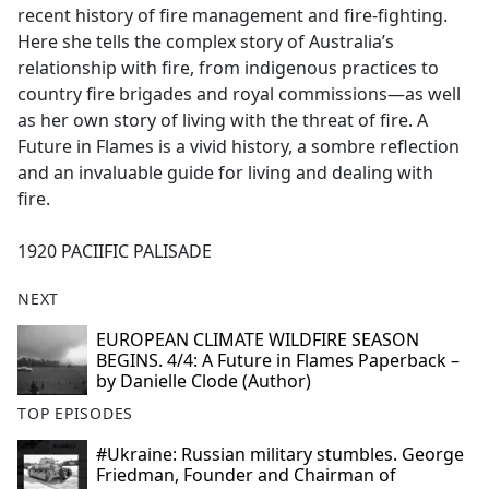
recent history of fire management and fire-fighting.
Here she tells the complex story of Australia’s
relationship with fire, from indigenous practices to
country fire brigades and royal commissions—as well
as her own story of living with the threat of fire. A
Future in Flames is a vivid history, a sombre reflection
and an invaluable guide for living and dealing with
fire.
1920 PACIIFIC PALISADE
NEXT
EUROPEAN CLIMATE WILDFIRE SEASON
BEGINS. 4/4: A Future in Flames Paperback –
by Danielle Clode (Author)
TOP EPISODES
#Ukraine: Russian military stumbles. George
Friedman, Founder and Chairman of