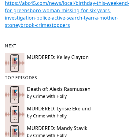
https://abc45.com/news/local/birthday-this-weekend-
for-greensboro-woman-missing-for-six-years-
investigation-police-active-search-tyarra-mother-
stoneybrook-crimestoppers
NEXT
MURDERED: Kelley Clayton
TOP EPISODES
Death of: Alexis Rasmussen
by
Crime with Holly
MURDERED: Lynsie Ekelund
by
Crime with Holly
MURDERED: Mandy Stavik
by
Crime with Holly