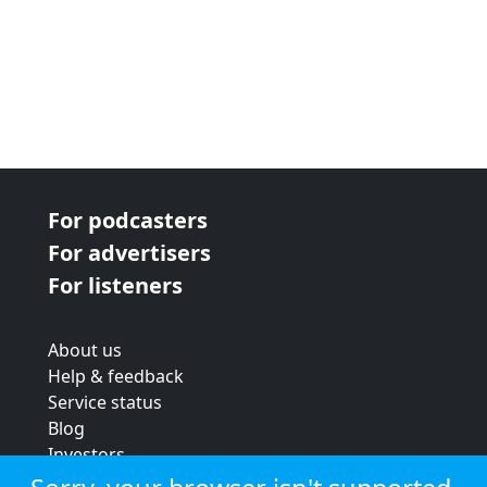
For podcasters
For advertisers
For listeners
About us
Help & feedback
Service status
Blog
Investors
Strategic review