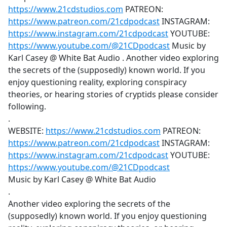
https://www.21cdstudios.com
PATREON:
https://www.patreon.com/21cdpodcast
INSTAGRAM:
https://www.instagram.com/21cdpodcast
YOUTUBE:
https://www.youtube.com/@21CDpodcast
Music by
Karl Casey @ White Bat Audio . Another video exploring
the secrets of the (supposedly) known world. If you
enjoy questioning reality, exploring conspiracy
theories, or hearing stories of cryptids please consider
following.
.
WEBSITE:
https://www.21cdstudios.com
PATREON:
https://www.patreon.com/21cdpodcast
INSTAGRAM:
https://www.instagram.com/21cdpodcast
YOUTUBE:
https://www.youtube.com/@21CDpodcast
Music by Karl Casey @ White Bat Audio
.
Another video exploring the secrets of the
(supposedly) known world. If you enjoy questioning