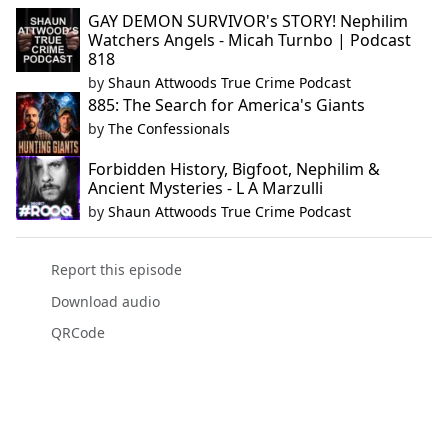
GAY DEMON SURVIVOR's STORY! Nephilim
Watchers Angels - Micah Turnbo | Podcast
818
by
Shaun Attwoods True Crime Podcast
885: The Search for America's Giants
by
The Confessionals
Forbidden History, Bigfoot, Nephilim &
Ancient Mysteries - L A Marzulli
by
Shaun Attwoods True Crime Podcast
Report this episode
Download audio
QRCode