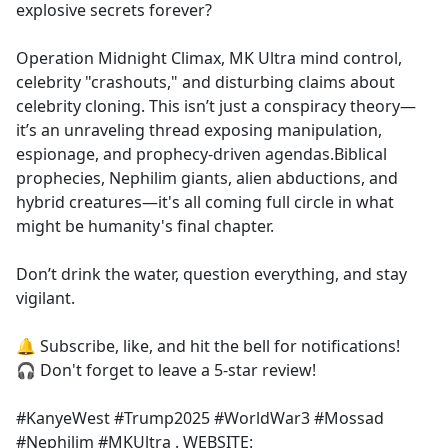
explosive secrets forever?
Operation Midnight Climax, MK Ultra mind control,
celebrity "crashouts," and disturbing claims about
celebrity cloning. This isn’t just a conspiracy theory—
it’s an unraveling thread exposing manipulation,
espionage, and prophecy-driven agendas.Biblical
prophecies, Nephilim giants, alien abductions, and
hybrid creatures—it's all coming full circle in what
might be humanity's final chapter.
Don’t drink the water, question everything, and stay
vigilant.
🔔 Subscribe, like, and hit the bell for notifications!
🎧 Don't forget to leave a 5-star review!
#KanyeWest #Trump2025 #WorldWar3 #Mossad
#Nephilim #MKUltra . WEBSITE: