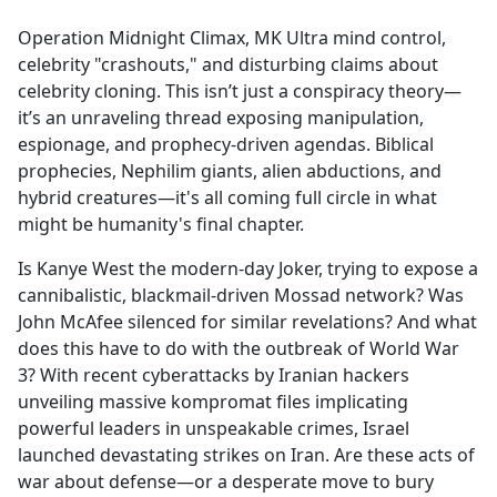
e
Operation Midnight Climax, MK Ultra mind control,
b
celebrity "crashouts," and disturbing claims about
o
celebrity cloning. This isn’t just a conspiracy theory—
o
it’s an unraveling thread exposing manipulation,
k
espionage, and prophecy-driven agendas. Biblical
prophecies, Nephilim giants, alien abductions, and
hybrid creatures—it's all coming full circle in what
might be humanity's final chapter.
Is Kanye West the modern-day Joker, trying to expose a
cannibalistic, blackmail-driven Mossad network? Was
John McAfee silenced for similar revelations? And what
does this have to do with the outbreak of World War
3? With recent cyberattacks by Iranian hackers
unveiling massive kompromat files implicating
powerful leaders in unspeakable crimes, Israel
launched devastating strikes on Iran. Are these acts of
war about defense—or a desperate move to bury