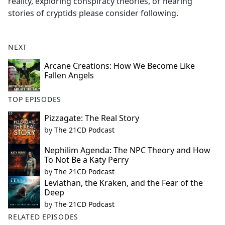
reality, exploring conspiracy theories, or hearing
stories of cryptids please consider following.
NEXT
Arcane Creations: How We Become Like
Fallen Angels
TOP EPISODES
Pizzagate: The Real Story
by
The 21CD Podcast
Nephilim Agenda: The NPC Theory and How
To Not Be a Katy Perry
by
The 21CD Podcast
Leviathan, the Kraken, and the Fear of the
Deep
by
The 21CD Podcast
RELATED EPISODES