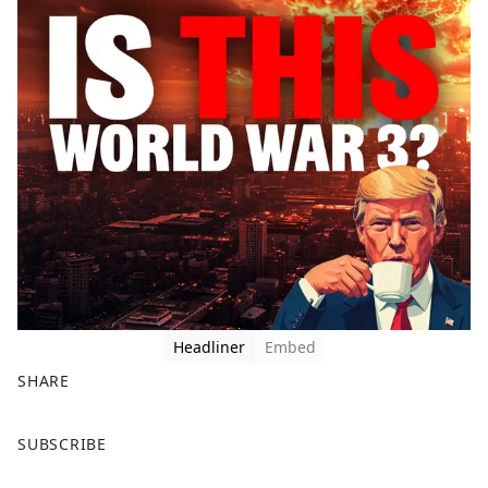
Headliner
Embed
SHARE
F
X
SUBSCRIBE
a
c