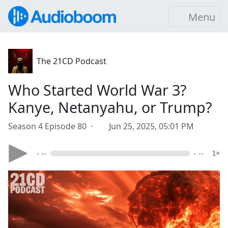
Menu
The 21CD Podcast
Who Started World War 3?
Kanye, Netanyahu, or Trump?
Season 4 Episode 80 ·
Jun 25, 2025, 05:01 PM
- --
- --
1×