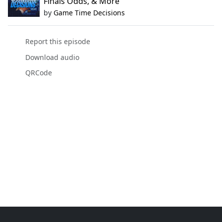
Finals Odds, & More
by
Game Time Decisions
Report this episode
Download audio
QRCode