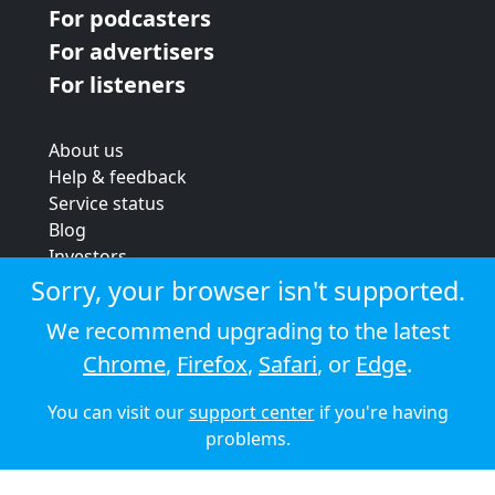
For podcasters
For advertisers
For listeners
About us
Help & feedback
Service status
Blog
Investors
Strategic review
Sorry, your browser isn't supported.
Terms & conditions
We recommend upgrading to the latest
Privacy policy
Chrome
,
Firefox
,
Safari
, or
Edge
.
Cookie policy
You can visit our
support center
if you're having
© 2026 Audioboom
problems.