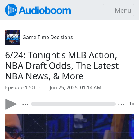
Menu
Game Time Decisions
6/24: Tonight's MLB Action,
NBA Draft Odds, The Latest
NBA News, & More
Episode 1701 ·
Jun 25, 2025, 01:14 AM
- --
- --
1×