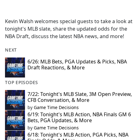
a
c
e
Kevin Walsh welcomes special guests to take a look at
b
tonight's MLB slate, share the updated odds for the
o
NBA Draft, discuss the latest NBA news, and more!
o
k
NEXT
6/26: MLB Bets, PGA Updates & Picks, NBA
Draft Reactions, & More
TOP EPISODES
7/22: Tonight's MLB Slate, 3M Open Preview,
CFB Conversation, & More
by
Game Time Decisions
6/19: Tonight's MLB Action, NBA Finals GM 6
Bets, PGA Updates, & More
by
Game Time Decisions
6/18: Tonight's MLB Action, PGA Picks, NBA