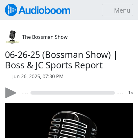
Menu
The Bossman Show
06-26-25 (Bossman Show) |
Boss & JC Sports Report
Jun 26, 2025, 07:30 PM
- --
- --
1×