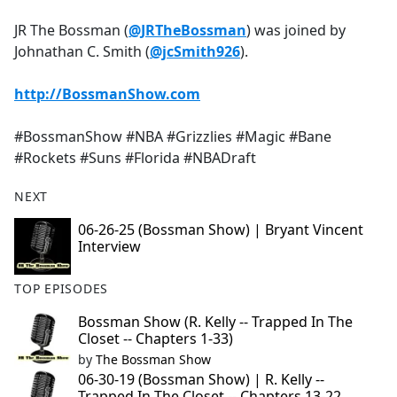
e
JR The Bossman (
@JRTheBossman
) was joined by
b
Johnathan C. Smith (
@jcSmith926
).
o
o
http://BossmanShow.com
k
#BossmanShow #NBA #Grizzlies #Magic #Bane
#Rockets #Suns #Florida #NBADraft
NEXT
06-26-25 (Bossman Show) | Bryant Vincent
Interview
TOP EPISODES
Bossman Show (R. Kelly -- Trapped In The
Closet -- Chapters 1-33)
by
The Bossman Show
06-30-19 (Bossman Show) | R. Kelly --
Trapped In The Closet -- Chapters 13-22