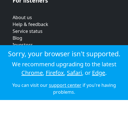
For listeners
About us
Help & feedback
Service status
Blog
Investors
Strategic review
Sorry, your browser isn't supported.
Terms & conditions
We recommend upgrading to the latest
Privacy policy
Chrome
,
Firefox
,
Safari
, or
Edge
.
Cookie policy
You can visit our
support center
if you're having
© 2026 Audioboom
problems.