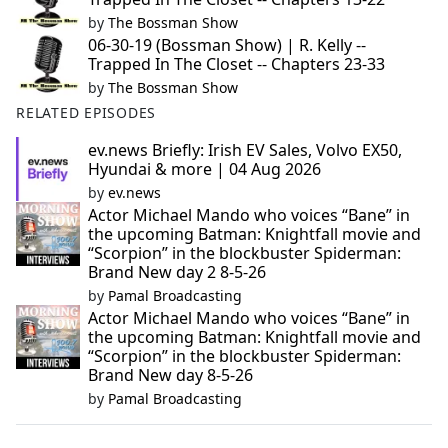
by
The Bossman Show
06-30-19 (Bossman Show) | R. Kelly --
Trapped In The Closet -- Chapters 23-33
by
The Bossman Show
RELATED EPISODES
ev.news Briefly: Irish EV Sales, Volvo EX50,
Hyundai & more | 04 Aug 2026
by
ev.news
Actor Michael Mando who voices “Bane” in
the upcoming Batman: Knightfall movie and
“Scorpion” in the blockbuster Spiderman:
Brand New day 2 8-5-26
by
Pamal Broadcasting
Actor Michael Mando who voices “Bane” in
the upcoming Batman: Knightfall movie and
“Scorpion” in the blockbuster Spiderman:
Brand New day 8-5-26
by
Pamal Broadcasting