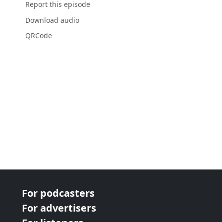
Report this episode
Download audio
QRCode
For podcasters
For advertisers