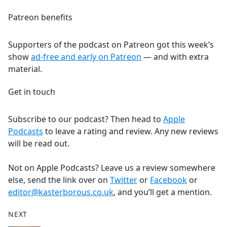
Patreon benefits
Supporters of the podcast on Patreon got this week’s
show
ad-free and early on Patreon
— and with extra
material.
Get in touch
Subscribe to our podcast? Then head to
Apple
Podcasts
to leave a rating and review. Any new reviews
will be read out.
Not on Apple Podcasts? Leave us a review somewhere
else, send the link over on
Twitter
or
Facebook
or
editor@kasterborous.co.uk
, and you’ll get a mention.
NEXT