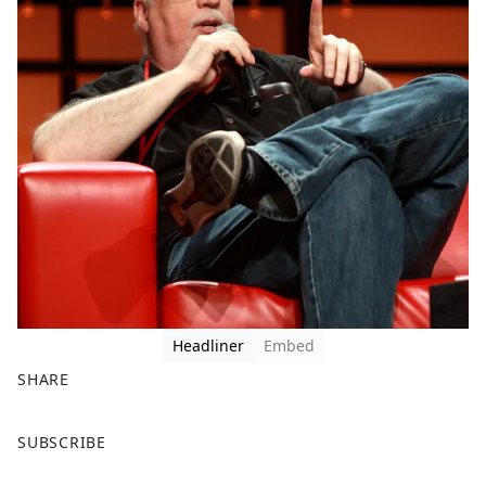
Headliner
Embed
SHARE
F
X
SUBSCRIBE
a
c