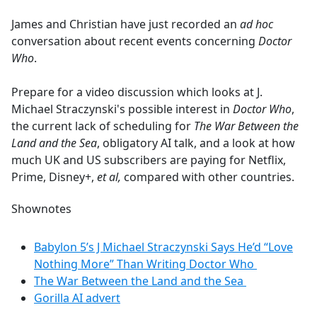
e
James and Christian have just recorded an
ad hoc
b
conversation about recent events concerning
Doctor
o
Who
.
o
k
Prepare for a video discussion which looks at J.
Michael Straczynski's possible interest in
Doctor Who
,
the current lack of scheduling for
The War Between the
Land and the Sea
, obligatory AI talk, and a look at how
much UK and US subscribers are paying for Netflix,
Prime, Disney+,
et al,
compared with other countries.
Shownotes
Babylon 5’s J Michael Straczynski Says He’d “Love
Nothing More” Than Writing Doctor Who
The War Between the Land and the Sea
Gorilla AI advert