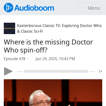
Menu
Kasterborous Classic TV: Exploring Doctor Who
& Classic Sci-Fi
Where is the missing Doctor
Who spin-off?
Episode 478 ·
Jun 29, 2025, 10:42 PM
- --
- --
1×