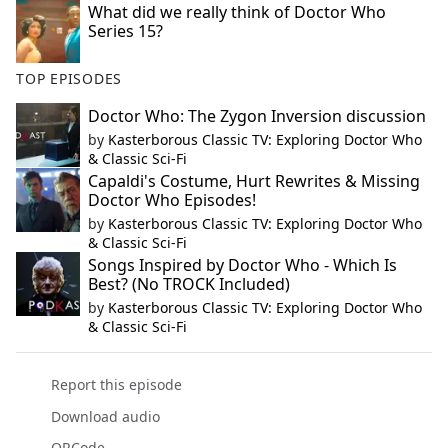
What did we really think of Doctor Who
Series 15?
TOP EPISODES
Doctor Who: The Zygon Inversion discussion
by
Kasterborous Classic TV: Exploring Doctor Who
& Classic Sci-Fi
Capaldi's Costume, Hurt Rewrites & Missing
Doctor Who Episodes!
by
Kasterborous Classic TV: Exploring Doctor Who
& Classic Sci-Fi
Songs Inspired by Doctor Who - Which Is
Best? (No TROCK Included)
by
Kasterborous Classic TV: Exploring Doctor Who
& Classic Sci-Fi
Report this episode
Download audio
QRCode