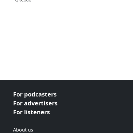
For podcasters
For advertisers
For listeners
About us