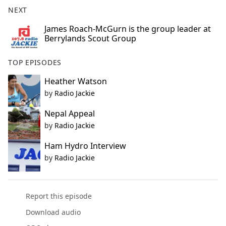
b
NEXT
o
o
James Roach-McGurn is the group leader at
Berrylands Scout Group
k
TOP EPISODES
Heather Watson
by
Radio Jackie
Nepal Appeal
by
Radio Jackie
Ham Hydro Interview
by
Radio Jackie
Report this episode
Download audio