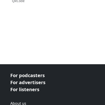
QRCode
For podcasters
For advertisers
For listeners
About us