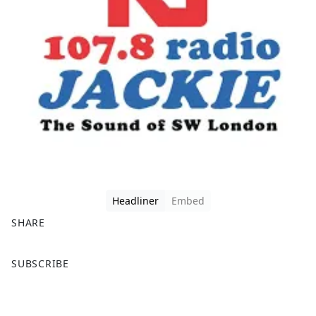
Headliner
Embed
SHARE
F
X
SUBSCRIBE
a
c
e