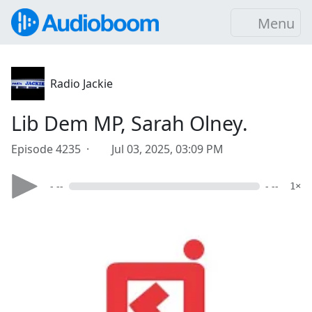
Menu
Radio Jackie
Lib Dem MP, Sarah Olney.
Episode 4235 ·
Jul 03, 2025, 03:09 PM
- --
- --
1×