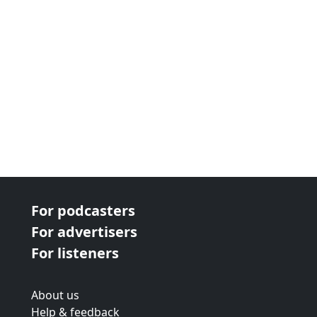
For podcasters
For advertisers
For listeners
About us
Help & feedback