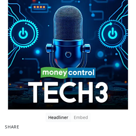
Headliner
Embed
SHARE