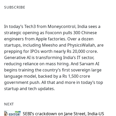
F
X
SUBSCRIBE
a
c
e
In today’s Tech3 from Moneycontrol, India sees a
b
strategic opening as Foxconn pulls 300 Chinese
o
engineers from Apple factories. Over a dozen
o
startups, including Meesho and PhysicsWallah, are
k
prepping for IPOs worth nearly Rs 20,000 crore.
Generative AI is transforming India’s IT sector,
reducing reliance on mass hiring. And Sarvam AI
begins training the country’s first sovereign large
language model, backed by a Rs 1,500 crore
government push. All that and more in today’s top
startup and tech updates.
NEXT
SEBI’s crackdown on Jane Street, India-US