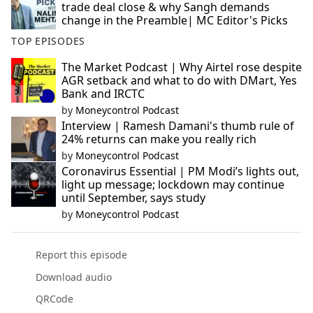
trade deal close & why Sangh demands
change in the Preamble| MC Editor's Picks
TOP EPISODES
The Market Podcast | Why Airtel rose despite
AGR setback and what to do with DMart, Yes
Bank and IRCTC
by
Moneycontrol Podcast
Interview | Ramesh Damani's thumb rule of
24% returns can make you really rich
by
Moneycontrol Podcast
Coronavirus Essential | PM Modi’s lights out,
light up message; lockdown may continue
until September, says study
by
Moneycontrol Podcast
Report this episode
Download audio
QRCode