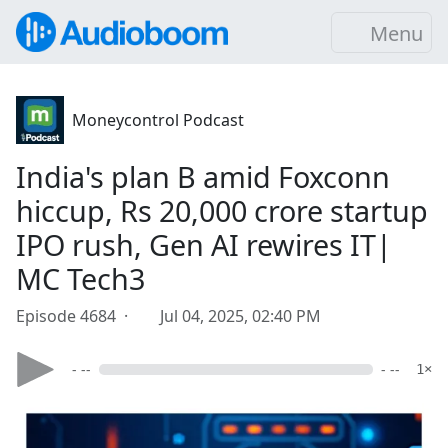
Menu
Moneycontrol Podcast
India's plan B amid Foxconn
hiccup, Rs 20,000 crore startup
IPO rush, Gen AI rewires IT|
MC Tech3
Episode 4684 ·
Jul 04, 2025, 02:40 PM
- --
- --
1×