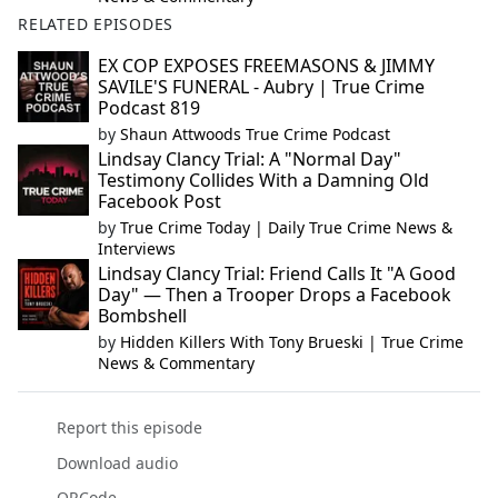
RELATED EPISODES
EX COP EXPOSES FREEMASONS & JIMMY
SAVILE'S FUNERAL - Aubry | True Crime
Podcast 819
by
Shaun Attwoods True Crime Podcast
Lindsay Clancy Trial: A "Normal Day"
Testimony Collides With a Damning Old
Facebook Post
by
True Crime Today | Daily True Crime News &
Interviews
Lindsay Clancy Trial: Friend Calls It "A Good
Day" — Then a Trooper Drops a Facebook
Bombshell
by
Hidden Killers With Tony Brueski | True Crime
News & Commentary
Report this episode
Download audio
QRCode