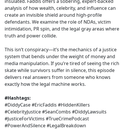
insulated. Faddis offers a sobering, expert-backed
analysis of how wealth, celebrity, and influence can
create an invisible shield around high-profile
defendants. We examine the role of NDAs, victim
intimidation, PR spin, and the legal gray areas where
truth and power collide.
This isn’t conspiracy—it’s the mechanics of a justice
system that bends under the weight of money and
media manipulation. If you’re tired of seeing the rich
skate while survivors suffer in silence, this episode
delivers real answers from someone who knows
exactly how the legal machine works.
#Hashtags:
#DiddyCase #EricFaddis #HiddenKillers
#CelebrityJustice #SeanCombs #DiddyLawsuits
#JusticeForVictims #TrueCrimePodcast
#PowerAndSilence #LegalBreakdown