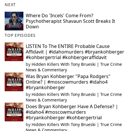
NEXT
Where Do 'Incels' Come From?
Psychotherapist Shavaun Scott Breaks It
Down
TOP EPISODES
LISTEN To The ENTIRE Probable Cause
Affidavit | #idahomurders #bryankohberger
#kohbergertrial #kohbergeraffidavit
by
Hidden Killers With Tony Brueski | True Crime
News & Commentary
Was Bryan Kohberger "Papa Rodgers"
Online? | #moscowmurders #idaho4
#bryankohberger
by
Hidden Killers With Tony Brueski | True Crime
News & Commentary
Does Bryan Kohberger Have A Defense? |
#idaho4 #moscowmurders
#bryankohberger #kohbergertrial
by
Hidden Killers With Tony Brueski | True Crime
News & Commentary