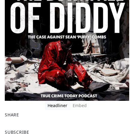
Headliner
Embed
SHARE
F
X
SUBSCRIBE