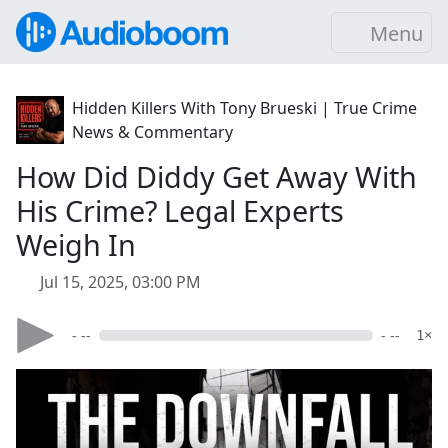
Menu
Hidden Killers With Tony Brueski | True Crime
News & Commentary
How Did Diddy Get Away With
His Crime? Legal Experts
Weigh In
Jul 15, 2025, 03:00 PM
- --
- --
1×