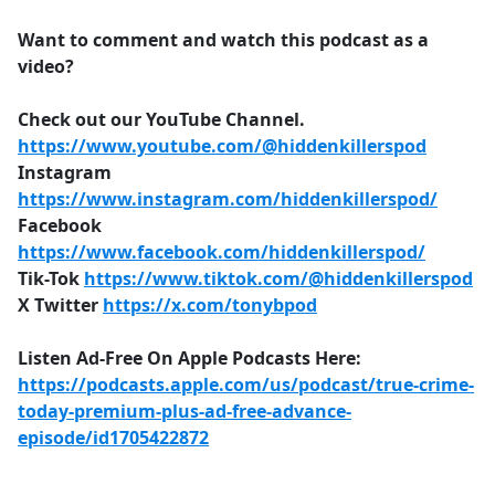
Want to comment and watch this podcast as a
video?
Check out our YouTube Channel.
https://www.youtube.com/@hiddenkillerspod
Instagram
https://www.instagram.com/hiddenkillerspod/
Facebook
https://www.facebook.com/hiddenkillerspod/
Tik-Tok
https://www.tiktok.com/@hiddenkillerspod
X Twitter
https://x.com/tonybpod
Listen Ad-Free On Apple Podcasts Here:
https://podcasts.apple.com/us/podcast/true-crime-
today-premium-plus-ad-free-advance-
episode/id1705422872