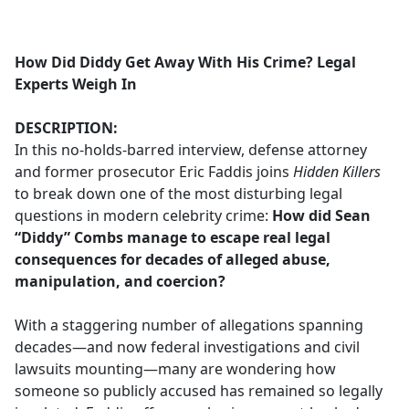
a
c
e
How Did Diddy Get Away With His Crime? Legal
b
Experts Weigh In
o
o
DESCRIPTION:
k
In this no-holds-barred interview, defense attorney
and former prosecutor Eric Faddis joins
Hidden Killers
to break down one of the most disturbing legal
questions in modern celebrity crime:
How did Sean
“Diddy” Combs manage to escape real legal
consequences for decades of alleged abuse,
manipulation, and coercion?
With a staggering number of allegations spanning
decades—and now federal investigations and civil
lawsuits mounting—many are wondering how
someone so publicly accused has remained so legally