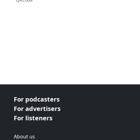
For podcasters
For advertisers
For listeners
About us