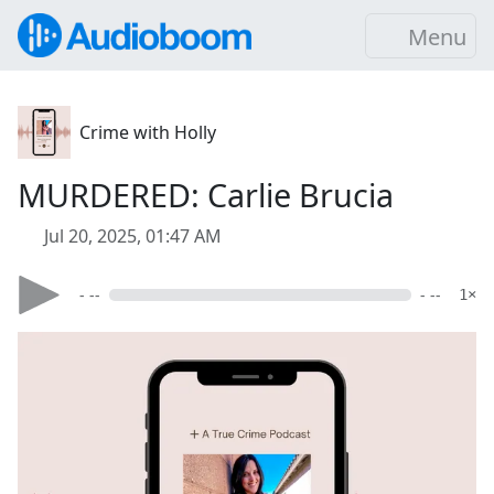
Menu
Crime with Holly
MURDERED: Carlie Brucia
Jul 20, 2025, 01:47 AM
- --
- --
1×