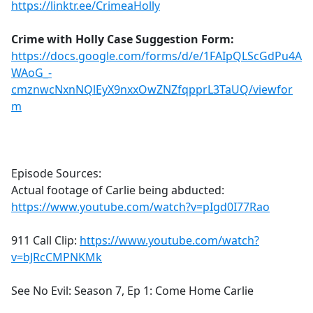
https://linktr.ee/CrimeaHolly
Crime with Holly Case Suggestion Form:
https://docs.google.com/forms/d/e/1FAIpQLScGdPu4A
WAoG_-
cmznwcNxnNQlEyX9nxxOwZNZfqpprL3TaUQ/viewfor
m
Episode Sources:
Actual footage of Carlie being abducted:
https://www.youtube.com/watch?v=pIgd0I77Rao
911 Call Clip:
https://www.youtube.com/watch?
v=bJRcCMPNKMk
See No Evil: Season 7, Ep 1: Come Home Carlie