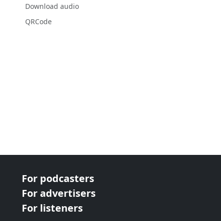
Download audio
QRCode
For podcasters
For advertisers
For listeners