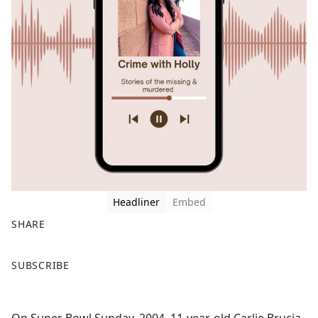
Headliner
Embed
SHARE
F
X
SUBSCRIBE
a
c
e