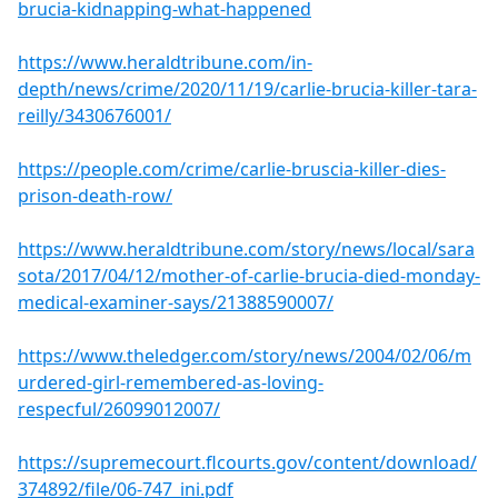
brucia-kidnapping-what-happened
https://www.heraldtribune.com/in-
depth/news/crime/2020/11/19/carlie-brucia-killer-tara-
reilly/3430676001/
https://people.com/crime/carlie-bruscia-killer-dies-
prison-death-row/
https://www.heraldtribune.com/story/news/local/sara
sota/2017/04/12/mother-of-carlie-brucia-died-monday-
medical-examiner-says/21388590007/
https://www.theledger.com/story/news/2004/02/06/m
urdered-girl-remembered-as-loving-
respecful/26099012007/
https://supremecourt.flcourts.gov/content/download/
374892/file/06-747_ini.pdf