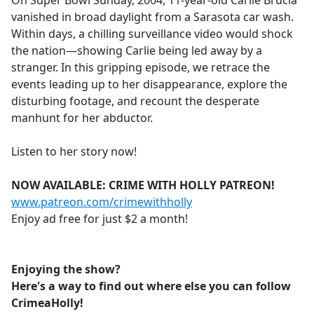
On Super Bowl Sunday, 2004, 11-year-old Carlie Brucia
b
vanished in broad daylight from a Sarasota car wash.
o
Within days, a chilling surveillance video would shock
o
the nation—showing Carlie being led away by a
k
stranger. In this gripping episode, we retrace the
events leading up to her disappearance, explore the
disturbing footage, and recount the desperate
manhunt for her abductor.
Listen to her story now!
NOW AVAILABLE: CRIME WITH HOLLY PATREON!
www.patreon.com/crimewithholly
Enjoy ad free for just $2 a month!
Enjoying the show?
Here's a way to find out where else you can follow
CrimeaHolly!