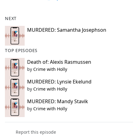
NEXT
MURDERED: Samantha Josephson
TOP EPISODES
Death of: Alexis Rasmussen
by
Crime with Holly
MURDERED: Lynsie Ekelund
by
Crime with Holly
MURDERED: Mandy Stavik
by
Crime with Holly
Report this episode