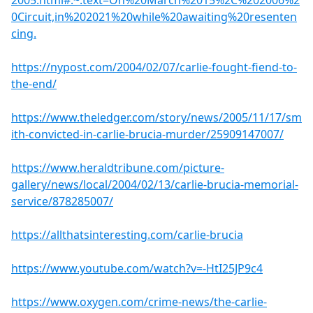
2005.html#:~:text=On%20March%2015%2C%202006%2
0Circuit,in%202021%20while%20awaiting%20resenten
cing.
https://nypost.com/2004/02/07/carlie-fought-fiend-to-
the-end/
https://www.theledger.com/story/news/2005/11/17/sm
ith-convicted-in-carlie-brucia-murder/25909147007/
https://www.heraldtribune.com/picture-
gallery/news/local/2004/02/13/carlie-brucia-memorial-
service/878285007/
https://allthatsinteresting.com/carlie-brucia
https://www.youtube.com/watch?v=-HtI25JP9c4
https://www.oxygen.com/crime-news/the-carlie-