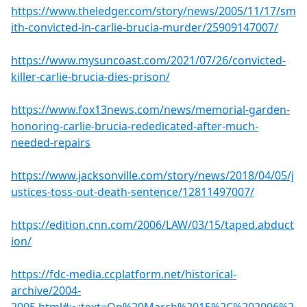
https://www.theledger.com/story/news/2005/11/17/sm
ith-convicted-in-carlie-brucia-murder/25909147007/
https://www.mysuncoast.com/2021/07/26/convicted-
killer-carlie-brucia-dies-prison/
https://www.fox13news.com/news/memorial-garden-
honoring-carlie-brucia-rededicated-after-much-
needed-repairs
https://www.jacksonville.com/story/news/2018/04/05/j
ustices-toss-out-death-sentence/12811497007/
https://edition.cnn.com/2006/LAW/03/15/taped.abduct
ion/
https://fdc-media.ccplatform.net/historical-
archive/2004-