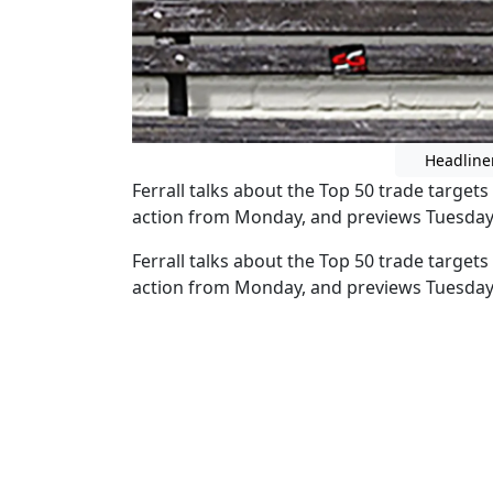
Headline
Ferrall talks about the Top 50 trade target
action from Monday, and previews Tuesda
Ferrall talks about the Top 50 trade target
action from Monday, and previews Tuesda