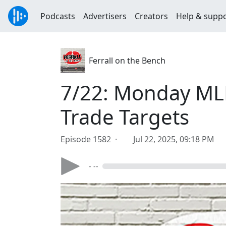
Podcasts
Advertisers
Creators
Help & supp
Ferrall on the Bench
7/22: Monday MLB
Trade Targets
Episode 1582 ·
Jul 22, 2025, 09:18 PM
- --