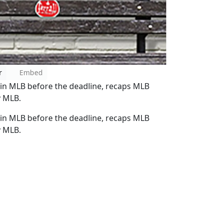
r
Embed
s in MLB before the deadline, recaps MLB
y MLB.
s in MLB before the deadline, recaps MLB
y MLB.