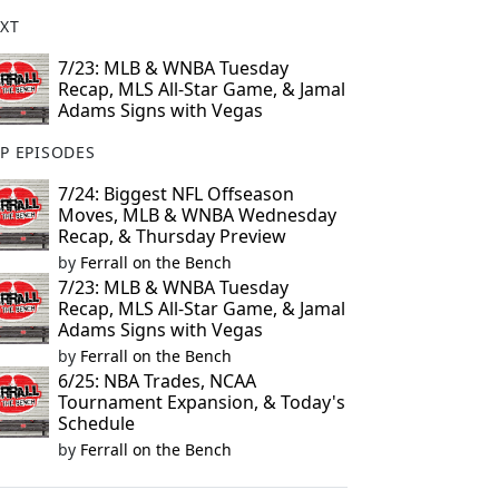
XT
7/23: MLB & WNBA Tuesday
Recap, MLS All-Star Game, & Jamal
Adams Signs with Vegas
P EPISODES
7/24: Biggest NFL Offseason
Moves, MLB & WNBA Wednesday
Recap, & Thursday Preview
by
Ferrall on the Bench
7/23: MLB & WNBA Tuesday
Recap, MLS All-Star Game, & Jamal
Adams Signs with Vegas
by
Ferrall on the Bench
6/25: NBA Trades, NCAA
Tournament Expansion, & Today's
Schedule
by
Ferrall on the Bench