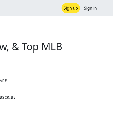
Sign up
Sign in
ew, & Top MLB
ARE
X
BSCRIBE