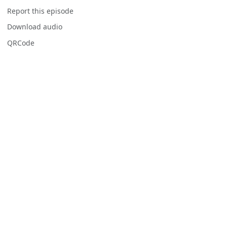
Report this episode
Download audio
QRCode