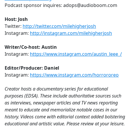
Podcast sponsor inquires: adops@audioboom.com
Host: Josh
Twitter:
http://twitter.com/milehigherjosh
Instagram:
http://instagram.com/milehigherjosh
Writer/Co-host: Austin
Instagram:
https://www.instagram.com/austin_leee_/
Editor/Producer: Daniel
Instagram:
https://www.instagram.com/horrororeo
Creator hosts a documentary series for educational
purposes (EDSA). These include authoritative sources such
as interviews, newspaper articles and TV news reporting
meant to educate and memorialize notable cases in our
history. Videos come with editorial context added bolstering
educational and artistic value. Please review at your leisure.