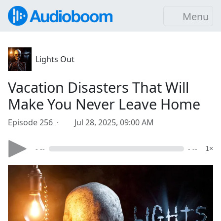
Menu
Lights Out
Vacation Disasters That Will
Make You Never Leave Home
Episode 256 ·
Jul 28, 2025, 09:00 AM
- --
- --
1×