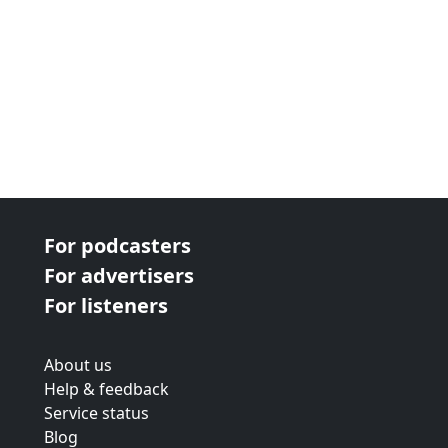
For podcasters
For advertisers
For listeners
About us
Help & feedback
Service status
Blog