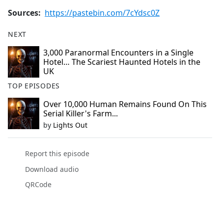
Sources:
https://pastebin.com/7cYdsc0Z
NEXT
3,000 Paranormal Encounters in a Single
Hotel… The Scariest Haunted Hotels in the
UK
TOP EPISODES
Over 10,000 Human Remains Found On This
Serial Killer's Farm...
by
Lights Out
Report this episode
Download audio
QRCode