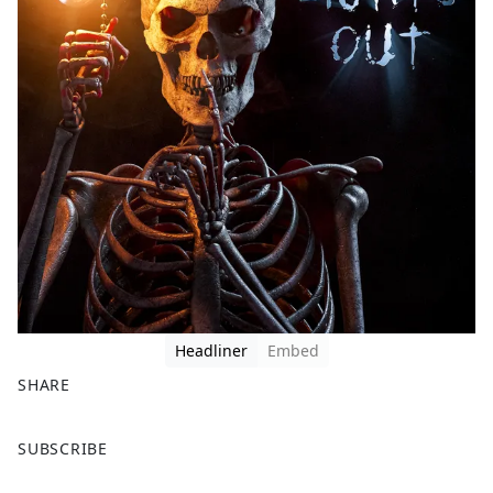
Headliner
Embed
SHARE
F
X
SUBSCRIBE
a
c