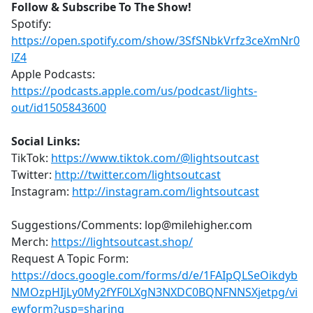
Follow & Subscribe To The Show!
Spotify:
https://open.spotify.com/show/3SfSNbkVrfz3ceXmNr0
lZ4
Apple Podcasts:
https://podcasts.apple.com/us/podcast/lights-
out/id1505843600
Social Links:
TikTok:
https://www.tiktok.com/@lightsoutcast
Twitter:
http://twitter.com/lightsoutcast
Instagram:
http://instagram.com/lightsoutcast
Suggestions/Comments: lop@milehigher.com
Merch:
https://lightsoutcast.shop/
Request A Topic Form:
https://docs.google.com/forms/d/e/1FAIpQLSeOikdyb
NMOzpHIjLy0My2fYF0LXgN3NXDC0BQNFNNSXjetpg/vi
ewform?usp=sharing