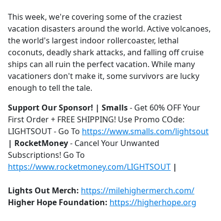
e
This week, we're covering some of the craziest
b
vacation disasters around the world. Active volcanoes,
o
the world's largest indoor rollercoaster, lethal
o
coconuts, deadly shark attacks, and falling off cruise
k
ships can all ruin the perfect vacation. While many
vacationers don't make it, some survivors are lucky
enough to tell the tale.
Support Our Sponsor! | Smalls
- Get 60% OFF Your
First Order + FREE SHIPPING! Use Promo COde:
LIGHTSOUT - Go To
https://www.smalls.com/lightsout
| RocketMoney
- Cancel Your Unwanted
Subscriptions! Go To
https://www.rocketmoney.com/LIGHTSOUT
|
Lights Out Merch:
https://milehighermerch.com/
Higher Hope Foundation:
https://higherhope.org