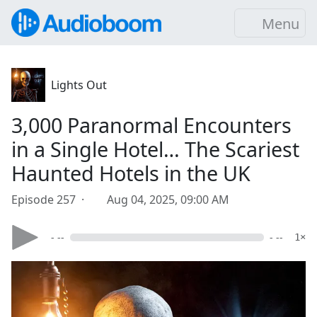
Menu
Lights Out
3,000 Paranormal Encounters
in a Single Hotel… The Scariest
Haunted Hotels in the UK
Episode 257 ·
Aug 04, 2025, 09:00 AM
- --
- --
1×