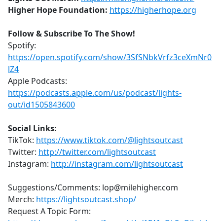
Higher Hope Foundation:
https://higherhope.org
Follow & Subscribe To The Show!
Spotify:
https://open.spotify.com/show/3SfSNbkVrfz3ceXmNr0
lZ4
Apple Podcasts:
https://podcasts.apple.com/us/podcast/lights-
out/id1505843600
Social Links:
TikTok:
https://www.tiktok.com/@lightsoutcast
Twitter:
http://twitter.com/lightsoutcast
Instagram:
http://instagram.com/lightsoutcast
Suggestions/Comments: lop@milehigher.com
Merch:
https://lightsoutcast.shop/
Request A Topic Form: