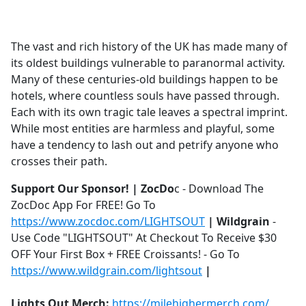
a
c
e
The vast and rich history of the UK has made many of
b
its oldest buildings vulnerable to paranormal activity.
o
Many of these centuries-old buildings happen to be
o
hotels, where countless souls have passed through.
k
Each with its own tragic tale leaves a spectral imprint.
While most entities are harmless and playful, some
have a tendency to lash out and petrify anyone who
crosses their path.
Support Our Sponsor! | ZocDo
c - Download The
ZocDoc App For FREE! Go To
https://www.zocdoc.com/LIGHTSOUT
| Wildgrain
-
Use Code "LIGHTSOUT" At Checkout To Receive $30
OFF Your First Box + FREE Croissants! - Go To
https://www.wildgrain.com/lightsout
|
Lights Out Merch:
https://milehighermerch.com/