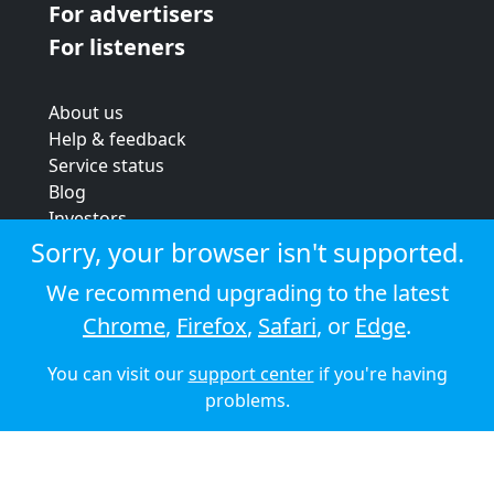
For advertisers
For listeners
About us
Help & feedback
Service status
Blog
Investors
Strategic review
Sorry, your browser isn't supported.
Terms & conditions
We recommend upgrading to the latest
Privacy policy
Chrome
,
Firefox
,
Safari
, or
Edge
.
Cookie policy
You can visit our
support center
if you're having
© 2026 Audioboom
problems.