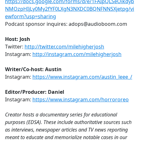
https://docs.google.com/forms/d/e/1FAIpQLSeOikdyb
NMOzpHIjLy0My2fYF0LXgN3NXDC0BQNFNNSXjetpg/vi
ewform?usp=sharing
Podcast sponsor inquires: adops@audioboom.com
Host: Josh
Twitter:
http://twitter.com/milehigherjosh
Instagram:
http://instagram.com/milehigherjosh
Writer/Co-host: Austin
Instagram:
https://www.instagram.com/austin_leee_/
Editor/Producer: Daniel
Instagram:
https://www.instagram.com/horrororeo
Creator hosts a documentary series for educational
purposes (EDSA). These include authoritative sources such
as interviews, newspaper articles and TV news reporting
meant to educate and memorialize notable cases in our