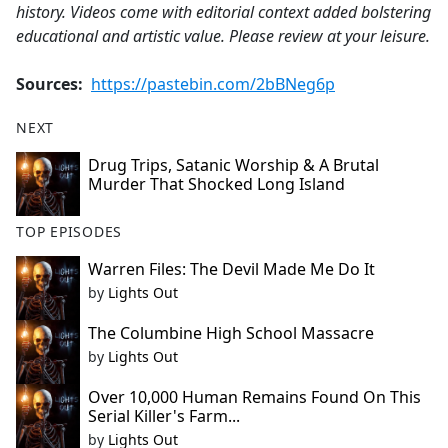
history. Videos come with editorial context added bolstering
educational and artistic value. Please review at your leisure.
Sources:
https://pastebin.com/2bBNeg6p
NEXT
Drug Trips, Satanic Worship & A Brutal
Murder That Shocked Long Island
TOP EPISODES
Warren Files: The Devil Made Me Do It
by
Lights Out
The Columbine High School Massacre
by
Lights Out
Over 10,000 Human Remains Found On This
Serial Killer's Farm...
by
Lights Out