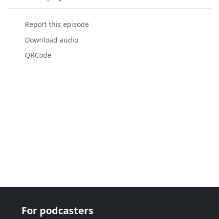
Report this episode
Download audio
QRCode
For podcasters